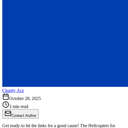
Charity Ace
October 28, 2025
3 min read
Contact Author
Get ready to hit the links for a good cause! The Helicopters for