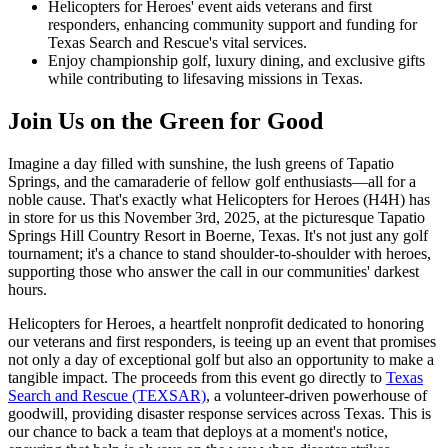
Helicopters for Heroes' event aids veterans and first
responders, enhancing community support and funding for
Texas Search and Rescue's vital services.
Enjoy championship golf, luxury dining, and exclusive gifts
while contributing to lifesaving missions in Texas.
Join Us on the Green for Good
Imagine a day filled with sunshine, the lush greens of Tapatio
Springs, and the camaraderie of fellow golf enthusiasts—all for a
noble cause. That's exactly what Helicopters for Heroes (H4H) has
in store for us this November 3rd, 2025, at the picturesque Tapatio
Springs Hill Country Resort in Boerne, Texas. It's not just any golf
tournament; it's a chance to stand shoulder-to-shoulder with heroes,
supporting those who answer the call in our communities' darkest
hours.
Helicopters for Heroes, a heartfelt nonprofit dedicated to honoring
our veterans and first responders, is teeing up an event that promises
not only a day of exceptional golf but also an opportunity to make a
tangible impact. The proceeds from this event go directly to
Texas
Search and Rescue (TEXSAR)
, a volunteer-driven powerhouse of
goodwill, providing disaster response services across Texas. This is
our chance to back a team that deploys at a moment's notice,