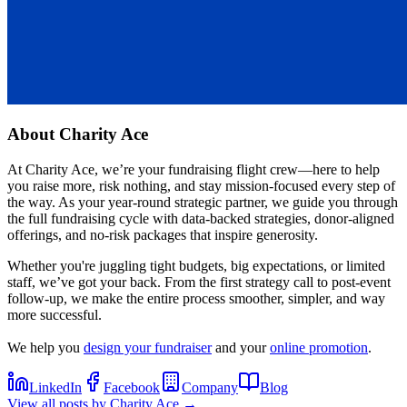
About
Charity Ace
At Charity Ace, we’re your fundraising flight crew—here to help
you raise more, risk nothing, and stay mission-focused every step of
the way. As your year-round strategic partner, we guide you through
the full fundraising cycle with data-backed strategies, donor-aligned
offerings, and no-risk packages that inspire generosity.
Whether you're juggling tight budgets, big expectations, or limited
staff, we’ve got your back. From the first strategy call to post-event
follow-up, we make the entire process smoother, simpler, and way
more successful.
We help you
design your fundraiser
and your
online promotion
.
LinkedIn
Facebook
Company
Blog
View all posts by
Charity Ace
→