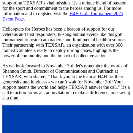
supporting TEXSAR's vital mission. It's a unique blend of passion
for the sport and commitment to the heroes among us. For more
information and to register, visit the
H4H Golf Tournament 2025
Event Page
.
Helicopters for Heroes has been a beacon of support for our
veterans and first responders, hosting annual events like this golf
tournament to foster camaraderie and fund mental health resources.
Their partnership with TEXSAR, an organization with over 300
trained volunteers ready to deploy during crises, highlights the
power of community and the impact of collective action.
As we look forward to November 3rd, let's remember the words of
Shannon Smith, Director of Communications and Outreach at
TEXSAR, who shared, "Thank you to the team at H4H for their
generosity and kindness - we can’t wait for November 3rd! Your
support means the world and helps TEXSAR answer the call." It's a
call to action for us all, an invitation to make a difference, one swing
at a time.