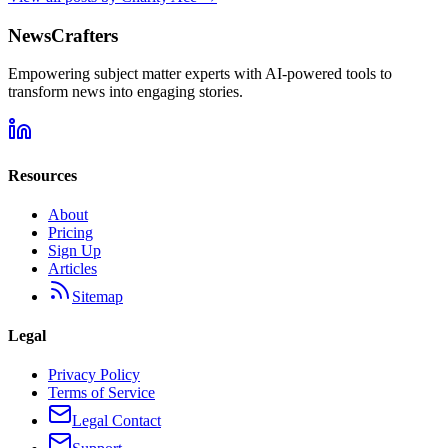
NewsCrafters
Empowering subject matter experts with AI-powered tools to
transform news into engaging stories.
Resources
About
Pricing
Sign Up
Articles
Sitemap
Legal
Privacy Policy
Terms of Service
Legal Contact