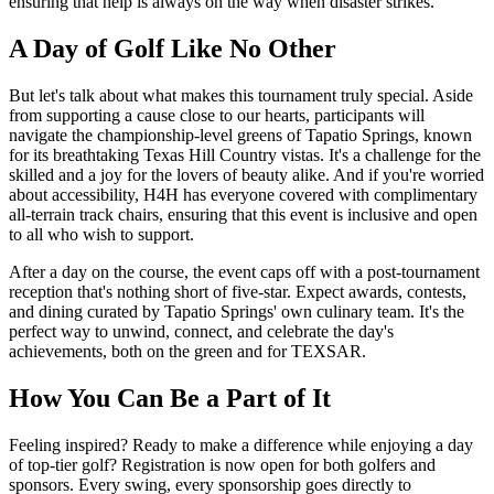
ensuring that help is always on the way when disaster strikes.
A Day of Golf Like No Other
But let's talk about what makes this tournament truly special. Aside
from supporting a cause close to our hearts, participants will
navigate the championship-level greens of Tapatio Springs, known
for its breathtaking Texas Hill Country vistas. It's a challenge for the
skilled and a joy for the lovers of beauty alike. And if you're worried
about accessibility, H4H has everyone covered with complimentary
all-terrain track chairs, ensuring that this event is inclusive and open
to all who wish to support.
After a day on the course, the event caps off with a post-tournament
reception that's nothing short of five-star. Expect awards, contests,
and dining curated by Tapatio Springs' own culinary team. It's the
perfect way to unwind, connect, and celebrate the day's
achievements, both on the green and for TEXSAR.
How You Can Be a Part of It
Feeling inspired? Ready to make a difference while enjoying a day
of top-tier golf? Registration is now open for both golfers and
sponsors. Every swing, every sponsorship goes directly to