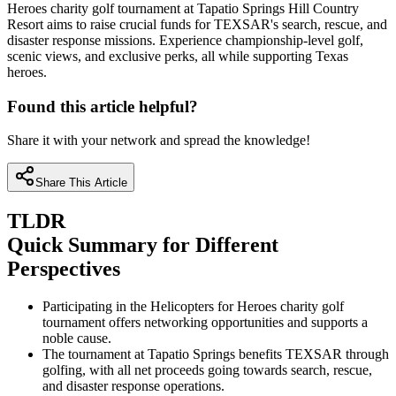
Heroes charity golf tournament at Tapatio Springs Hill Country
Resort aims to raise crucial funds for TEXSAR's search, rescue, and
disaster response missions. Experience championship-level golf,
scenic views, and exclusive perks, all while supporting Texas
heroes.
Found this article helpful?
Share it with your network and spread the knowledge!
Share This Article
TLDR
Quick Summary for Different
Perspectives
Participating in the Helicopters for Heroes charity golf
tournament offers networking opportunities and supports a
noble cause.
The tournament at Tapatio Springs benefits TEXSAR through
golfing, with all net proceeds going towards search, rescue,
and disaster response operations.