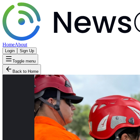
Home
About
Login
Sign Up
Toggle menu
Back to Home