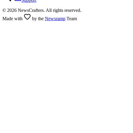
Support
©
2026
NewsCrafters. All rights reserved.
Made with
by the
Newsramp
Team