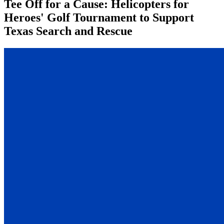
Tee Off for a Cause: Helicopters for
Heroes' Golf Tournament to Support
Texas Search and Rescue