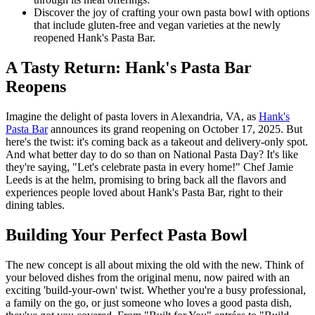
Discover the joy of crafting your own pasta bowl with options
that include gluten-free and vegan varieties at the newly
reopened Hank's Pasta Bar.
A Tasty Return: Hank's Pasta Bar
Reopens
Imagine the delight of pasta lovers in Alexandria, VA, as
Hank's
Pasta Bar
announces its grand reopening on October 17, 2025. But
here's the twist: it's coming back as a takeout and delivery-only spot.
And what better day to do so than on National Pasta Day? It's like
they're saying, "Let's celebrate pasta in every home!" Chef Jamie
Leeds is at the helm, promising to bring back all the flavors and
experiences people loved about Hank's Pasta Bar, right to their
dining tables.
Building Your Perfect Pasta Bowl
The new concept is all about mixing the old with the new. Think of
your beloved dishes from the original menu, now paired with an
exciting 'build-your-own' twist. Whether you're a busy professional,
a family on the go, or just someone who loves a good pasta dish,