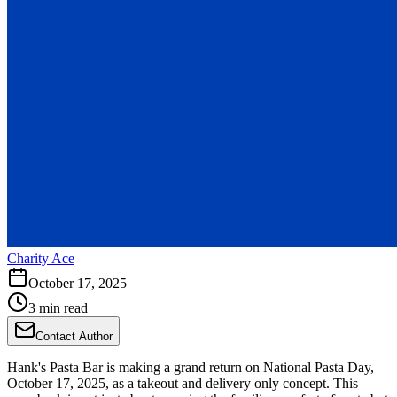
Charity Ace
October 17, 2025
3 min read
Contact Author
Hank's Pasta Bar is making a grand return on National Pasta Day,
October 17, 2025, as a takeout and delivery only concept. This