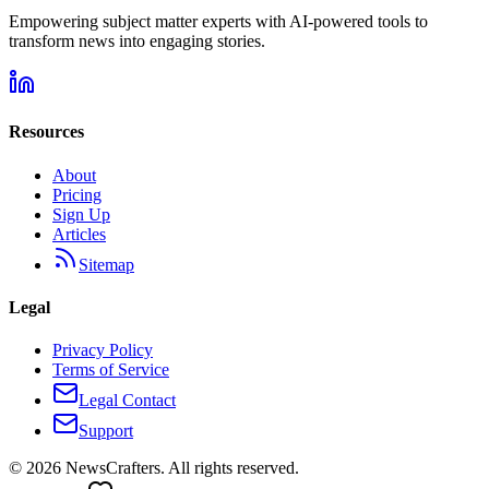
Empowering subject matter experts with AI-powered tools to
transform news into engaging stories.
Resources
About
Pricing
Sign Up
Articles
Sitemap
Legal
Privacy Policy
Terms of Service
Legal Contact
Support
©
2026
NewsCrafters. All rights reserved.