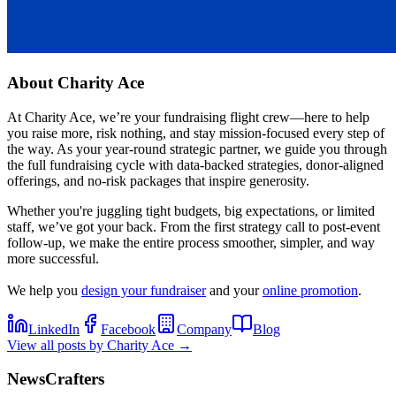
About
Charity Ace
At Charity Ace, we’re your fundraising flight crew—here to help
you raise more, risk nothing, and stay mission-focused every step of
the way. As your year-round strategic partner, we guide you through
the full fundraising cycle with data-backed strategies, donor-aligned
offerings, and no-risk packages that inspire generosity.
Whether you're juggling tight budgets, big expectations, or limited
staff, we’ve got your back. From the first strategy call to post-event
follow-up, we make the entire process smoother, simpler, and way
more successful.
We help you
design your fundraiser
and your
online promotion
.
LinkedIn
Facebook
Company
Blog
View all posts by
Charity Ace
→
NewsCrafters