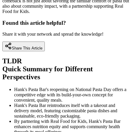
comeback is not just about savoring the familiar comfort of pasta but
also about community impact, with a partnership supporting Real
Food for Kids.
Found this article helpful?
Share it with your network and spread the knowledge!
Share This Article
TLDR
Quick Summary for Different
Perspectives
Hank's Pasta Bar's reopening on National Pasta Day offers a
competitive edge with its build-your-own concept for
convenient, quality meals.
Hank's Pasta Bar reintroduces itself with a takeout and
delivery model, featuring customizable pasta dishes and
sustainable, eco-friendly packaging.
By partnering with Real Food for Kids, Hank's Pasta Bar
enhances nutrition equity and supports community health
through its meal offerings.