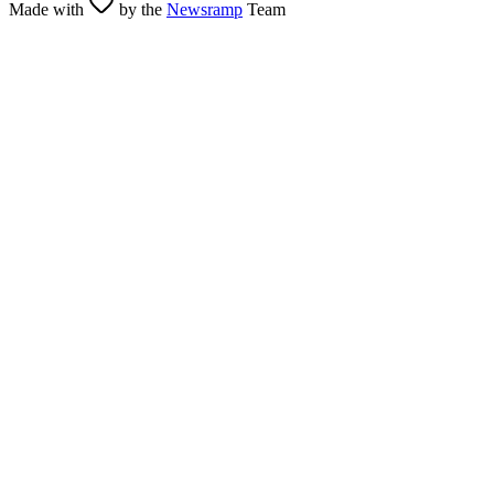
Made with
by the
Newsramp
Team