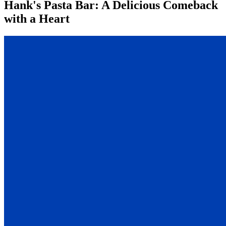
Hank's Pasta Bar: A Delicious Comeback
with a Heart