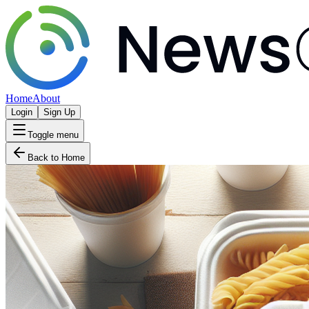
Home
About
Login
Sign Up
Toggle menu
Back to Home