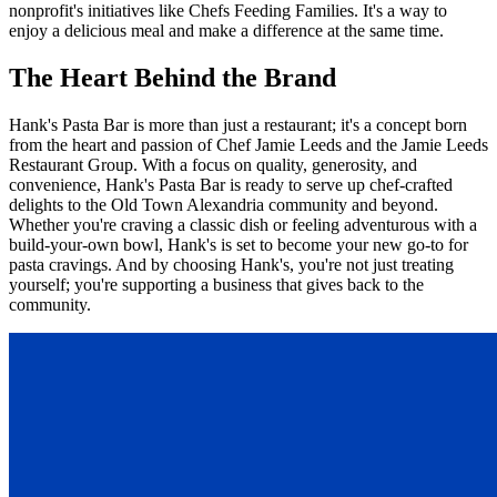
nonprofit's initiatives like Chefs Feeding Families. It's a way to
enjoy a delicious meal and make a difference at the same time.
The Heart Behind the Brand
Hank's Pasta Bar is more than just a restaurant; it's a concept born
from the heart and passion of Chef Jamie Leeds and the Jamie Leeds
Restaurant Group. With a focus on quality, generosity, and
convenience, Hank's Pasta Bar is ready to serve up chef-crafted
delights to the Old Town Alexandria community and beyond.
Whether you're craving a classic dish or feeling adventurous with a
build-your-own bowl, Hank's is set to become your new go-to for
pasta cravings. And by choosing Hank's, you're not just treating
yourself; you're supporting a business that gives back to the
community.