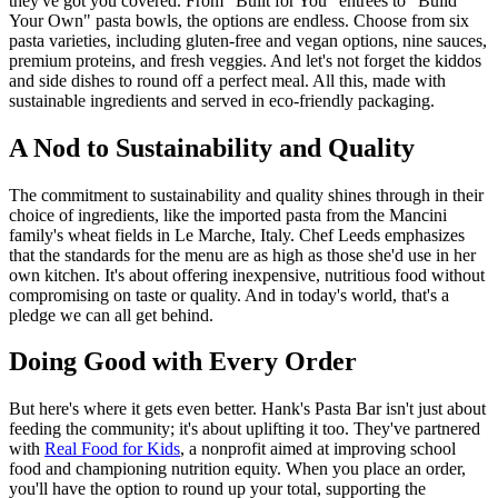
they've got you covered. From "Built for You" entrées to "Build
Your Own" pasta bowls, the options are endless. Choose from six
pasta varieties, including gluten-free and vegan options, nine sauces,
premium proteins, and fresh veggies. And let's not forget the kiddos
and side dishes to round off a perfect meal. All this, made with
sustainable ingredients and served in eco-friendly packaging.
A Nod to Sustainability and Quality
The commitment to sustainability and quality shines through in their
choice of ingredients, like the imported pasta from the Mancini
family's wheat fields in Le Marche, Italy. Chef Leeds emphasizes
that the standards for the menu are as high as those she'd use in her
own kitchen. It's about offering inexpensive, nutritious food without
compromising on taste or quality. And in today's world, that's a
pledge we can all get behind.
Doing Good with Every Order
But here's where it gets even better. Hank's Pasta Bar isn't just about
feeding the community; it's about uplifting it too. They've partnered
with
Real Food for Kids
, a nonprofit aimed at improving school
food and championing nutrition equity. When you place an order,
you'll have the option to round up your total, supporting the