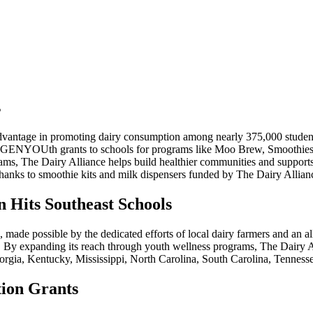
s
 advantage in promoting dairy consumption among nearly 375,000 student
 GENYOUth grants to schools for programs like Moo Brew, Smoothies, a
ams, The Dairy Alliance helps build healthier communities and supports
, thanks to smoothie kits and milk dispensers funded by The Dairy Allian
 Hits Southeast Schools
made possible by the dedicated efforts of local dairy farmers and an al
. By expanding its reach through youth wellness programs, The Dairy All
orgia, Kentucky, Mississippi, North Carolina, South Carolina, Tennesse
ion Grants