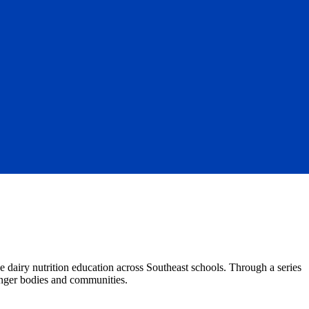
e dairy nutrition education across Southeast schools. Through a series
onger bodies and communities.