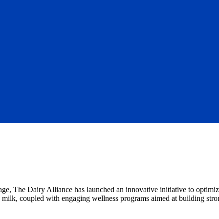
ge, The Dairy Alliance has launched an innovative initiative to optimiz
oy milk, coupled with engaging wellness programs aimed at building str