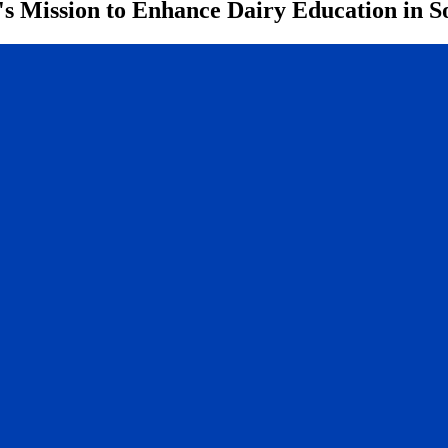
's Mission to Enhance Dairy Education in S