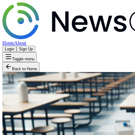
Home
About
Login
Sign Up
Toggle menu
Back to Home