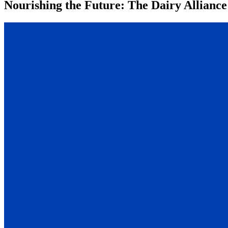
Nourishing the Future: The Dairy Alliance