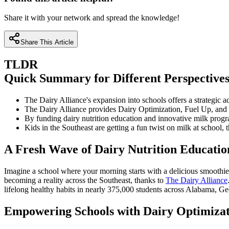
Share it with your network and spread the knowledge!
Share This Article
TLDR
Quick Summary for Different Perspective
The Dairy Alliance's expansion into schools offers a strategic
The Dairy Alliance provides Dairy Optimization, Fuel Up, and
By funding dairy nutrition education and innovative milk progr
Kids in the Southeast are getting a fun twist on milk at school
A Fresh Wave of Dairy Nutrition Education
Imagine a school where your morning starts with a delicious smoothie, 
becoming a reality across the Southeast, thanks to
The Dairy Alliance
lifelong healthy habits in nearly 375,000 students across Alabama, Ge
Empowering Schools with Dairy Optimizat