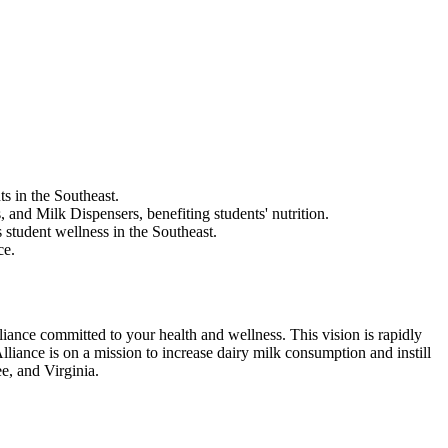
s in the Southeast.
nd Milk Dispensers, benefiting students' nutrition.
 student wellness in the Southeast.
ce.
liance committed to your health and wellness. This vision is rapidly
iance is on a mission to increase dairy milk consumption and instill
e, and Virginia.