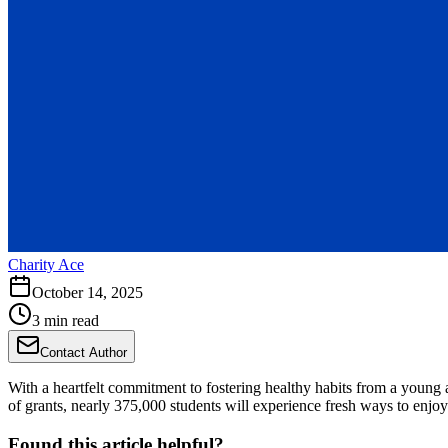
Charity Ace
October 14, 2025
3 min read
Contact Author
With a heartfelt commitment to fostering healthy habits from a young a
of grants, nearly 375,000 students will experience fresh ways to enj
Found this article helpful?