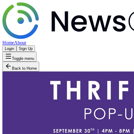
Home
About
Login
Sign Up
Toggle menu
Back to Home