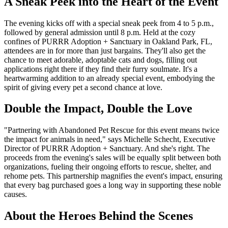
A Sneak Peek into the Heart of the Event
The evening kicks off with a special sneak peek from 4 to 5 p.m.,
followed by general admission until 8 p.m. Held at the cozy
confines of PURRR Adoption + Sanctuary in Oakland Park, FL,
attendees are in for more than just bargains. They'll also get the
chance to meet adorable, adoptable cats and dogs, filling out
applications right there if they find their furry soulmate. It's a
heartwarming addition to an already special event, embodying the
spirit of giving every pet a second chance at love.
Double the Impact, Double the Love
"Partnering with Abandoned Pet Rescue for this event means twice
the impact for animals in need," says Michelle Schecht, Executive
Director of PURRR Adoption + Sanctuary. And she's right. The
proceeds from the evening's sales will be equally split between both
organizations, fueling their ongoing efforts to rescue, shelter, and
rehome pets. This partnership magnifies the event's impact, ensuring
that every bag purchased goes a long way in supporting these noble
causes.
About the Heroes Behind the Scenes