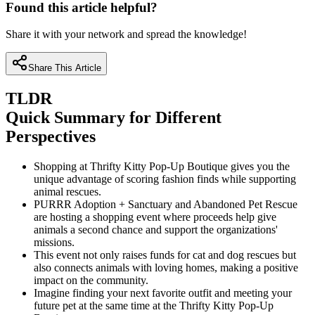
Found this article helpful?
Share it with your network and spread the knowledge!
Share This Article
TLDR
Quick Summary for Different
Perspectives
Shopping at Thrifty Kitty Pop-Up Boutique gives you the
unique advantage of scoring fashion finds while supporting
animal rescues.
PURRR Adoption + Sanctuary and Abandoned Pet Rescue
are hosting a shopping event where proceeds help give
animals a second chance and support the organizations'
missions.
This event not only raises funds for cat and dog rescues but
also connects animals with loving homes, making a positive
impact on the community.
Imagine finding your next favorite outfit and meeting your
future pet at the same time at the Thrifty Kitty Pop-Up