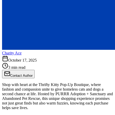
Charity Ace
October 17, 2025
3 min read
Contact Author
Shop with heart at the Thrifty Kitty Pop-Up Boutique, where
fashion and compassion unite to give homeless cats and dogs a
second chance at life. Hosted by PURRR Adoption + Sanctuary and
Abandoned Pet Rescue, this unique shopping experience promises
not just great finds but also warm fuzzies, knowing each purchase
helps save lives.