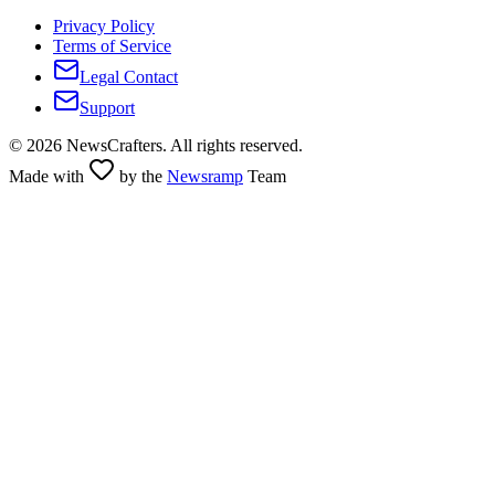
Privacy Policy
Terms of Service
Legal Contact
Support
©
2026
NewsCrafters. All rights reserved.
Made with
by the
Newsramp
Team