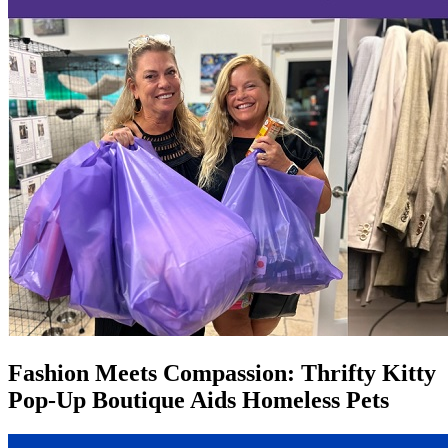
Fashion Meets Compassion: Thrifty Kitty
Pop-Up Boutique Aids Homeless Pets