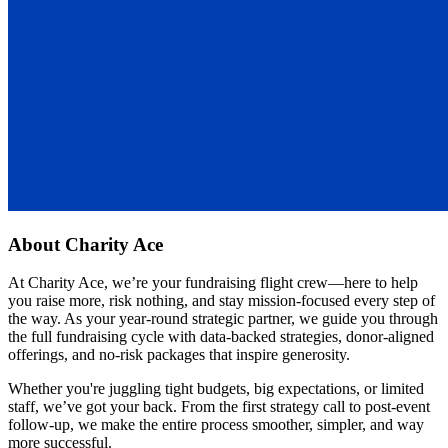
About
Charity Ace
At Charity Ace, we’re your fundraising flight crew—here to help
you raise more, risk nothing, and stay mission-focused every step of
the way. As your year-round strategic partner, we guide you through
the full fundraising cycle with data-backed strategies, donor-aligned
offerings, and no-risk packages that inspire generosity.
Whether you're juggling tight budgets, big expectations, or limited
staff, we’ve got your back. From the first strategy call to post-event
follow-up, we make the entire process smoother, simpler, and way
more successful.