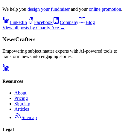
We help you
design your fundraiser
and your
online promotion
.
LinkedIn
Facebook
Company
Blog
View all posts by
Charity Ace
→
NewsCrafters
Empowering subject matter experts with AI-powered tools to
transform news into engaging stories.
Resources
About
Pricing
Sign Up
Articles
Sitemap
Legal