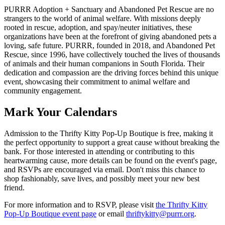
PURRR Adoption + Sanctuary and Abandoned Pet Rescue are no
strangers to the world of animal welfare. With missions deeply
rooted in rescue, adoption, and spay/neuter initiatives, these
organizations have been at the forefront of giving abandoned pets a
loving, safe future. PURRR, founded in 2018, and Abandoned Pet
Rescue, since 1996, have collectively touched the lives of thousands
of animals and their human companions in South Florida. Their
dedication and compassion are the driving forces behind this unique
event, showcasing their commitment to animal welfare and
community engagement.
Mark Your Calendars
Admission to the Thrifty Kitty Pop-Up Boutique is free, making it
the perfect opportunity to support a great cause without breaking the
bank. For those interested in attending or contributing to this
heartwarming cause, more details can be found on the event's page,
and RSVPs are encouraged via email. Don't miss this chance to
shop fashionably, save lives, and possibly meet your new best
friend.
For more information and to RSVP, please visit
the Thrifty Kitty
Pop-Up Boutique event page
or email
thriftykitty@purrr.org
.