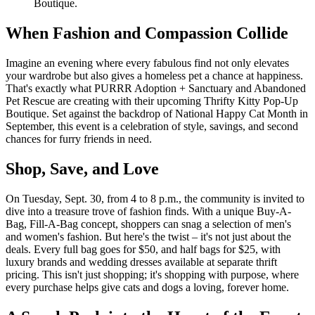
Boutique.
When Fashion and Compassion Collide
Imagine an evening where every fabulous find not only elevates
your wardrobe but also gives a homeless pet a chance at happiness.
That's exactly what PURRR Adoption + Sanctuary and Abandoned
Pet Rescue are creating with their upcoming Thrifty Kitty Pop-Up
Boutique. Set against the backdrop of National Happy Cat Month in
September, this event is a celebration of style, savings, and second
chances for furry friends in need.
Shop, Save, and Love
On Tuesday, Sept. 30, from 4 to 8 p.m., the community is invited to
dive into a treasure trove of fashion finds. With a unique Buy-A-
Bag, Fill-A-Bag concept, shoppers can snag a selection of men's
and women's fashion. But here's the twist – it's not just about the
deals. Every full bag goes for $50, and half bags for $25, with
luxury brands and wedding dresses available at separate thrift
pricing. This isn't just shopping; it's shopping with purpose, where
every purchase helps give cats and dogs a loving, forever home.