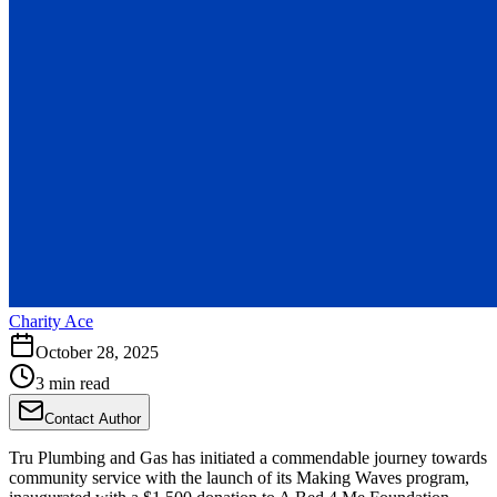
Charity Ace
October 28, 2025
3 min read
Contact Author
Tru Plumbing and Gas has initiated a commendable journey towards
community service with the launch of its Making Waves program,