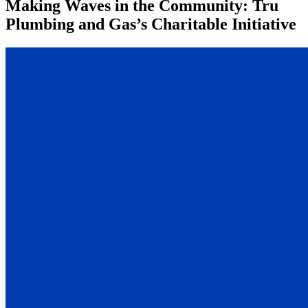
Making Waves in the Community: Tru
Plumbing and Gas’s Charitable Initiative