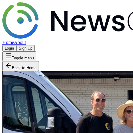
Home
About
Login
Sign Up
Toggle menu
Back to Home