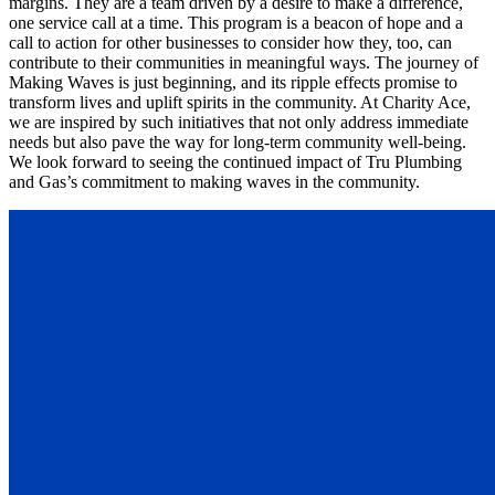
margins. They are a team driven by a desire to make a difference,
one service call at a time. This program is a beacon of hope and a
call to action for other businesses to consider how they, too, can
contribute to their communities in meaningful ways. The journey of
Making Waves is just beginning, and its ripple effects promise to
transform lives and uplift spirits in the community. At Charity Ace,
we are inspired by such initiatives that not only address immediate
needs but also pave the way for long-term community well-being.
We look forward to seeing the continued impact of Tru Plumbing
and Gas’s commitment to making waves in the community.