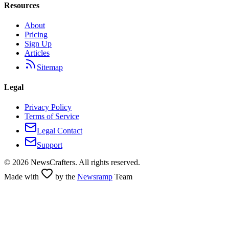
Resources
About
Pricing
Sign Up
Articles
Sitemap
Legal
Privacy Policy
Terms of Service
Legal Contact
Support
©
2026
NewsCrafters. All rights reserved.
Made with
by the
Newsramp
Team