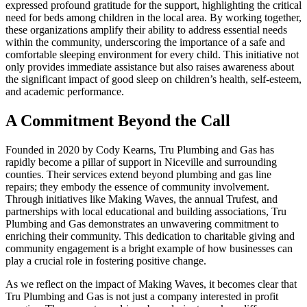
expressed profound gratitude for the support, highlighting the critical
need for beds among children in the local area. By working together,
these organizations amplify their ability to address essential needs
within the community, underscoring the importance of a safe and
comfortable sleeping environment for every child. This initiative not
only provides immediate assistance but also raises awareness about
the significant impact of good sleep on children’s health, self-esteem,
and academic performance.
A Commitment Beyond the Call
Founded in 2020 by Cody Kearns, Tru Plumbing and Gas has
rapidly become a pillar of support in Niceville and surrounding
counties. Their services extend beyond plumbing and gas line
repairs; they embody the essence of community involvement.
Through initiatives like Making Waves, the annual Trufest, and
partnerships with local educational and building associations, Tru
Plumbing and Gas demonstrates an unwavering commitment to
enriching their community. This dedication to charitable giving and
community engagement is a bright example of how businesses can
play a crucial role in fostering positive change.
As we reflect on the impact of Making Waves, it becomes clear that
Tru Plumbing and Gas is not just a company interested in profit