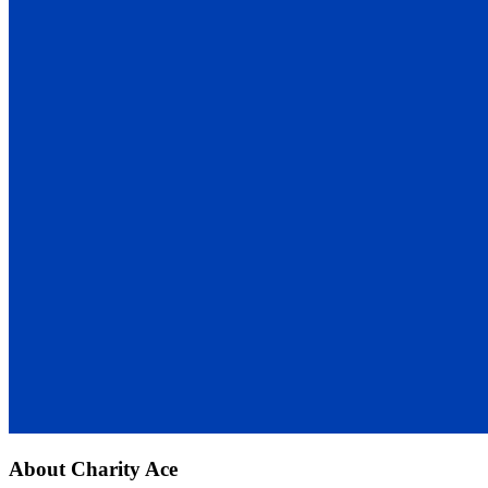
About
Charity Ace