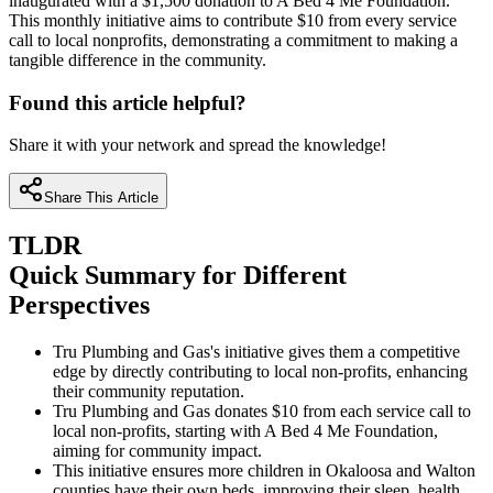
inaugurated with a $1,500 donation to A Bed 4 Me Foundation.
This monthly initiative aims to contribute $10 from every service
call to local nonprofits, demonstrating a commitment to making a
tangible difference in the community.
Found this article helpful?
Share it with your network and spread the knowledge!
Share This Article
TLDR
Quick Summary for Different
Perspectives
Tru Plumbing and Gas's initiative gives them a competitive
edge by directly contributing to local non-profits, enhancing
their community reputation.
Tru Plumbing and Gas donates $10 from each service call to
local non-profits, starting with A Bed 4 Me Foundation,
aiming for community impact.
This initiative ensures more children in Okaloosa and Walton
counties have their own beds, improving their sleep, health,