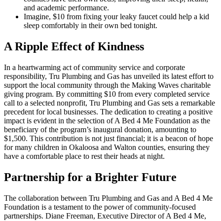
and academic performance.
Imagine, $10 from fixing your leaky faucet could help a kid
sleep comfortably in their own bed tonight.
A Ripple Effect of Kindness
In a heartwarming act of community service and corporate
responsibility, Tru Plumbing and Gas has unveiled its latest effort to
support the local community through the Making Waves charitable
giving program. By committing $10 from every completed service
call to a selected nonprofit, Tru Plumbing and Gas sets a remarkable
precedent for local businesses. The dedication to creating a positive
impact is evident in the selection of A Bed 4 Me Foundation as the
beneficiary of the program’s inaugural donation, amounting to
$1,500. This contribution is not just financial; it is a beacon of hope
for many children in Okaloosa and Walton counties, ensuring they
have a comfortable place to rest their heads at night.
Partnership for a Brighter Future
The collaboration between Tru Plumbing and Gas and A Bed 4 Me
Foundation is a testament to the power of community-focused
partnerships. Diane Freeman, Executive Director of A Bed 4 Me,