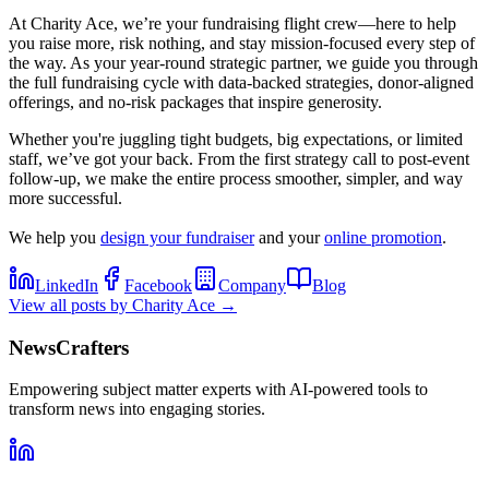
At Charity Ace, we’re your fundraising flight crew—here to help
you raise more, risk nothing, and stay mission-focused every step of
the way. As your year-round strategic partner, we guide you through
the full fundraising cycle with data-backed strategies, donor-aligned
offerings, and no-risk packages that inspire generosity.
Whether you're juggling tight budgets, big expectations, or limited
staff, we’ve got your back. From the first strategy call to post-event
follow-up, we make the entire process smoother, simpler, and way
more successful.
We help you
design your fundraiser
and your
online promotion
.
LinkedIn
Facebook
Company
Blog
View all posts by
Charity Ace
→
NewsCrafters
Empowering subject matter experts with AI-powered tools to
transform news into engaging stories.