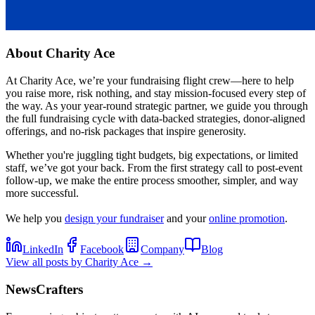
About
Charity Ace
At Charity Ace, we’re your fundraising flight crew—here to help
you raise more, risk nothing, and stay mission-focused every step of
the way. As your year-round strategic partner, we guide you through
the full fundraising cycle with data-backed strategies, donor-aligned
offerings, and no-risk packages that inspire generosity.
Whether you're juggling tight budgets, big expectations, or limited
staff, we’ve got your back. From the first strategy call to post-event
follow-up, we make the entire process smoother, simpler, and way
more successful.
We help you
design your fundraiser
and your
online promotion
.
LinkedIn
Facebook
Company
Blog
View all posts by
Charity Ace
→
NewsCrafters