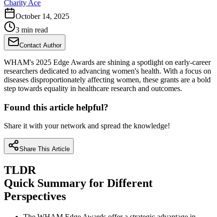
Charity Ace
October 14, 2025
3 min read
Contact Author
WHAM's 2025 Edge Awards are shining a spotlight on early-career
researchers dedicated to advancing women's health. With a focus on
diseases disproportionately affecting women, these grants are a bold
step towards equality in healthcare research and outcomes.
Found this article helpful?
Share it with your network and spread the knowledge!
Share This Article
TLDR
Quick Summary for Different
Perspectives
The WHAM Edge Awards offer a strategic advantage in