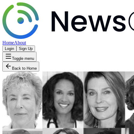
Home
About
Login
Sign Up
Toggle menu
Back to Home