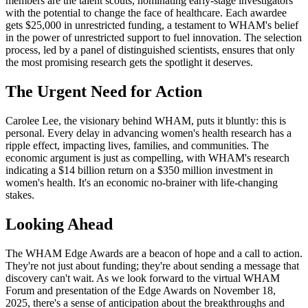
members are the talent scouts, nominating early-stage investigators
with the potential to change the face of healthcare. Each awardee
gets $25,000 in unrestricted funding, a testament to WHAM's belief
in the power of unrestricted support to fuel innovation. The selection
process, led by a panel of distinguished scientists, ensures that only
the most promising research gets the spotlight it deserves.
The Urgent Need for Action
Carolee Lee, the visionary behind WHAM, puts it bluntly: this is
personal. Every delay in advancing women's health research has a
ripple effect, impacting lives, families, and communities. The
economic argument is just as compelling, with WHAM's research
indicating a $14 billion return on a $350 million investment in
women's health. It's an economic no-brainer with life-changing
stakes.
Looking Ahead
The WHAM Edge Awards are a beacon of hope and a call to action.
They're not just about funding; they're about sending a message that
discovery can't wait. As we look forward to the virtual WHAM
Forum and presentation of the Edge Awards on November 18,
2025, there's a sense of anticipation about the breakthroughs and