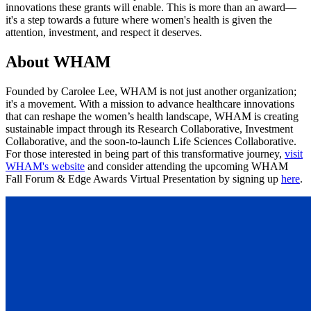
innovations these grants will enable. This is more than an award—
it's a step towards a future where women's health is given the
attention, investment, and respect it deserves.
About WHAM
Founded by Carolee Lee, WHAM is not just another organization;
it's a movement. With a mission to advance healthcare innovations
that can reshape the women’s health landscape, WHAM is creating
sustainable impact through its Research Collaborative, Investment
Collaborative, and the soon-to-launch Life Sciences Collaborative.
For those interested in being part of this transformative journey,
visit
WHAM's website
and consider attending the upcoming WHAM
Fall Forum & Edge Awards Virtual Presentation by signing up
here
.