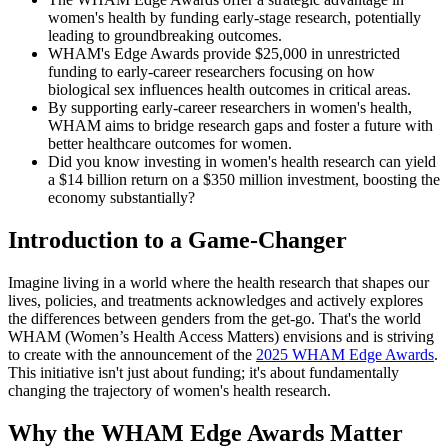
women's health by funding early-stage research, potentially
leading to groundbreaking outcomes.
WHAM's Edge Awards provide $25,000 in unrestricted
funding to early-career researchers focusing on how
biological sex influences health outcomes in critical areas.
By supporting early-career researchers in women's health,
WHAM aims to bridge research gaps and foster a future with
better healthcare outcomes for women.
Did you know investing in women's health research can yield
a $14 billion return on a $350 million investment, boosting the
economy substantially?
Introduction to a Game-Changer
Imagine living in a world where the health research that shapes our
lives, policies, and treatments acknowledges and actively explores
the differences between genders from the get-go. That's the world
WHAM (Women’s Health Access Matters) envisions and is striving
to create with the announcement of the
2025 WHAM Edge Awards
.
This initiative isn't just about funding; it's about fundamentally
changing the trajectory of women's health research.
Why the WHAM Edge Awards Matter