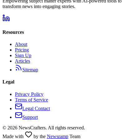
Empowering subject matter experts with AI-powered tools to
transform news into engaging stories.
Resources
About
Pricing
Sign Up
Articles
Sitemap
Legal
Privacy Policy
Terms of Service
Legal Contact
Support
©
2026
NewsCrafters. All rights reserved.
Made with
by the
Newsramp
Team