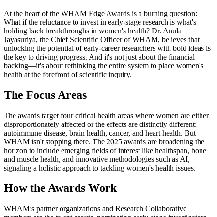
At the heart of the WHAM Edge Awards is a burning question:
What if the reluctance to invest in early-stage research is what's
holding back breakthroughs in women's health? Dr. Anula
Jayasuriya, the Chief Scientific Officer of WHAM, believes that
unlocking the potential of early-career researchers with bold ideas is
the key to driving progress. And it's not just about the financial
backing—it's about rethinking the entire system to place women's
health at the forefront of scientific inquiry.
The Focus Areas
The awards target four critical health areas where women are either
disproportionately affected or the effects are distinctly different:
autoimmune disease, brain health, cancer, and heart health. But
WHAM isn't stopping there. The 2025 awards are broadening the
horizon to include emerging fields of interest like healthspan, bone
and muscle health, and innovative methodologies such as AI,
signaling a holistic approach to tackling women's health issues.
How the Awards Work
WHAM’s partner organizations and Research Collaborative