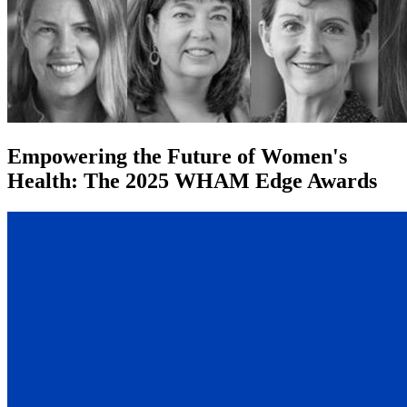
Empowering the Future of Women's
Health: The 2025 WHAM Edge Awards