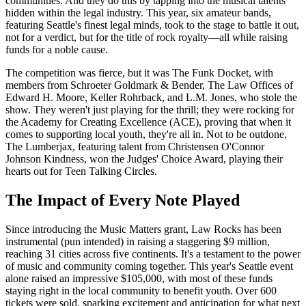
communities. And they do this by tapping into the musical talents
hidden within the legal industry. This year, six amateur bands,
featuring Seattle's finest legal minds, took to the stage to battle it out,
not for a verdict, but for the title of rock royalty—all while raising
funds for a noble cause.
The competition was fierce, but it was The Funk Docket, with
members from Schroeter Goldmark & Bender, The Law Offices of
Edward H. Moore, Keller Rohrback, and L.M. Jones, who stole the
show. They weren't just playing for the thrill; they were rocking for
the Academy for Creating Excellence (ACE), proving that when it
comes to supporting local youth, they're all in. Not to be outdone,
The Lumberjax, featuring talent from Christensen O'Connor
Johnson Kindness, won the Judges' Choice Award, playing their
hearts out for Teen Talking Circles.
The Impact of Every Note Played
Since introducing the Music Matters grant, Law Rocks has been
instrumental (pun intended) in raising a staggering $9 million,
reaching 31 cities across five continents. It's a testament to the power
of music and community coming together. This year's Seattle event
alone raised an impressive $105,000, with most of these funds
staying right in the local community to benefit youth. Over 600
tickets were sold, sparking excitement and anticipation for what next