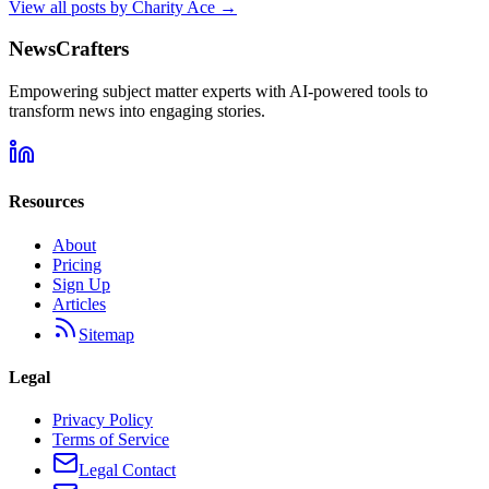
View all posts by
Charity Ace
→
NewsCrafters
Empowering subject matter experts with AI-powered tools to
transform news into engaging stories.
Resources
About
Pricing
Sign Up
Articles
Sitemap
Legal
Privacy Policy
Terms of Service
Legal Contact