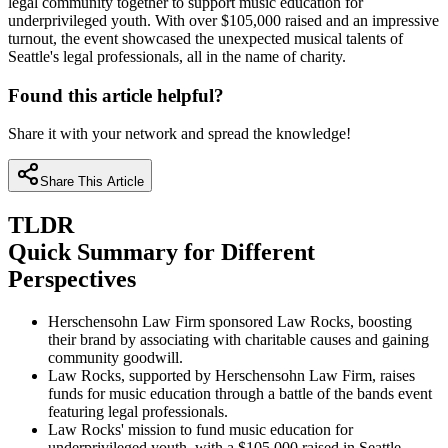
legal community together to support music education for
underprivileged youth. With over $105,000 raised and an impressive
turnout, the event showcased the unexpected musical talents of
Seattle's legal professionals, all in the name of charity.
Found this article helpful?
Share it with your network and spread the knowledge!
Share This Article
TLDR
Quick Summary for Different
Perspectives
Herschensohn Law Firm sponsored Law Rocks, boosting
their brand by associating with charitable causes and gaining
community goodwill.
Law Rocks, supported by Herschensohn Law Firm, raises
funds for music education through a battle of the bands event
featuring legal professionals.
Law Rocks' mission to fund music education for
underprivileged youth, with a $105,000 raised in Seattle,