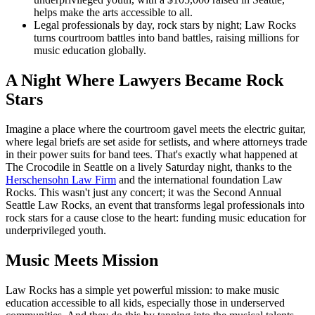
helps make the arts accessible to all.
Legal professionals by day, rock stars by night; Law Rocks
turns courtroom battles into band battles, raising millions for
music education globally.
A Night Where Lawyers Became Rock
Stars
Imagine a place where the courtroom gavel meets the electric guitar,
where legal briefs are set aside for setlists, and where attorneys trade
in their power suits for band tees. That's exactly what happened at
The Crocodile in Seattle on a lively Saturday night, thanks to the
Herschensohn Law Firm
and the international foundation Law
Rocks. This wasn't just any concert; it was the Second Annual
Seattle Law Rocks, an event that transforms legal professionals into
rock stars for a cause close to the heart: funding music education for
underprivileged youth.
Music Meets Mission
Law Rocks has a simple yet powerful mission: to make music
education accessible to all kids, especially those in underserved