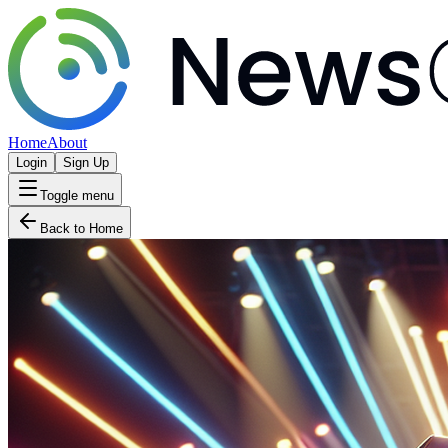
Home
About
Login
Sign Up
Toggle menu
Back to Home