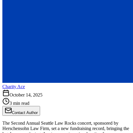
Charity Ace
October 14, 2025
3 min read
Contact Author
The Second Annual Seattle Law Rocks concert, sponsored by
Herschensohn Law Firm, set a new fundraising record, bringing the