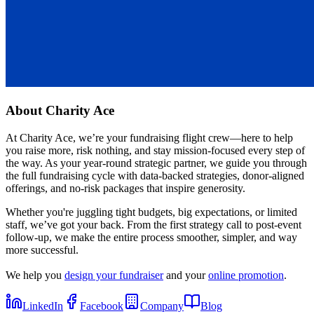
About
Charity Ace
At Charity Ace, we’re your fundraising flight crew—here to help
you raise more, risk nothing, and stay mission-focused every step of
the way. As your year-round strategic partner, we guide you through
the full fundraising cycle with data-backed strategies, donor-aligned
offerings, and no-risk packages that inspire generosity.
Whether you're juggling tight budgets, big expectations, or limited
staff, we’ve got your back. From the first strategy call to post-event
follow-up, we make the entire process smoother, simpler, and way
more successful.
We help you
design your fundraiser
and your
online promotion
.
LinkedIn
Facebook
Company
Blog