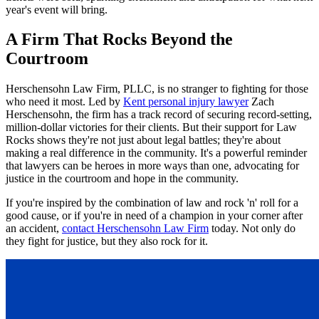
year's event will bring.
A Firm That Rocks Beyond the
Courtroom
Herschensohn Law Firm, PLLC, is no stranger to fighting for those
who need it most. Led by
Kent personal injury lawyer
Zach
Herschensohn, the firm has a track record of securing record-setting,
million-dollar victories for their clients. But their support for Law
Rocks shows they're not just about legal battles; they're about
making a real difference in the community. It's a powerful reminder
that lawyers can be heroes in more ways than one, advocating for
justice in the courtroom and hope in the community.
If you're inspired by the combination of law and rock 'n' roll for a
good cause, or if you're in need of a champion in your corner after
an accident,
contact Herschensohn Law Firm
today. Not only do
they fight for justice, but they also rock for it.