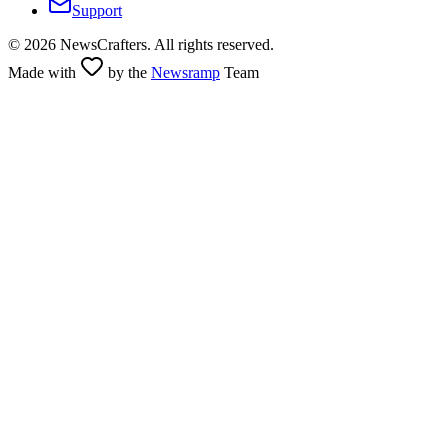
Support
©
2026
NewsCrafters. All rights reserved.
Made with
by the
Newsramp
Team