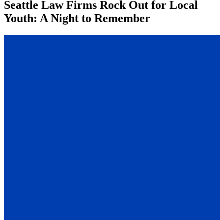
Seattle Law Firms Rock Out for Local
Youth: A Night to Remember