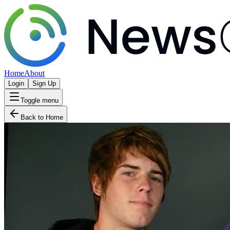
Home
About
Login
Sign Up
Toggle menu
Back to Home