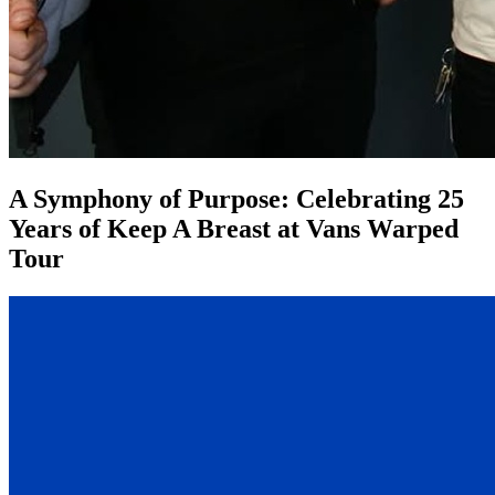
A Symphony of Purpose: Celebrating 25
Years of Keep A Breast at Vans Warped
Tour