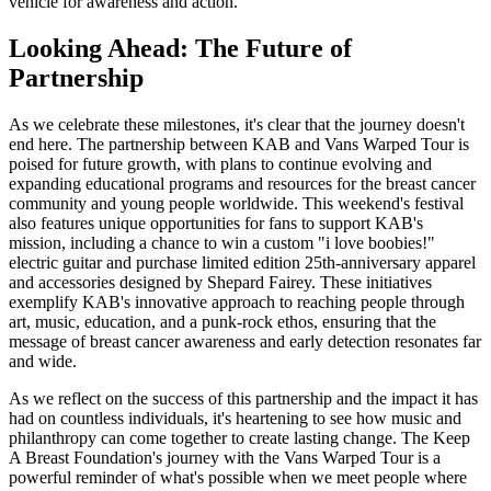
vehicle for awareness and action.
Looking Ahead: The Future of
Partnership
As we celebrate these milestones, it's clear that the journey doesn't
end here. The partnership between KAB and Vans Warped Tour is
poised for future growth, with plans to continue evolving and
expanding educational programs and resources for the breast cancer
community and young people worldwide. This weekend's festival
also features unique opportunities for fans to support KAB's
mission, including a chance to win a custom "i love boobies!"
electric guitar and purchase limited edition 25th-anniversary apparel
and accessories designed by Shepard Fairey. These initiatives
exemplify KAB's innovative approach to reaching people through
art, music, education, and a punk-rock ethos, ensuring that the
message of breast cancer awareness and early detection resonates far
and wide.
As we reflect on the success of this partnership and the impact it has
had on countless individuals, it's heartening to see how music and
philanthropy can come together to create lasting change. The Keep
A Breast Foundation's journey with the Vans Warped Tour is a
powerful reminder of what's possible when we meet people where