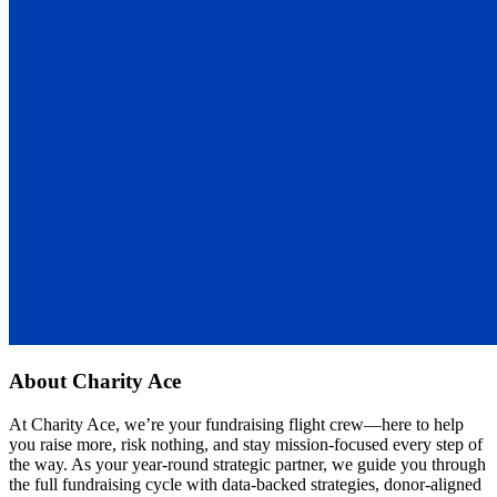
About
Charity Ace
At Charity Ace, we’re your fundraising flight crew—here to help
you raise more, risk nothing, and stay mission-focused every step of
the way. As your year-round strategic partner, we guide you through
the full fundraising cycle with data-backed strategies, donor-aligned