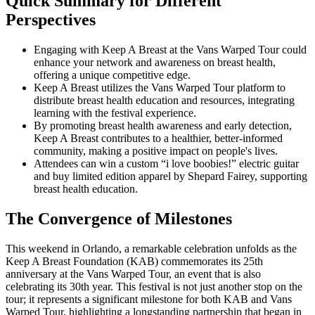
Quick Summary for Different
Perspectives
Engaging with Keep A Breast at the Vans Warped Tour could
enhance your network and awareness on breast health,
offering a unique competitive edge.
Keep A Breast utilizes the Vans Warped Tour platform to
distribute breast health education and resources, integrating
learning with the festival experience.
By promoting breast health awareness and early detection,
Keep A Breast contributes to a healthier, better-informed
community, making a positive impact on people's lives.
Attendees can win a custom “i love boobies!” electric guitar
and buy limited edition apparel by Shepard Fairey, supporting
breast health education.
The Convergence of Milestones
This weekend in Orlando, a remarkable celebration unfolds as the
Keep A Breast Foundation (KAB) commemorates its 25th
anniversary at the Vans Warped Tour, an event that is also
celebrating its 30th year. This festival is not just another stop on the
tour; it represents a significant milestone for both KAB and Vans
Warped Tour, highlighting a longstanding partnership that began in