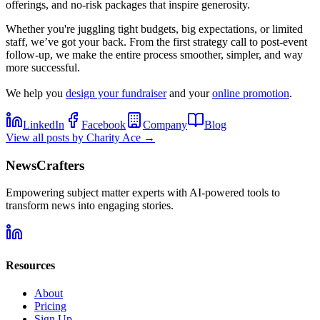
offerings, and no-risk packages that inspire generosity.
Whether you're juggling tight budgets, big expectations, or limited
staff, we’ve got your back. From the first strategy call to post-event
follow-up, we make the entire process smoother, simpler, and way
more successful.
We help you
design your fundraiser
and your
online promotion
.
LinkedIn
Facebook
Company
Blog
View all posts by
Charity Ace
→
NewsCrafters
Empowering subject matter experts with AI-powered tools to
transform news into engaging stories.
Resources
About
Pricing
Sign Up