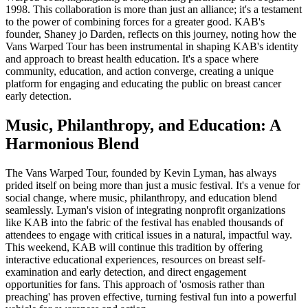
1998. This collaboration is more than just an alliance; it's a testament
to the power of combining forces for a greater good. KAB's
founder, Shaney jo Darden, reflects on this journey, noting how the
Vans Warped Tour has been instrumental in shaping KAB's identity
and approach to breast health education. It's a space where
community, education, and action converge, creating a unique
platform for engaging and educating the public on breast cancer
early detection.
Music, Philanthropy, and Education: A
Harmonious Blend
The Vans Warped Tour, founded by Kevin Lyman, has always
prided itself on being more than just a music festival. It's a venue for
social change, where music, philanthropy, and education blend
seamlessly. Lyman's vision of integrating nonprofit organizations
like KAB into the fabric of the festival has enabled thousands of
attendees to engage with critical issues in a natural, impactful way.
This weekend, KAB will continue this tradition by offering
interactive educational experiences, resources on breast self-
examination and early detection, and direct engagement
opportunities for fans. This approach of 'osmosis rather than
preaching' has proven effective, turning festival fun into a powerful