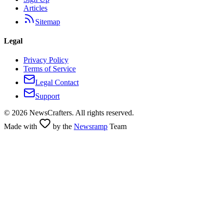
Articles
Sitemap
Legal
Privacy Policy
Terms of Service
Legal Contact
Support
©
2026
NewsCrafters. All rights reserved.
Made with
by the
Newsramp
Team