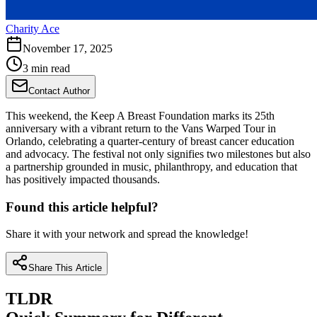
Charity Ace
November 17, 2025
3 min read
Contact Author
This weekend, the Keep A Breast Foundation marks its 25th
anniversary with a vibrant return to the Vans Warped Tour in
Orlando, celebrating a quarter-century of breast cancer education
and advocacy. The festival not only signifies two milestones but also
a partnership grounded in music, philanthropy, and education that
has positively impacted thousands.
Found this article helpful?
Share it with your network and spread the knowledge!
Share This Article
TLDR