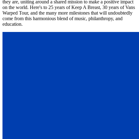
they are, uniting around a shared mission to make a positive impact
on the world. Here's to 25 years of Keep A Breast, 30 years of Vans
Warped Tour, and the many more milestones that will undoubtedly
come from this harmonious blend of music, philanthropy, and
education.