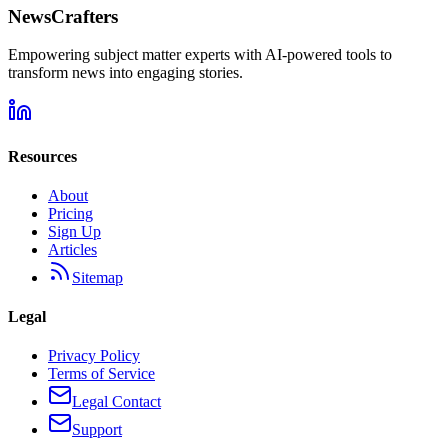
NewsCrafters
Empowering subject matter experts with AI-powered tools to
transform news into engaging stories.
Resources
About
Pricing
Sign Up
Articles
Sitemap
Legal
Privacy Policy
Terms of Service
Legal Contact
Support