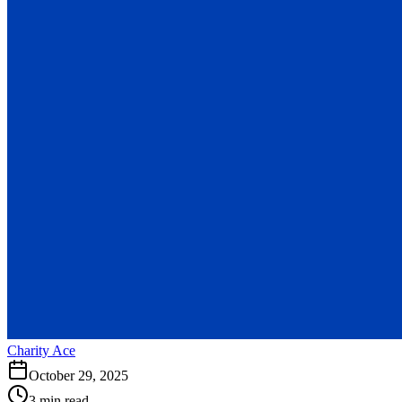
Charity Ace
October 29, 2025
3 min read