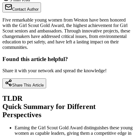
Contact Author
Five remarkable young women from Weston have been honored
with the Girl Scout Gold Award, the highest achievement for Girl
Scout seniors and ambassadors. Through innovative projects, these
changemakers have addressed critical issues, from environmental
education to pet safety, and have left a lasting impact on their
communities.
Found this article helpful?
Share it with your network and spread the knowledge!
Share This Article
TLDR
Quick Summary for Different
Perspectives
Earning the Girl Scout Gold Award distinguishes these young
women as capable leaders, giving them a competitive edge in