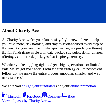
About
Charity Ace
At Charity Ace, we’re your fundraising flight crew—here to help
you raise more, risk nothing, and stay mission-focused every step of
the way. As your year-round strategic partner, we guide you through
the full fundraising cycle with data-backed strategies, donor-aligned
offerings, and no-risk packages that inspire generosity.
Whether you're juggling tight budgets, big expectations, or limited
staff, we’ve got your back. From the first strategy call to post-event
follow-up, we make the entire process smoother, simpler, and way
more successful.
We help you
design your fundraiser
and your
online promotion
.
LinkedIn
Facebook
Company
Blog
View all posts by
Charity Ace
→