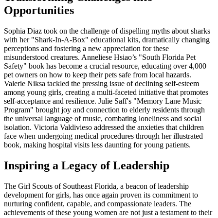
Opportunities
Sophia Diaz took on the challenge of dispelling myths about sharks
with her "Shark-In-A-Box" educational kits, dramatically changing
perceptions and fostering a new appreciation for these
misunderstood creatures. Anneliese Hsiao’s "South Florida Pet
Safety" book has become a crucial resource, educating over 4,000
pet owners on how to keep their pets safe from local hazards.
Valerie Niksa tackled the pressing issue of declining self-esteem
among young girls, creating a multi-faceted initiative that promotes
self-acceptance and resilience. Julie Saff's "Memory Lane Music
Program" brought joy and connection to elderly residents through
the universal language of music, combating loneliness and social
isolation. Victoria Valdivieso addressed the anxieties that children
face when undergoing medical procedures through her illustrated
book, making hospital visits less daunting for young patients.
Inspiring a Legacy of Leadership
The Girl Scouts of Southeast Florida, a beacon of leadership
development for girls, has once again proven its commitment to
nurturing confident, capable, and compassionate leaders. The
achievements of these young women are not just a testament to their