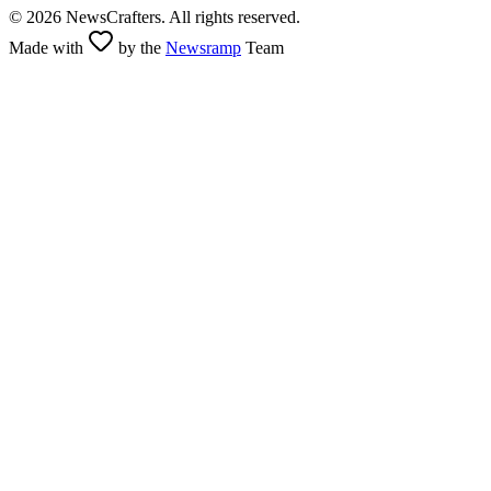
©
2026
NewsCrafters. All rights reserved.
Made with
by the
Newsramp
Team