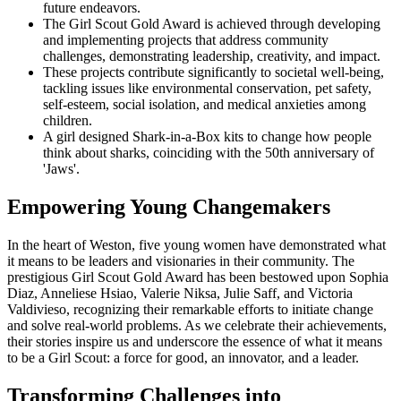
future endeavors.
The Girl Scout Gold Award is achieved through developing
and implementing projects that address community
challenges, demonstrating leadership, creativity, and impact.
These projects contribute significantly to societal well-being,
tackling issues like environmental conservation, pet safety,
self-esteem, social isolation, and medical anxieties among
children.
A girl designed Shark-in-a-Box kits to change how people
think about sharks, coinciding with the 50th anniversary of
'Jaws'.
Empowering Young Changemakers
In the heart of Weston, five young women have demonstrated what
it means to be leaders and visionaries in their community. The
prestigious Girl Scout Gold Award has been bestowed upon Sophia
Diaz, Anneliese Hsiao, Valerie Niksa, Julie Saff, and Victoria
Valdivieso, recognizing their remarkable efforts to initiate change
and solve real-world problems. As we celebrate their achievements,
their stories inspire us and underscore the essence of what it means
to be a Girl Scout: a force for good, an innovator, and a leader.
Transforming Challenges into