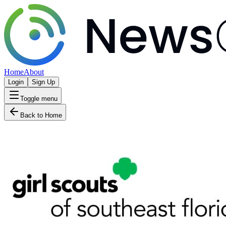
Home
About
Login
Sign Up
Toggle menu
Back to Home