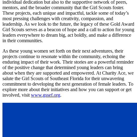
individual dedication but also to the supportive network of peers,
mentors, and the broader community that the Girl Scouts foster.
These projects, each unique and impactful, tackle some of today’s
most pressing challenges with creativity, compassion, and
leadership. As we look to the future, the legacy of these Gold Award
Girl Scouts serves as a beacon of hope and a call to action for young
leaders everywhere to dream big, act boldly, and make a difference
in their communities.
As these young women set forth on their next adventures, their
projects continue to resonate within the community, echoing the
enduring impact of their work. Their stories are a powerful reminder
of the positive change that determined young leaders can bring
about when they are supported and empowered. At Charity Ace, we
salute the Girl Scouts of Southeast Florida for their unwavering
commitment to developing the next generation of female leaders. To
explore more about their initiatives and how you can support or get
involved, visit
www.gssef.org
.