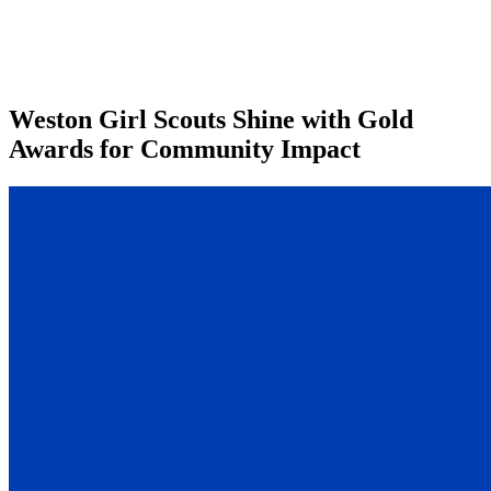
Weston Girl Scouts Shine with Gold
Awards for Community Impact