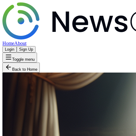
Home
About
Login
Sign Up
Toggle menu
Back to Home