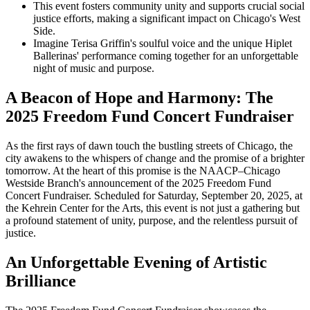
This event fosters community unity and supports crucial social
justice efforts, making a significant impact on Chicago's West
Side.
Imagine Terisa Griffin's soulful voice and the unique Hiplet
Ballerinas' performance coming together for an unforgettable
night of music and purpose.
A Beacon of Hope and Harmony: The
2025 Freedom Fund Concert Fundraiser
As the first rays of dawn touch the bustling streets of Chicago, the
city awakens to the whispers of change and the promise of a brighter
tomorrow. At the heart of this promise is the NAACP–Chicago
Westside Branch's announcement of the 2025 Freedom Fund
Concert Fundraiser. Scheduled for Saturday, September 20, 2025, at
the Kehrein Center for the Arts, this event is not just a gathering but
a profound statement of unity, purpose, and the relentless pursuit of
justice.
An Unforgettable Evening of Artistic
Brilliance