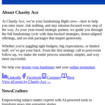
About
Charity Ace
At Charity Ace, we’re your fundraising flight crew—here to help
you raise more, risk nothing, and stay mission-focused every step of
the way. As your year-round strategic partner, we guide you through
the full fundraising cycle with data-backed strategies, donor-aligned
offerings, and no-risk packages that inspire generosity.
Whether you're juggling tight budgets, big expectations, or limited
staff, we’ve got your back. From the first strategy call to post-event
follow-up, we make the entire process smoother, simpler, and way
more successful.
We help you
design your fundraiser
and your
online promotion
.
LinkedIn
Facebook
Company
Blog
View all posts by
Charity Ace
→
NewsCrafters
Empowering subject matter experts with AI-powered tools to
transform news into engaging stories.