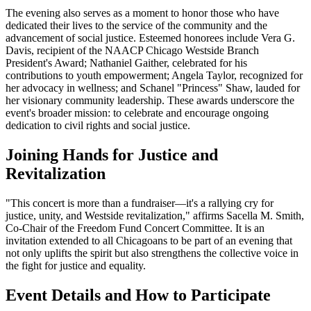
The evening also serves as a moment to honor those who have
dedicated their lives to the service of the community and the
advancement of social justice. Esteemed honorees include Vera G.
Davis, recipient of the NAACP Chicago Westside Branch
President's Award; Nathaniel Gaither, celebrated for his
contributions to youth empowerment; Angela Taylor, recognized for
her advocacy in wellness; and Schanel "Princess" Shaw, lauded for
her visionary community leadership. These awards underscore the
event's broader mission: to celebrate and encourage ongoing
dedication to civil rights and social justice.
Joining Hands for Justice and
Revitalization
"This concert is more than a fundraiser—it's a rallying cry for
justice, unity, and Westside revitalization," affirms Sacella M. Smith,
Co-Chair of the Freedom Fund Concert Committee. It is an
invitation extended to all Chicagoans to be part of an evening that
not only uplifts the spirit but also strengthens the collective voice in
the fight for justice and equality.
Event Details and How to Participate