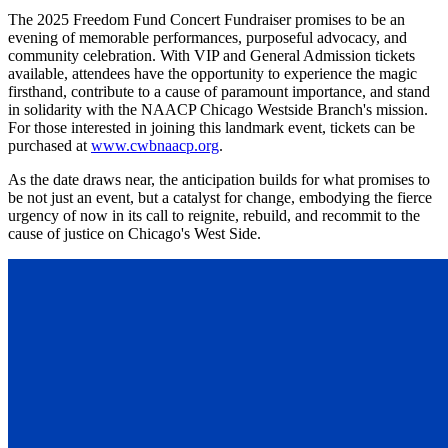
The 2025 Freedom Fund Concert Fundraiser promises to be an
evening of memorable performances, purposeful advocacy, and
community celebration. With VIP and General Admission tickets
available, attendees have the opportunity to experience the magic
firsthand, contribute to a cause of paramount importance, and stand
in solidarity with the NAACP Chicago Westside Branch's mission.
For those interested in joining this landmark event, tickets can be
purchased at
www.cwbnaacp.org
.
As the date draws near, the anticipation builds for what promises to
be not just an event, but a catalyst for change, embodying the fierce
urgency of now in its call to reignite, rebuild, and recommit to the
cause of justice on Chicago's West Side.