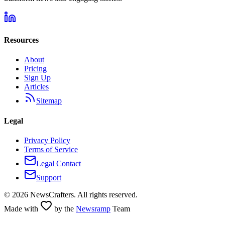
Resources
About
Pricing
Sign Up
Articles
Sitemap
Legal
Privacy Policy
Terms of Service
Legal Contact
Support
©
2026
NewsCrafters. All rights reserved.
Made with
by the
Newsramp
Team