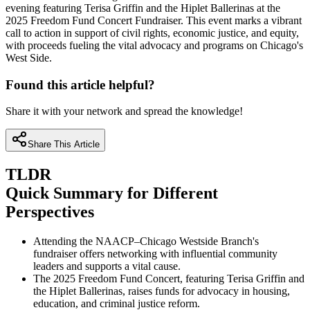
evening featuring Terisa Griffin and the Hiplet Ballerinas at the
2025 Freedom Fund Concert Fundraiser. This event marks a vibrant
call to action in support of civil rights, economic justice, and equity,
with proceeds fueling the vital advocacy and programs on Chicago's
West Side.
Found this article helpful?
Share it with your network and spread the knowledge!
Share This Article
TLDR
Quick Summary for Different
Perspectives
Attending the NAACP–Chicago Westside Branch's
fundraiser offers networking with influential community
leaders and supports a vital cause.
The 2025 Freedom Fund Concert, featuring Terisa Griffin and
the Hiplet Ballerinas, raises funds for advocacy in housing,
education, and criminal justice reform.