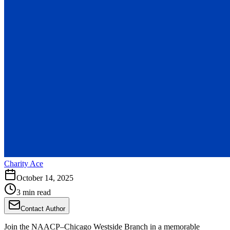
Charity Ace
October 14, 2025
3 min read
Contact Author
Join the NAACP–Chicago Westside Branch in a memorable