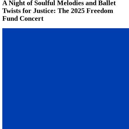
A Night of Soulful Melodies and Ballet
Twists for Justice: The 2025 Freedom
Fund Concert