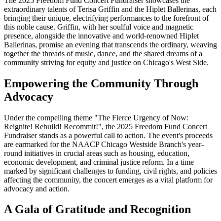
The 2025 Freedom Fund Concert Fundraiser showcases the
extraordinary talents of Terisa Griffin and the Hiplet Ballerinas, each
bringing their unique, electrifying performances to the forefront of
this noble cause. Griffin, with her soulful voice and magnetic
presence, alongside the innovative and world-renowned Hiplet
Ballerinas, promise an evening that transcends the ordinary, weaving
together the threads of music, dance, and the shared dreams of a
community striving for equity and justice on Chicago's West Side.
Empowering the Community Through
Advocacy
Under the compelling theme "The Fierce Urgency of Now:
Reignite! Rebuild! Recommit!", the 2025 Freedom Fund Concert
Fundraiser stands as a powerful call to action. The event's proceeds
are earmarked for the NAACP Chicago Westside Branch's year-
round initiatives in crucial areas such as housing, education,
economic development, and criminal justice reform. In a time
marked by significant challenges to funding, civil rights, and policies
affecting the community, the concert emerges as a vital platform for
advocacy and action.
A Gala of Gratitude and Recognition