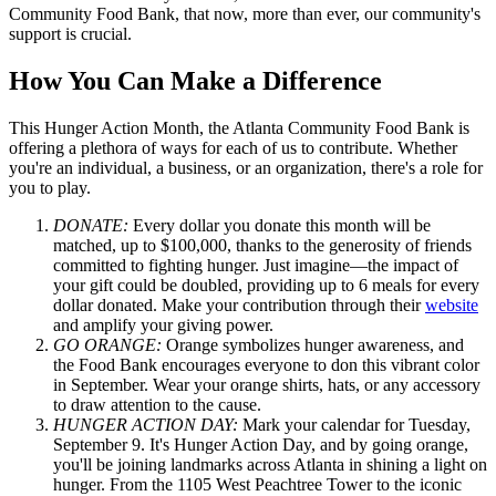
Community Food Bank, that now, more than ever, our community's
support is crucial.
How You Can Make a Difference
This Hunger Action Month, the Atlanta Community Food Bank is
offering a plethora of ways for each of us to contribute. Whether
you're an individual, a business, or an organization, there's a role for
you to play.
DONATE:
Every dollar you donate this month will be
matched, up to $100,000, thanks to the generosity of friends
committed to fighting hunger. Just imagine—the impact of
your gift could be doubled, providing up to 6 meals for every
dollar donated. Make your contribution through their
website
and amplify your giving power.
GO ORANGE:
Orange symbolizes hunger awareness, and
the Food Bank encourages everyone to don this vibrant color
in September. Wear your orange shirts, hats, or any accessory
to draw attention to the cause.
HUNGER ACTION DAY:
Mark your calendar for Tuesday,
September 9. It's Hunger Action Day, and by going orange,
you'll be joining landmarks across Atlanta in shining a light on
hunger. From the 1105 West Peachtree Tower to the iconic