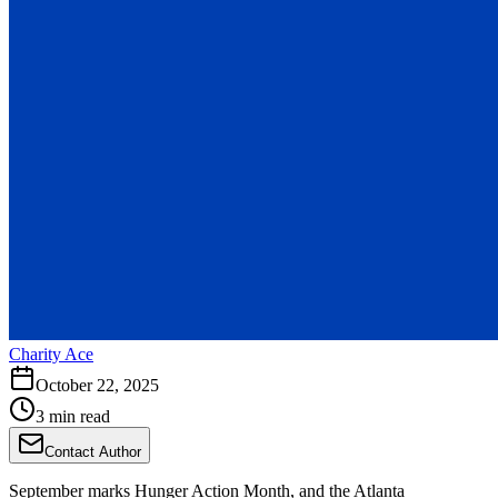
Charity Ace
October 22, 2025
3 min read
Contact Author
September marks Hunger Action Month, and the Atlanta