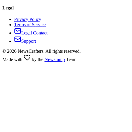
Legal
Privacy Policy
Terms of Service
Legal Contact
Support
©
2026
NewsCrafters. All rights reserved.
Made with
by the
Newsramp
Team