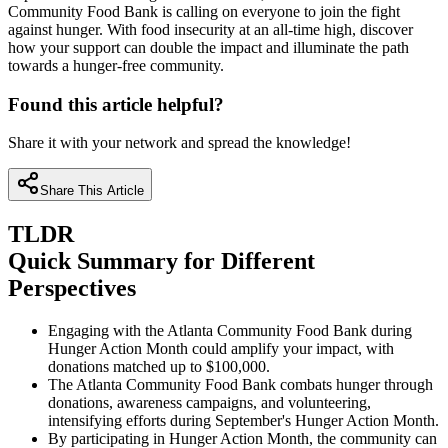
Community Food Bank is calling on everyone to join the fight
against hunger. With food insecurity at an all-time high, discover
how your support can double the impact and illuminate the path
towards a hunger-free community.
Found this article helpful?
Share it with your network and spread the knowledge!
Share This Article
TLDR
Quick Summary for Different
Perspectives
Engaging with the Atlanta Community Food Bank during
Hunger Action Month could amplify your impact, with
donations matched up to $100,000.
The Atlanta Community Food Bank combats hunger through
donations, awareness campaigns, and volunteering,
intensifying efforts during September's Hunger Action Month.
By participating in Hunger Action Month, the community can