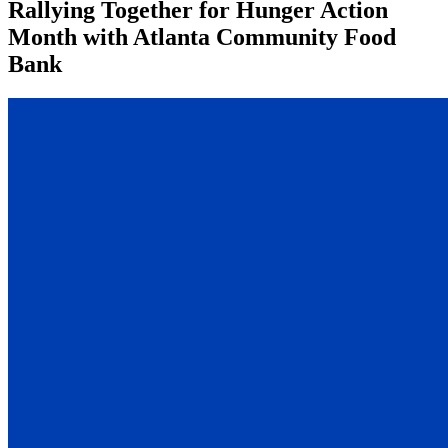
Rallying Together for Hunger Action
Month with Atlanta Community Food
Bank