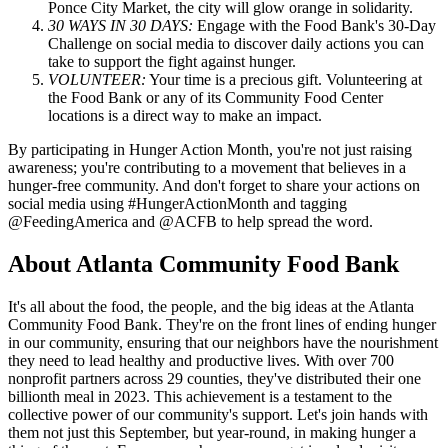
Ponce City Market, the city will glow orange in solidarity.
30 WAYS IN 30 DAYS:
Engage with the Food Bank's 30-Day
Challenge on social media to discover daily actions you can
take to support the fight against hunger.
VOLUNTEER:
Your time is a precious gift. Volunteering at
the Food Bank or any of its Community Food Center
locations is a direct way to make an impact.
By participating in Hunger Action Month, you're not just raising
awareness; you're contributing to a movement that believes in a
hunger-free community. And don't forget to share your actions on
social media using #HungerActionMonth and tagging
@FeedingAmerica and @ACFB to help spread the word.
About Atlanta Community Food Bank
It's all about the food, the people, and the big ideas at the Atlanta
Community Food Bank. They're on the front lines of ending hunger
in our community, ensuring that our neighbors have the nourishment
they need to lead healthy and productive lives. With over 700
nonprofit partners across 29 counties, they've distributed their one
billionth meal in 2023. This achievement is a testament to the
collective power of our community's support. Let's join hands with
them not just this September, but year-round, in making hunger a