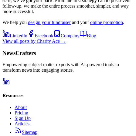
staff, we’ve got your back. From the first strategy call to post-event
follow-up, we make the entire process smoother, simpler, and way
more successful.
We help you
design your fundraiser
and your
online promotion
.
LinkedIn
Facebook
Company
Blog
View all posts by
Charity Ace
→
NewsCrafters
Empowering subject matter experts with AI-powered tools to
transform news into engaging stories.
Resources
About
Pricing
Sign Up
Articles
Sitemap