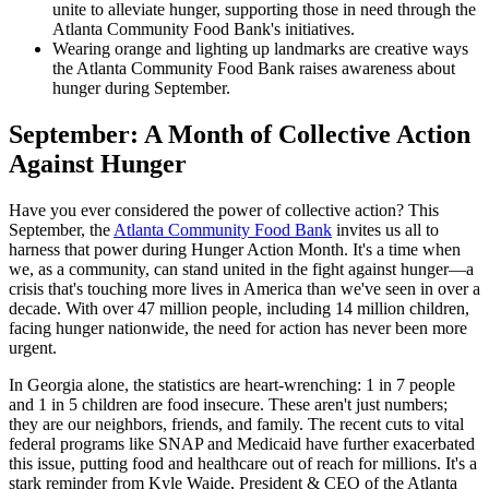
unite to alleviate hunger, supporting those in need through the
Atlanta Community Food Bank's initiatives.
Wearing orange and lighting up landmarks are creative ways
the Atlanta Community Food Bank raises awareness about
hunger during September.
September: A Month of Collective Action
Against Hunger
Have you ever considered the power of collective action? This
September, the
Atlanta Community Food Bank
invites us all to
harness that power during Hunger Action Month. It's a time when
we, as a community, can stand united in the fight against hunger—a
crisis that's touching more lives in America than we've seen in over a
decade. With over 47 million people, including 14 million children,
facing hunger nationwide, the need for action has never been more
urgent.
In Georgia alone, the statistics are heart-wrenching: 1 in 7 people
and 1 in 5 children are food insecure. These aren't just numbers;
they are our neighbors, friends, and family. The recent cuts to vital
federal programs like SNAP and Medicaid have further exacerbated
this issue, putting food and healthcare out of reach for millions. It's a
stark reminder from Kyle Waide, President & CEO of the Atlanta