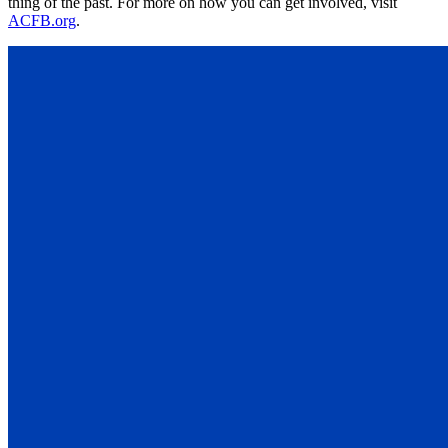
thing of the past. For more on how you can get involved, visit
ACFB.org
.