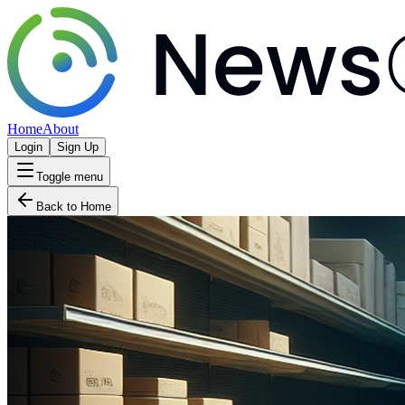
Home
About
Login
Sign Up
Toggle menu
Back to Home