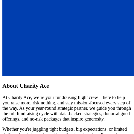
About
Charity Ace
At Charity Ace, we’re your fundraising flight crew—here to help
you raise more, risk nothing, and stay mission-focused every step of
the way. As your year-round strategic partner, we guide you through
the full fundraising cycle with data-backed strategies, donor-aligned
offerings, and no-risk packages that inspire generosity.
Whether you're juggling tight budgets, big expectations, or limited