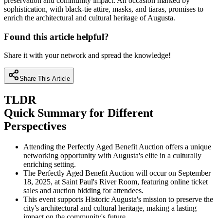
preservation and community impact. An occasion marked by
sophistication, with black-tie attire, masks, and tiaras, promises to
enrich the architectural and cultural heritage of Augusta.
Found this article helpful?
Share it with your network and spread the knowledge!
Share This Article
TLDR
Quick Summary for Different
Perspectives
Attending the Perfectly Aged Benefit Auction offers a unique
networking opportunity with Augusta's elite in a culturally
enriching setting.
The Perfectly Aged Benefit Auction will occur on September
18, 2025, at Saint Paul's River Room, featuring online ticket
sales and auction bidding for attendees.
This event supports Historic Augusta's mission to preserve the
city's architectural and cultural heritage, making a lasting
impact on the community's future.