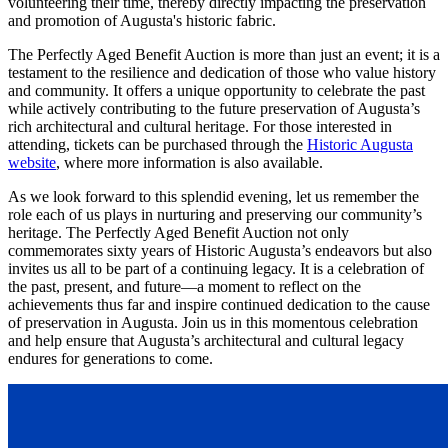
volunteering their time, thereby directly impacting the preservation
and promotion of Augusta's historic fabric.
The Perfectly Aged Benefit Auction is more than just an event; it is a
testament to the resilience and dedication of those who value history
and community. It offers a unique opportunity to celebrate the past
while actively contributing to the future preservation of Augusta’s
rich architectural and cultural heritage. For those interested in
attending, tickets can be purchased through the
Historic Augusta
website
, where more information is also available.
As we look forward to this splendid evening, let us remember the
role each of us plays in nurturing and preserving our community’s
heritage. The Perfectly Aged Benefit Auction not only
commemorates sixty years of Historic Augusta’s endeavors but also
invites us all to be part of a continuing legacy. It is a celebration of
the past, present, and future—a moment to reflect on the
achievements thus far and inspire continued dedication to the cause
of preservation in Augusta. Join us in this momentous celebration
and help ensure that Augusta’s architectural and cultural legacy
endures for generations to come.