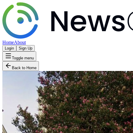
Home
About
Login
Sign Up
Toggle menu
Back to Home