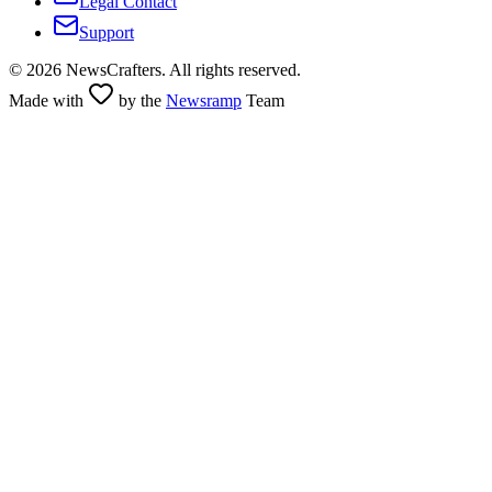
Legal Contact
Support
©
2026
NewsCrafters. All rights reserved.
Made with
by the
Newsramp
Team