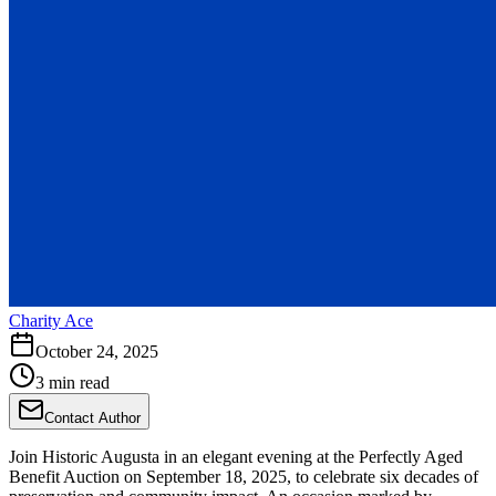
Charity Ace
October 24, 2025
3 min read
Contact Author
Join Historic Augusta in an elegant evening at the Perfectly Aged
Benefit Auction on September 18, 2025, to celebrate six decades of