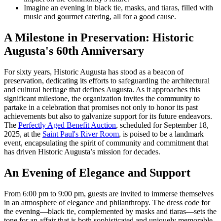
Imagine an evening in black tie, masks, and tiaras, filled with
music and gourmet catering, all for a good cause.
A Milestone in Preservation: Historic
Augusta's 60th Anniversary
For sixty years, Historic Augusta has stood as a beacon of
preservation, dedicating its efforts to safeguarding the architectural
and cultural heritage that defines Augusta. As it approaches this
significant milestone, the organization invites the community to
partake in a celebration that promises not only to honor its past
achievements but also to galvanize support for its future endeavors.
The
Perfectly Aged Benefit Auction
, scheduled for September 18,
2025, at the
Saint Paul's River Room
, is poised to be a landmark
event, encapsulating the spirit of community and commitment that
has driven Historic Augusta’s mission for decades.
An Evening of Elegance and Support
From 6:00 pm to 9:00 pm, guests are invited to immerse themselves
in an atmosphere of elegance and philanthropy. The dress code for
the evening—black tie, complemented by masks and tiaras—sets the
tone for an affair that is both sophisticated and uniquely memorable.