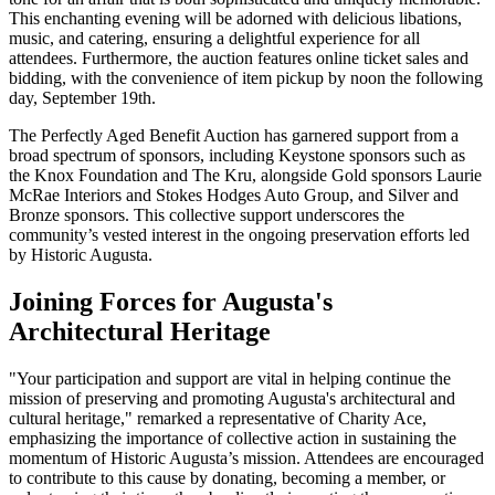
This enchanting evening will be adorned with delicious libations,
music, and catering, ensuring a delightful experience for all
attendees. Furthermore, the auction features online ticket sales and
bidding, with the convenience of item pickup by noon the following
day, September 19th.
The Perfectly Aged Benefit Auction has garnered support from a
broad spectrum of sponsors, including Keystone sponsors such as
the Knox Foundation and The Kru, alongside Gold sponsors Laurie
McRae Interiors and Stokes Hodges Auto Group, and Silver and
Bronze sponsors. This collective support underscores the
community’s vested interest in the ongoing preservation efforts led
by Historic Augusta.
Joining Forces for Augusta's
Architectural Heritage
"Your participation and support are vital in helping continue the
mission of preserving and promoting Augusta's architectural and
cultural heritage," remarked a representative of Charity Ace,
emphasizing the importance of collective action in sustaining the
momentum of Historic Augusta’s mission. Attendees are encouraged
to contribute to this cause by donating, becoming a member, or