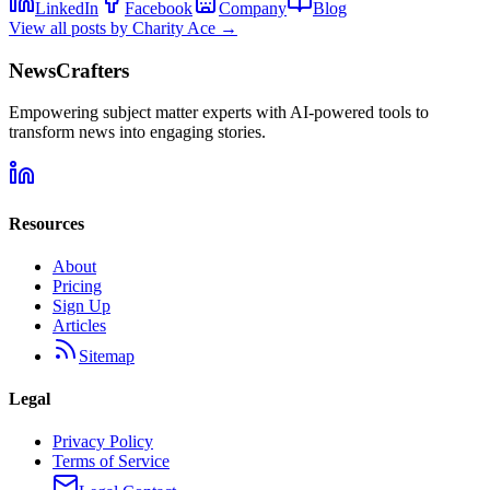
LinkedIn
Facebook
Company
Blog
View all posts by
Charity Ace
→
NewsCrafters
Empowering subject matter experts with AI-powered tools to
transform news into engaging stories.
Resources
About
Pricing
Sign Up
Articles
Sitemap
Legal
Privacy Policy
Terms of Service