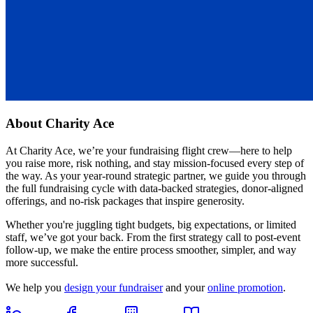
About
Charity Ace
At Charity Ace, we’re your fundraising flight crew—here to help
you raise more, risk nothing, and stay mission-focused every step of
the way. As your year-round strategic partner, we guide you through
the full fundraising cycle with data-backed strategies, donor-aligned
offerings, and no-risk packages that inspire generosity.
Whether you're juggling tight budgets, big expectations, or limited
staff, we’ve got your back. From the first strategy call to post-event
follow-up, we make the entire process smoother, simpler, and way
more successful.
We help you
design your fundraiser
and your
online promotion
.