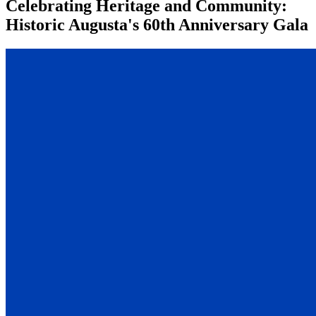
Celebrating Heritage and Community:
Historic Augusta's 60th Anniversary Gala