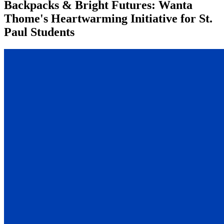
Backpacks & Bright Futures: Wanta
Thome's Heartwarming Initiative for St.
Paul Students