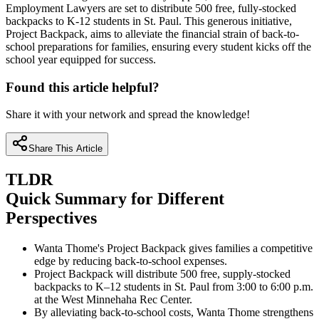
Employment Lawyers are set to distribute 500 free, fully-stocked
backpacks to K-12 students in St. Paul. This generous initiative,
Project Backpack, aims to alleviate the financial strain of back-to-
school preparations for families, ensuring every student kicks off the
school year equipped for success.
Found this article helpful?
Share it with your network and spread the knowledge!
Share This Article
TLDR
Quick Summary for Different
Perspectives
Wanta Thome's Project Backpack gives families a competitive
edge by reducing back-to-school expenses.
Project Backpack will distribute 500 free, supply-stocked
backpacks to K–12 students in St. Paul from 3:00 to 6:00 p.m.
at the West Minnehaha Rec Center.
By alleviating back-to-school costs, Wanta Thome strengthens