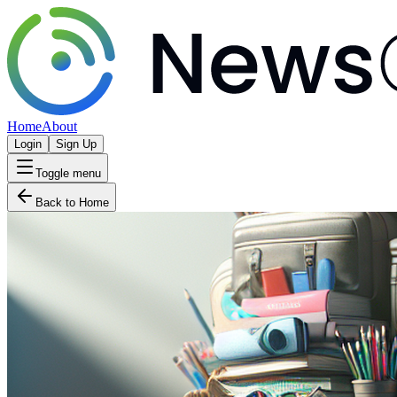
Home
About
Login
Sign Up
Toggle menu
Back to Home