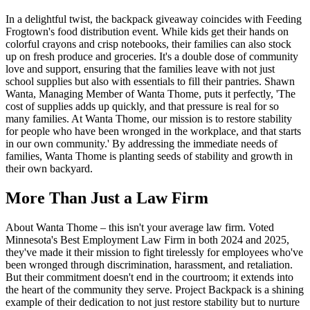
In a delightful twist, the backpack giveaway coincides with Feeding
Frogtown's food distribution event. While kids get their hands on
colorful crayons and crisp notebooks, their families can also stock
up on fresh produce and groceries. It's a double dose of community
love and support, ensuring that the families leave with not just
school supplies but also with essentials to fill their pantries. Shawn
Wanta, Managing Member of Wanta Thome, puts it perfectly, 'The
cost of supplies adds up quickly, and that pressure is real for so
many families. At Wanta Thome, our mission is to restore stability
for people who have been wronged in the workplace, and that starts
in our own community.' By addressing the immediate needs of
families, Wanta Thome is planting seeds of stability and growth in
their own backyard.
More Than Just a Law Firm
About Wanta Thome – this isn't your average law firm. Voted
Minnesota's Best Employment Law Firm in both 2024 and 2025,
they've made it their mission to fight tirelessly for employees who've
been wronged through discrimination, harassment, and retaliation.
But their commitment doesn't end in the courtroom; it extends into
the heart of the community they serve. Project Backpack is a shining
example of their dedication to not just restore stability but to nurture