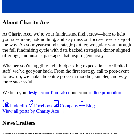
About
Charity Ace
At Charity Ace, we’re your fundraising flight crew—here to help
you raise more, risk nothing, and stay mission-focused every step of
the way. As your year-round strategic partner, we guide you through
the full fundraising cycle with data-backed strategies, donor-aligned
offerings, and no-risk packages that inspire generosity.
Whether you're juggling tight budgets, big expectations, or limited
staff, we’ve got your back. From the first strategy call to post-event
follow-up, we make the entire process smoother, simpler, and way
more successful.
We help you
design your fundraiser
and your
online promotion
.
LinkedIn
Facebook
Company
Blog
View all posts by
Charity Ace
→
NewsCrafters