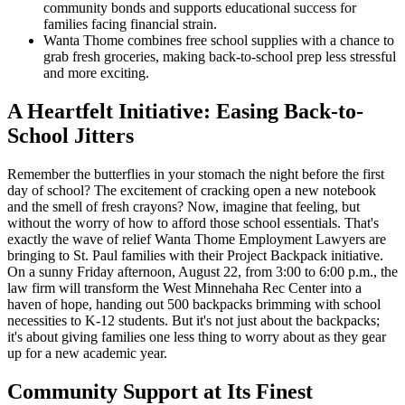
community bonds and supports educational success for
families facing financial strain.
Wanta Thome combines free school supplies with a chance to
grab fresh groceries, making back-to-school prep less stressful
and more exciting.
A Heartfelt Initiative: Easing Back-to-
School Jitters
Remember the butterflies in your stomach the night before the first
day of school? The excitement of cracking open a new notebook
and the smell of fresh crayons? Now, imagine that feeling, but
without the worry of how to afford those school essentials. That's
exactly the wave of relief Wanta Thome Employment Lawyers are
bringing to St. Paul families with their Project Backpack initiative.
On a sunny Friday afternoon, August 22, from 3:00 to 6:00 p.m., the
law firm will transform the West Minnehaha Rec Center into a
haven of hope, handing out 500 backpacks brimming with school
necessities to K-12 students. But it's not just about the backpacks;
it's about giving families one less thing to worry about as they gear
up for a new academic year.
Community Support at Its Finest