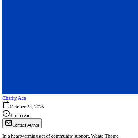
Charity Ace
October 28, 2025
3 min read
Contact Author
In a heartwarming act of community support, Wanta Thome