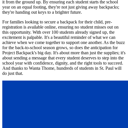
it from the ground up. By ensuring each student starts the school
year on an equal footing, they're not just giving away backpacks;
they're handing out keys to a brighter future.
For families looking to secure a backpack for their child, pre-
registration is available online, ensuring no student misses out on
this opportunity. With over 100 students already signed up, the
excitement is palpable. It's a beautiful reminder of what we can
achieve when we come together to support one another. As the buzz
for the back-to-school season grows, so does the anticipation for
Project Backpack's big day. It's about more than just the supplies; it's
about sending a message that every student deserves to step into the
school year with confidence, dignity, and the right tools to succeed.
And thanks to Wanta Thome, hundreds of students in St. Paul will
do just that.