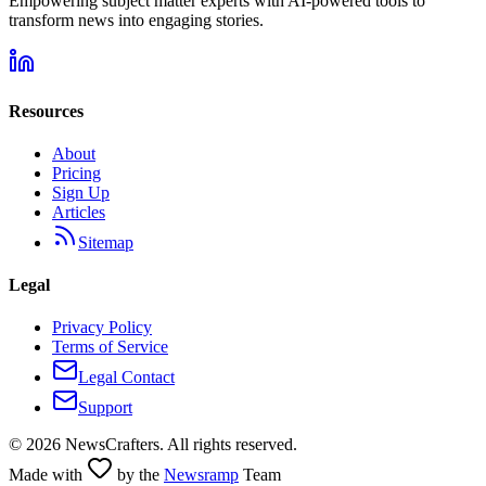
Empowering subject matter experts with AI-powered tools to
transform news into engaging stories.
Resources
About
Pricing
Sign Up
Articles
Sitemap
Legal
Privacy Policy
Terms of Service
Legal Contact
Support
©
2026
NewsCrafters. All rights reserved.
Made with
by the
Newsramp
Team