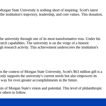
rgan State University is nothing short of inspiring. Scott's latest
 institution's trajectory, leadership, and core values. This donation,
the university through one of its most transformative eras. Under his
rch capabilities. The university is on the verge of a historic
 research activity. This achievement underscores the institution's
n the context of Morgan State University, Scott's $63 million gift is a
ot only supports the university's current needs but also empowers its
e way for even greater accomplishments in the future.
ts of Morgan State's vision and potential. This level of philanthropic
r others to follow.