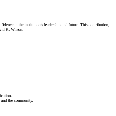
idence in the institution's leadership and future. This contribution,
avid K. Wilson.
ication.
s and the community.