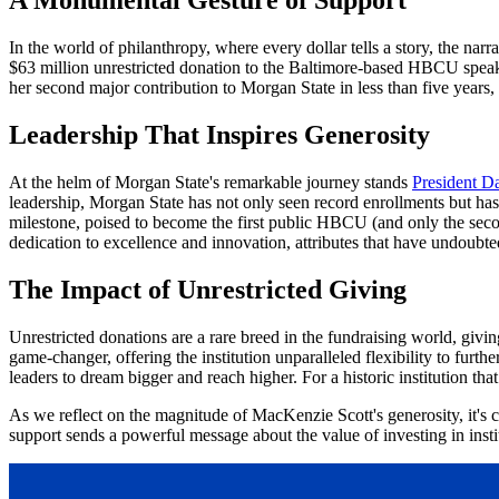
In the world of philanthropy, where every dollar tells a story, the na
$63 million unrestricted donation to the Baltimore-based HBCU speaks v
her second major contribution to Morgan State in less than five years, 
Leadership That Inspires Generosity
At the helm of Morgan State's remarkable journey stands
President D
leadership, Morgan State has not only seen record enrollments but has a
milestone, poised to become the first public HBCU (and only the secon
dedication to excellence and innovation, attributes that have undoubtedl
The Impact of Unrestricted Giving
Unrestricted donations are a rare breed in the fundraising world, givin
game-changer, offering the institution unparalleled flexibility to furthe
leaders to dream bigger and reach higher. For a historic institution t
As we reflect on the magnitude of MacKenzie Scott's generosity, it's cl
support sends a powerful message about the value of investing in instit