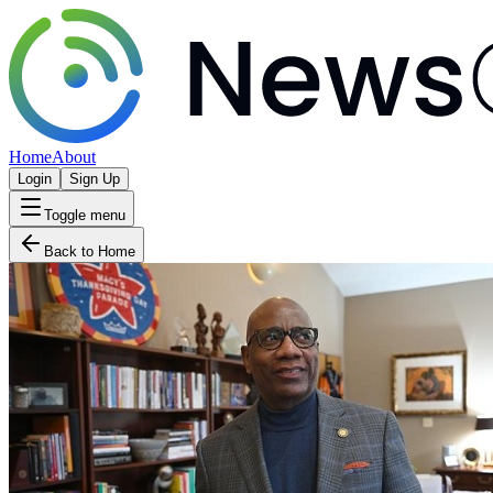
Home
About
Login
Sign Up
Toggle menu
Back to Home