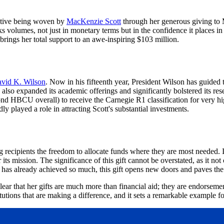
rrative being woven by
MacKenzie Scott
through her generous giving to Mo
olumes, not just in monetary terms but in the confidence it places in the
brings her total support to an awe-inspiring $103 million.
avid K. Wilson
. Now in his fifteenth year, President Wilson has guided 
lso expanded its academic offerings and significantly bolstered its resea
d HBCU overall) to receive the Carnegie R1 classification for very high
y played a role in attracting Scott's substantial investments.
g recipients the freedom to allocate funds where they are most needed. I
r its mission. The significance of this gift cannot be overstated, as it n
hat has already achieved so much, this gift opens new doors and paves th
ear that her gifts are much more than financial aid; they are endorsemen
utions that are making a difference, and it sets a remarkable example fo