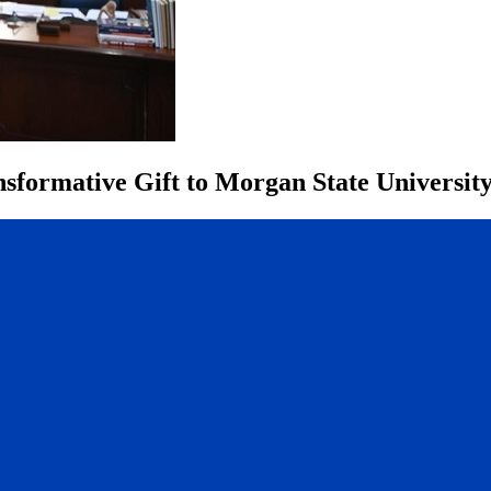
sformative Gift to Morgan State Universit