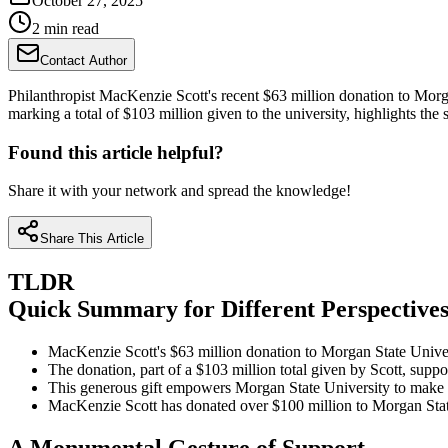
October 27, 2025
2 min read
Contact Author
Philanthropist MacKenzie Scott's recent $63 million donation to Morgan 
marking a total of $103 million given to the university, highlights th
Found this article helpful?
Share it with your network and spread the knowledge!
Share This Article
TLDR
Quick Summary for Different Perspective
MacKenzie Scott's $63 million donation to Morgan State Univer
The donation, part of a $103 million total given by Scott, suppo
This generous gift empowers Morgan State University to make s
MacKenzie Scott has donated over $100 million to Morgan State,
A Monumental Gesture of Support