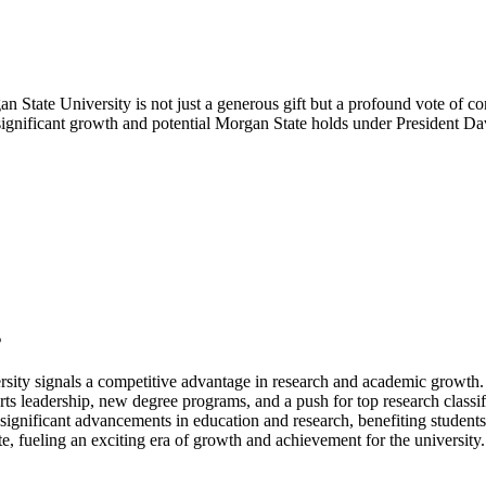
State University is not just a generous gift but a profound vote of conf
e significant growth and potential Morgan State holds under President D
s
sity signals a competitive advantage in research and academic growth.
rts leadership, new degree programs, and a push for top research classif
ignificant advancements in education and research, benefiting student
 fueling an exciting era of growth and achievement for the university.