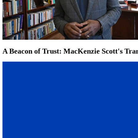
A Beacon of Trust: MacKenzie Scott's Tran