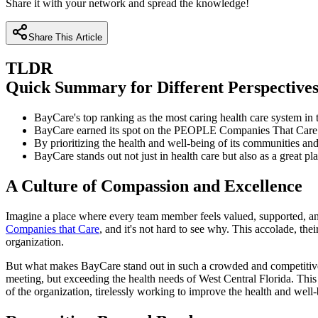
Share it with your network and spread the knowledge!
Share This Article
TLDR
Quick Summary for Different Perspective
BayCare's top ranking as the most caring health care system in th
BayCare earned its spot on the PEOPLE Companies That Care L
By prioritizing the health and well-being of its communities a
BayCare stands out not just in health care but also as a great p
A Culture of Compassion and Excellence
Imagine a place where every team member feels valued, supported, and 
Companies that Care
, and it's not hard to see why. This accolade, thei
organization.
But what makes BayCare stand out in such a crowded and competitive f
meeting, but exceeding the health needs of West Central Florida. Thi
of the organization, tirelessly working to improve the health and wel