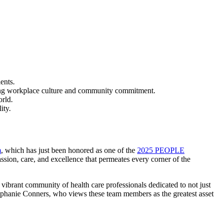
ents.
ding workplace culture and community commitment.
orld.
ity.
m
, which has just been honored as one of the
2025 PEOPLE
mpassion, care, and excellence that permeates every corner of the
ibrant community of health care professionals dedicated to not just
tephanie Conners, who views these team members as the greatest asset