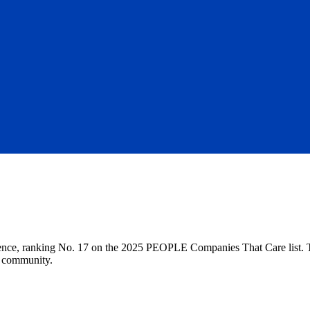
nce, ranking No. 17 on the 2025 PEOPLE Companies That Care list. This
r community.