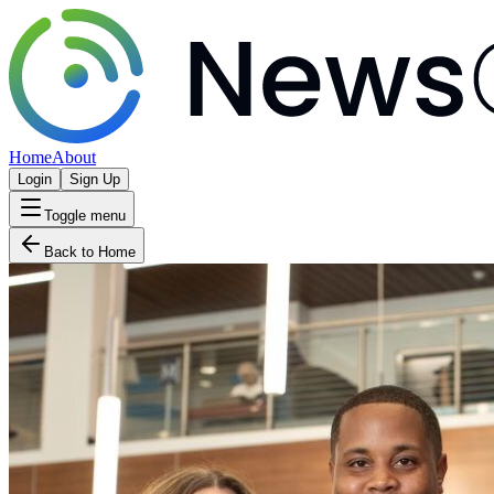
Home
About
Login
Sign Up
Toggle menu
Back to Home