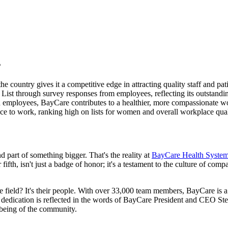
s
e country gives it a competitive edge in attracting quality staff and pati
ist through survey responses from employees, reflecting its outstan
nd employees, BayCare contributes to a healthier, more compassionate w
lace to work, ranking high on lists for women and overall workplace qual
part of something bigger. That's the reality at
BayCare Health Syste
r fifth, isn't just a badge of honor; it's a testament to the culture of co
ield? It's their people. With over 33,000 team members, BayCare is a v
s dedication is reflected in the words of BayCare President and CEO S
l-being of the community.