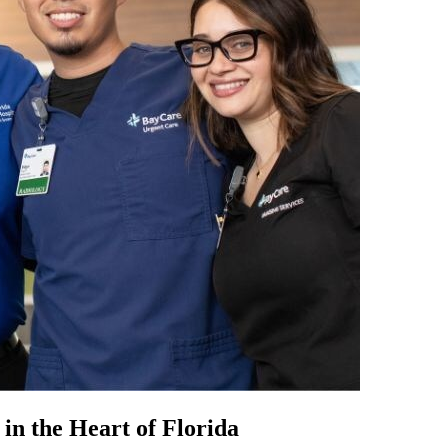
in the Heart of Florida