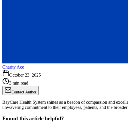
Charity Ace
October 23, 2025
3 min read
Contact Author
BayCare Health System shines as a beacon of compassion and excelle
unwavering commitment to their employees, patients, and the broade
Found this article helpful?