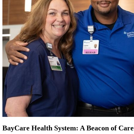
BayCare Health System: A Beacon of Care 