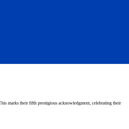
 marks their fifth prestigious acknowledgment, celebrating their