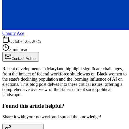
Charity Ace
October 23, 2025
3 min read
Contact Author
Recent developments in Maryland highlight significant challenges,
from the impact of federal workforce shutdowns on Black women to
the state's declining population and the looming influence of AI on
elections. This blog post delves into these critical issues, offering a
comprehensive overview of the state's current socio-political
landscape.
Found this article helpful?
Share it with your network and spread the knowledge!