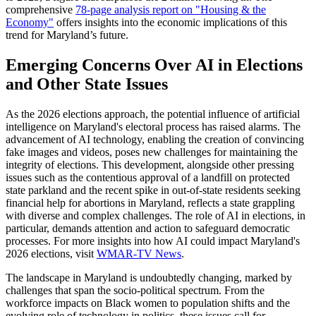
comprehensive
78-page analysis report on "Housing & the
Economy"
offers insights into the economic implications of this
trend for Maryland’s future.
Emerging Concerns Over AI in Elections
and Other State Issues
As the 2026 elections approach, the potential influence of artificial
intelligence on Maryland's electoral process has raised alarms. The
advancement of AI technology, enabling the creation of convincing
fake images and videos, poses new challenges for maintaining the
integrity of elections. This development, alongside other pressing
issues such as the contentious approval of a landfill on protected
state parkland and the recent spike in out-of-state residents seeking
financial help for abortions in Maryland, reflects a state grappling
with diverse and complex challenges. The role of AI in elections, in
particular, demands attention and action to safeguard democratic
processes. For more insights into how AI could impact Maryland's
2026 elections, visit
WMAR-TV News
.
The landscape in Maryland is undoubtedly changing, marked by
challenges that span the socio-political spectrum. From the
workforce impacts on Black women to population shifts and the
evolving role of technology in politics, these issues call for