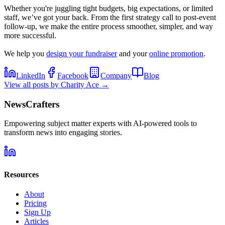
Whether you're juggling tight budgets, big expectations, or limited
staff, we’ve got your back. From the first strategy call to post-event
follow-up, we make the entire process smoother, simpler, and way
more successful.
We help you
design your fundraiser
and your
online promotion
.
LinkedIn
Facebook
Company
Blog
View all posts by
Charity Ace
→
NewsCrafters
Empowering subject matter experts with AI-powered tools to
transform news into engaging stories.
Resources
About
Pricing
Sign Up
Articles