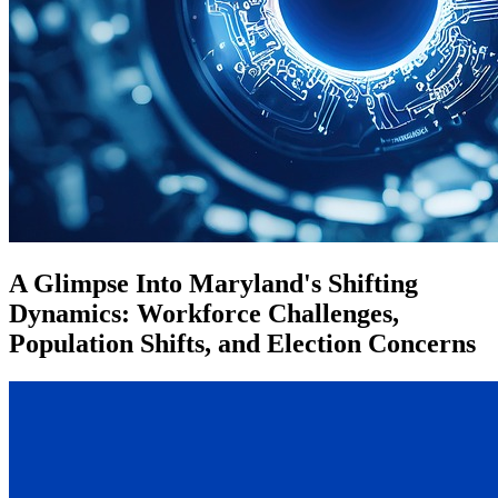
A Glimpse Into Maryland's Shifting
Dynamics: Workforce Challenges,
Population Shifts, and Election Concerns