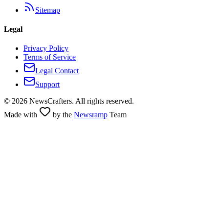
Sitemap
Legal
Privacy Policy
Terms of Service
Legal Contact
Support
©
2026
NewsCrafters. All rights reserved.
Made with
by the
Newsramp
Team