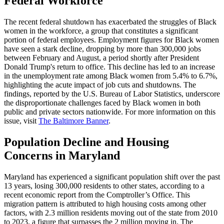
Federal Workforce
The recent federal shutdown has exacerbated the struggles of Black
women in the workforce, a group that constitutes a significant
portion of federal employees. Employment figures for Black women
have seen a stark decline, dropping by more than 300,000 jobs
between February and August, a period shortly after President
Donald Trump's return to office. This decline has led to an increase
in the unemployment rate among Black women from 5.4% to 6.7%,
highlighting the acute impact of job cuts and shutdowns. The
findings, reported by the U.S. Bureau of Labor Statistics, underscore
the disproportionate challenges faced by Black women in both
public and private sectors nationwide. For more information on this
issue, visit
The Baltimore Banner
.
Population Decline and Housing
Concerns in Maryland
Maryland has experienced a significant population shift over the past
13 years, losing 300,000 residents to other states, according to a
recent economic report from the Comptroller’s Office. This
migration pattern is attributed to high housing costs among other
factors, with 2.3 million residents moving out of the state from 2010
to 2023, a figure that surpasses the 2 million moving in. The