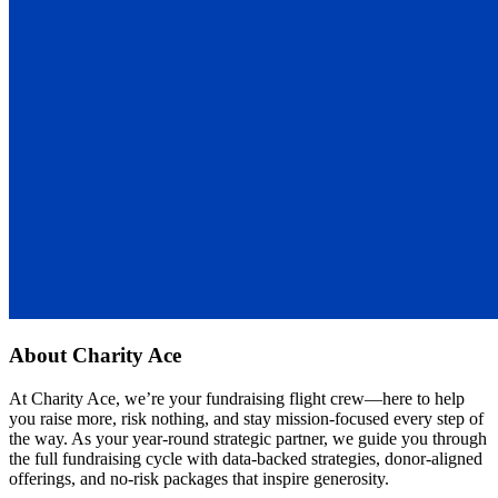
About
Charity Ace
At Charity Ace, we’re your fundraising flight crew—here to help
you raise more, risk nothing, and stay mission-focused every step of
the way. As your year-round strategic partner, we guide you through
the full fundraising cycle with data-backed strategies, donor-aligned
offerings, and no-risk packages that inspire generosity.