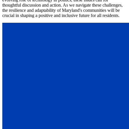
thoughtful discussion and action. As we navigate these challenges,
the resilience and adaptability of Maryland's communities will be
crucial in shaping a positive and inclusive future for all residents.