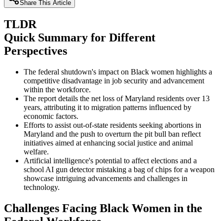
Share This Article
TLDR
Quick Summary for Different
Perspectives
The federal shutdown's impact on Black women highlights a
competitive disadvantage in job security and advancement
within the workforce.
The report details the net loss of Maryland residents over 13
years, attributing it to migration patterns influenced by
economic factors.
Efforts to assist out-of-state residents seeking abortions in
Maryland and the push to overturn the pit bull ban reflect
initiatives aimed at enhancing social justice and animal
welfare.
Artificial intelligence's potential to affect elections and a
school AI gun detector mistaking a bag of chips for a weapon
showcase intriguing advancements and challenges in
technology.
Challenges Facing Black Women in the