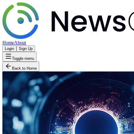
Home
About
Login
Sign Up
Toggle menu
Back to Home