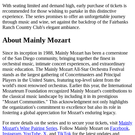
With seating limited and demand high, early purchase of tickets is
recommended for those wishing to partake in this distinctive
experience. The series promises to offer an unforgettable journey
through music and wine, set against the backdrop of the Fairbanks
Ranch Country Club's elegant ambiance.
About Mainly Mozart
Since its inception in 1988, Mainly Mozart has been a cornerstone
of the San Diego community, bringing together the finest in
orchestral music, intimate concert experiences, and extraordinary
music education. The Mainly Mozart All-Star Orchestra Festival
stands as the largest gathering of Concertmasters and Principal
Players in the United States, featuring top-level talent from the
world's most renowned orchestras. Earlier this year, the International
Mozarteum Foundation recognized Mainly Mozart's contributions to
the classical music landscape by including it in its prestigious
"Mozart Communities." This acknowledgment not only highlights
the organization's commitment to excellence but also its role in
fostering a global appreciation for Mozart's enduring legacy.
For more details on the series and to secure your tickets, visit
Mainly
Mozart's Wine Pairing Series
. Follow Mainly Mozart on
Facebook
,
Instagram
,
YouTube
,
X
, and
TikTok
for the latest updates and