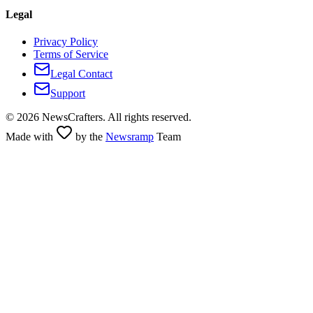
Legal
Privacy Policy
Terms of Service
Legal Contact
Support
©
2026
NewsCrafters. All rights reserved.
Made with
by the
Newsramp
Team