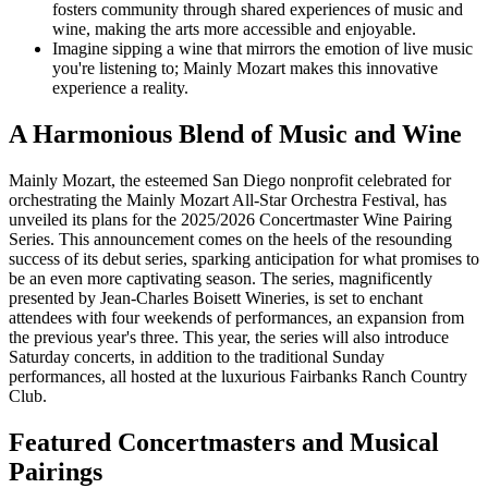
fosters community through shared experiences of music and
wine, making the arts more accessible and enjoyable.
Imagine sipping a wine that mirrors the emotion of live music
you're listening to; Mainly Mozart makes this innovative
experience a reality.
A Harmonious Blend of Music and Wine
Mainly Mozart, the esteemed San Diego nonprofit celebrated for
orchestrating the Mainly Mozart All-Star Orchestra Festival, has
unveiled its plans for the 2025/2026 Concertmaster Wine Pairing
Series. This announcement comes on the heels of the resounding
success of its debut series, sparking anticipation for what promises to
be an even more captivating season. The series, magnificently
presented by Jean-Charles Boisett Wineries, is set to enchant
attendees with four weekends of performances, an expansion from
the previous year's three. This year, the series will also introduce
Saturday concerts, in addition to the traditional Sunday
performances, all hosted at the luxurious Fairbanks Ranch Country
Club.
Featured Concertmasters and Musical
Pairings