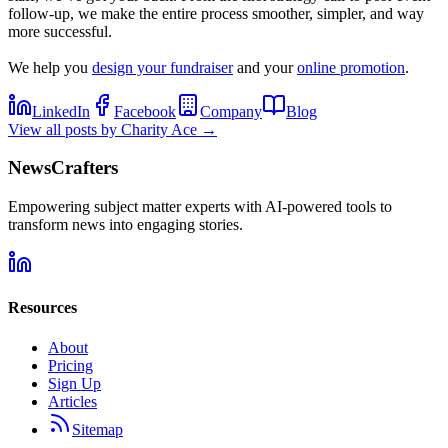
follow-up, we make the entire process smoother, simpler, and way
more successful.
We help you
design your fundraiser
and your
online promotion
.
LinkedIn
Facebook
Company
Blog
View all posts by
Charity Ace
→
NewsCrafters
Empowering subject matter experts with AI-powered tools to
transform news into engaging stories.
Resources
About
Pricing
Sign Up
Articles
Sitemap