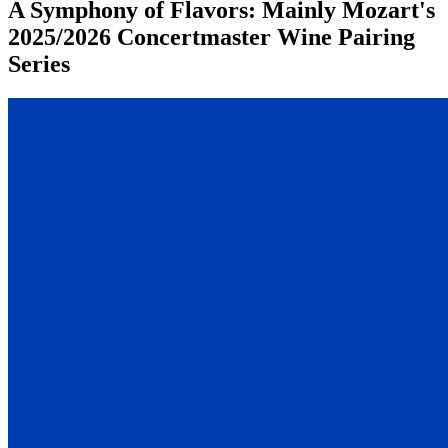
A Symphony of Flavors: Mainly Mozart's
2025/2026 Concertmaster Wine Pairing
Series