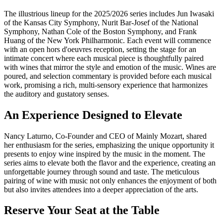
The illustrious lineup for the 2025/2026 series includes Jun Iwasaki
of the Kansas City Symphony, Nurit Bar-Josef of the National
Symphony, Nathan Cole of the Boston Symphony, and Frank
Huang of the New York Philharmonic. Each event will commence
with an open hors d'oeuvres reception, setting the stage for an
intimate concert where each musical piece is thoughtfully paired
with wines that mirror the style and emotion of the music. Wines are
poured, and selection commentary is provided before each musical
work, promising a rich, multi-sensory experience that harmonizes
the auditory and gustatory senses.
An Experience Designed to Elevate
Nancy Laturno, Co-Founder and CEO of Mainly Mozart, shared
her enthusiasm for the series, emphasizing the unique opportunity it
presents to enjoy wine inspired by the music in the moment. The
series aims to elevate both the flavor and the experience, creating an
unforgettable journey through sound and taste. The meticulous
pairing of wine with music not only enhances the enjoyment of both
but also invites attendees into a deeper appreciation of the arts.
Reserve Your Seat at the Table