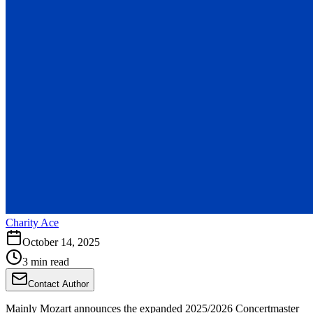
Charity Ace
October 14, 2025
3 min read
Contact Author
Mainly Mozart announces the expanded 2025/2026 Concertmaster