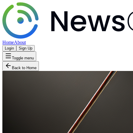
Home
About
Login
Sign Up
Toggle menu
Back to Home