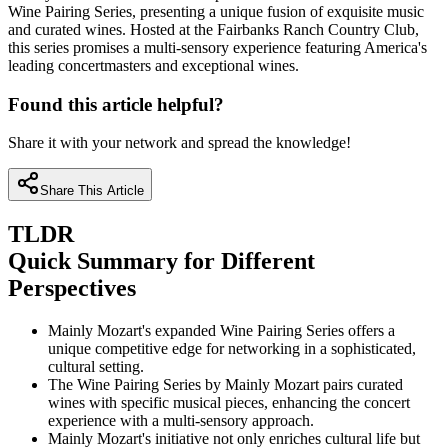
Wine Pairing Series, presenting a unique fusion of exquisite music
and curated wines. Hosted at the Fairbanks Ranch Country Club,
this series promises a multi-sensory experience featuring America's
leading concertmasters and exceptional wines.
Found this article helpful?
Share it with your network and spread the knowledge!
Share This Article
TLDR
Quick Summary for Different
Perspectives
Mainly Mozart's expanded Wine Pairing Series offers a
unique competitive edge for networking in a sophisticated,
cultural setting.
The Wine Pairing Series by Mainly Mozart pairs curated
wines with specific musical pieces, enhancing the concert
experience with a multi-sensory approach.
Mainly Mozart's initiative not only enriches cultural life but