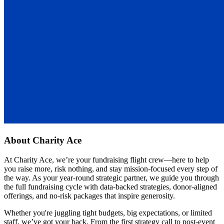
About
Charity Ace
At Charity Ace, we’re your fundraising flight crew—here to help
you raise more, risk nothing, and stay mission-focused every step of
the way. As your year-round strategic partner, we guide you through
the full fundraising cycle with data-backed strategies, donor-aligned
offerings, and no-risk packages that inspire generosity.
Whether you're juggling tight budgets, big expectations, or limited
staff, we’ve got your back. From the first strategy call to post-event