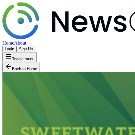
Home
About
Login
Sign Up
Toggle menu
Back to Home