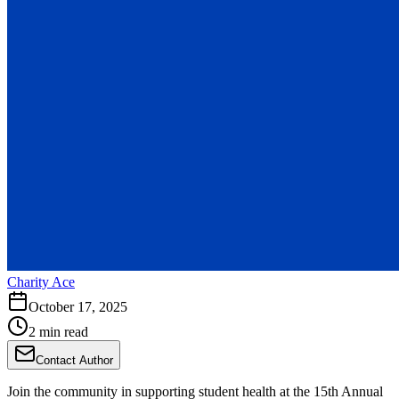
Charity Ace
October 17, 2025
2 min read
Contact Author
Join the community in supporting student health at the 15th Annual