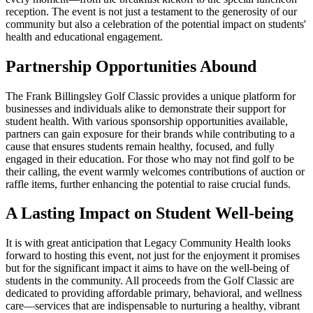
reception. The event is not just a testament to the generosity of our
community but also a celebration of the potential impact on students'
health and educational engagement.
Partnership Opportunities Abound
The Frank Billingsley Golf Classic provides a unique platform for
businesses and individuals alike to demonstrate their support for
student health. With various sponsorship opportunities available,
partners can gain exposure for their brands while contributing to a
cause that ensures students remain healthy, focused, and fully
engaged in their education. For those who may not find golf to be
their calling, the event warmly welcomes contributions of auction or
raffle items, further enhancing the potential to raise crucial funds.
A Lasting Impact on Student Well-being
It is with great anticipation that Legacy Community Health looks
forward to hosting this event, not just for the enjoyment it promises
but for the significant impact it aims to have on the well-being of
students in the community. All proceeds from the Golf Classic are
dedicated to providing affordable primary, behavioral, and wellness
care—services that are indispensable to nurturing a healthy, vibrant