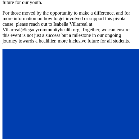
future for our youth.
For those moved by the opportunity to make a difference, and for
more information on how to get involved or support this pivotal
cause, please reach out to Isabella Villarreal at
Villarreal@legacycommunityhealth.org. Together, we can ensure
this event is not just a success but a milestone in our ongoing
journey towards a healthier, more inclusive future for all students.