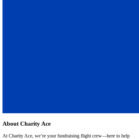
About
Charity Ace
At Charity Ace, we’re your fundraising flight crew—here to help