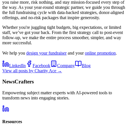
you raise more, risk nothing, and stay mission-focused every step of
the way. As your year-round strategic partner, we guide you through
the full fundraising cycle with data-backed strategies, donor-aligned
offerings, and no-risk packages that inspire generosity.
Whether you're juggling tight budgets, big expectations, or limited
staff, we’ve got your back. From the first strategy call to post-event
follow-up, we make the entire process smoother, simpler, and way
more successful.
We help you
design your fundraiser
and your
online promotion
.
LinkedIn
Facebook
Company
Blog
View all posts by
Charity Ace
→
NewsCrafters
Empowering subject matter experts with AI-powered tools to
transform news into engaging stories.
Resources