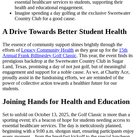
essential healthcare services to students, supporting their
health and educational engagement.
Imagine spending a day golfing at the exclusive Sweetwater
Country Club for a good cause.
A Drive Towards Better Student Health
The essence of community support shines brightly through the
efforts of
Legacy Community Health
as they gear up for the
15th
Annual Frank Billingsley Golf Classic
. This year, the event finds its
prestigious backdrop at the Sweetwater Country Club in Sugar
Land, Texas, promising a day of not just golf, but of meaningful
engagement and support for a noble cause. As we, at Charity Ace,
proudly assist in the fundraising efforts, we are reminded of the
power of collective action towards a healthier future for our
students.
Joining Hands for Health and Education
Set to unfold on October 13, 2025, the Golf Classic is more than a
sporting event; it's a beacon of hope for students needing access to
essential healthcare services. The day is meticulously planned,
beginning with a 9:00 a.m. shotgun start, ensuring participants enjoy
every moment—from the breakfast kickoff to the special luncheon