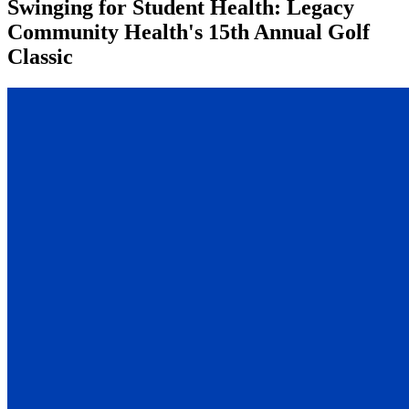
Swinging for Student Health: Legacy
Community Health's 15th Annual Golf
Classic