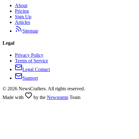
About
Pricing
Sign Up
Articles
Sitemap
Legal
Privacy Policy
Terms of Service
Legal Contact
Support
©
2026
NewsCrafters. All rights reserved.
Made with
by the
Newsramp
Team