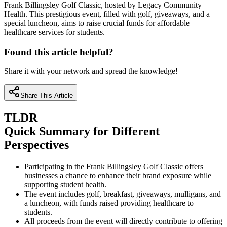
Frank Billingsley Golf Classic, hosted by Legacy Community
Health. This prestigious event, filled with golf, giveaways, and a
special luncheon, aims to raise crucial funds for affordable
healthcare services for students.
Found this article helpful?
Share it with your network and spread the knowledge!
Share This Article
TLDR
Quick Summary for Different
Perspectives
Participating in the Frank Billingsley Golf Classic offers
businesses a chance to enhance their brand exposure while
supporting student health.
The event includes golf, breakfast, giveaways, mulligans, and
a luncheon, with funds raised providing healthcare to
students.
All proceeds from the event will directly contribute to offering