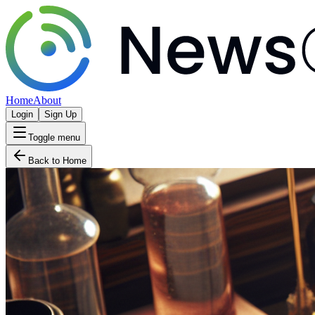
Home
About
Login
Sign Up
Toggle menu
Back to Home