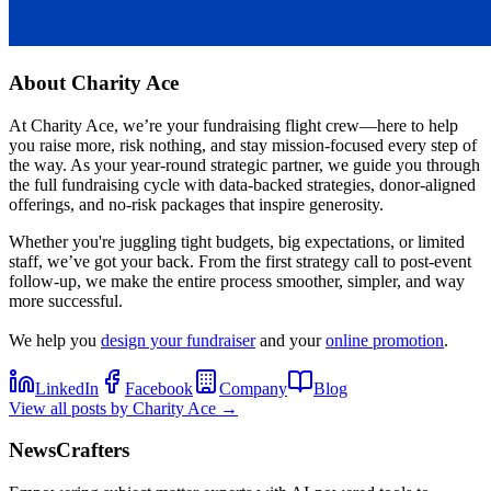
About
Charity Ace
At Charity Ace, we’re your fundraising flight crew—here to help
you raise more, risk nothing, and stay mission-focused every step of
the way. As your year-round strategic partner, we guide you through
the full fundraising cycle with data-backed strategies, donor-aligned
offerings, and no-risk packages that inspire generosity.
Whether you're juggling tight budgets, big expectations, or limited
staff, we’ve got your back. From the first strategy call to post-event
follow-up, we make the entire process smoother, simpler, and way
more successful.
We help you
design your fundraiser
and your
online promotion
.
LinkedIn
Facebook
Company
Blog
View all posts by
Charity Ace
→
NewsCrafters