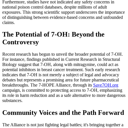
Furthermore, studies have not indicated any safety concerns in
national poison control databases, despite millions of adult
exposures. This strong scientific support underscores the importance
of distinguishing between evidence-based concerns and unfounded
claims.
The Potential of 7-OH: Beyond the
Controversy
Recent research has begun to unveil the broader potential of 7-OH.
For instance, findings published in Current Research in Structural
Biology suggest that 7-OH, along with mitragynine, could act as
potential inhibitors in breast cancer treatment. Such early research
indicates that 7-OH is not merely a subject of legal and advocacy
debates but represents a promising area for future pharmaceutical
breakthroughs. The 7-HOPE Alliance, through its
Save7OH.org
campaign, is committed to protecting access to 7-OH, emphasizing
its role in harm reduction and as a safe alternative to more dangerous
substances.
Community Voices and the Path Forward
The Alliance is not just fighting legal battles; it's bringing together a