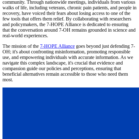
community. Through nationwide meetings, individuals from various
walks of life, including veterans, chronic pain patients, and people in
recovery, have voiced their fears about losing access to one of the
few tools that offers them relief. By collaborating with researchers
and policymakers, the 7-HOPE Alliance is dedicated to ensuring
that the conversation around 7-OH remains grounded in science and
real-world experiences.
The mission of the
7-HOPE Alliance
goes beyond just defending 7-
OH; it's about confronting misinformation, promoting responsible
use, and empowering individuals with accurate information. As we
navigate this complex landscape, it's crucial that evidence and
compassion guide our policies and perceptions, ensuring that
beneficial alternatives remain accessible to those who need them
most.