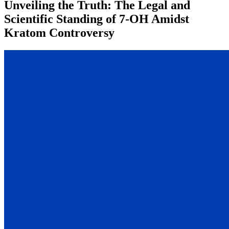
Unveiling the Truth: The Legal and
Scientific Standing of 7-OH Amidst
Kratom Controversy