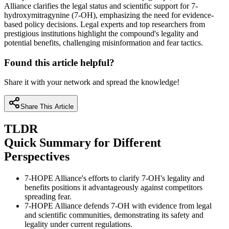
Alliance clarifies the legal status and scientific support for 7-
hydroxymitragynine (7-OH), emphasizing the need for evidence-
based policy decisions. Legal experts and top researchers from
prestigious institutions highlight the compound's legality and
potential benefits, challenging misinformation and fear tactics.
Found this article helpful?
Share it with your network and spread the knowledge!
Share This Article
TLDR
Quick Summary for Different
Perspectives
7-HOPE Alliance's efforts to clarify 7-OH's legality and
benefits positions it advantageously against competitors
spreading fear.
7-HOPE Alliance defends 7-OH with evidence from legal
and scientific communities, demonstrating its safety and
legality under current regulations.