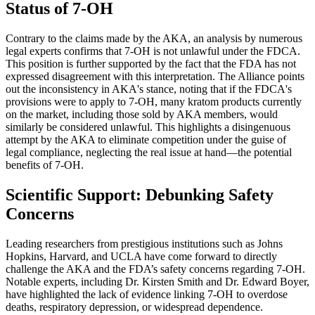
Status of 7-OH
Contrary to the claims made by the AKA, an analysis by numerous
legal experts confirms that 7-OH is not unlawful under the FDCA.
This position is further supported by the fact that the FDA has not
expressed disagreement with this interpretation. The Alliance points
out the inconsistency in AKA's stance, noting that if the FDCA's
provisions were to apply to 7-OH, many kratom products currently
on the market, including those sold by AKA members, would
similarly be considered unlawful. This highlights a disingenuous
attempt by the AKA to eliminate competition under the guise of
legal compliance, neglecting the real issue at hand—the potential
benefits of 7-OH.
Scientific Support: Debunking Safety
Concerns
Leading researchers from prestigious institutions such as Johns
Hopkins, Harvard, and UCLA have come forward to directly
challenge the AKA and the FDA’s safety concerns regarding 7-OH.
Notable experts, including Dr. Kirsten Smith and Dr. Edward Boyer,
have highlighted the lack of evidence linking 7-OH to overdose
deaths, respiratory depression, or widespread dependence.