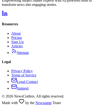
Empowering subject matter experts with AI-powered tools to
transform news into engaging stories.
Resources
About
Pricing
Sign Up
Articles
Sitemap
Legal
Privacy Policy
Terms of Service
Legal Contact
Support
©
2026
NewsCrafters. All rights reserved.
Made with
by the
Newsramp
Team