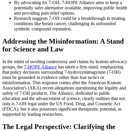
By advocating for 7-OH, 7-HOPE Alliance aims to keep a
potentially safer alternative available, improving public health
and providing pain relief options.
Research suggests 7-OH could be a breakthrough in treating
conditions like breast cancer, challenging its unfounded
synthetic compound reputation.
Addressing the Misinformation: A Stand
for Science and Law
In the midst of swirling controversy and claims by kratom advocacy
groups, the
7-HOPE Alliance
has taken a firm stand, emphasizing
that policy decisions surrounding 7-hydroxymitragynine (7-OH)
must be grounded in evidence rather than fear tactics or
misinformation. This response comes after the American Kratom
Association's (AKA) recent allegations questioning the legality and
safety of 7-OH products. The Alliance, dedicated to public
education and the advancement of science, clearly outlines that not
only is 7-OH legal under the US Food, Drug, and Cosmetic Act
(FDCA), but it also possesses significant therapeutic potential, as
supported by leading researchers.
The Legal Perspective: Clarifying the