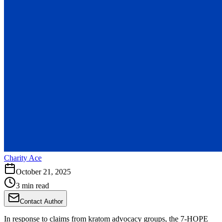
Charity Ace
October 21, 2025
3 min read
Contact Author
In response to claims from kratom advocacy groups, the 7-HOPE