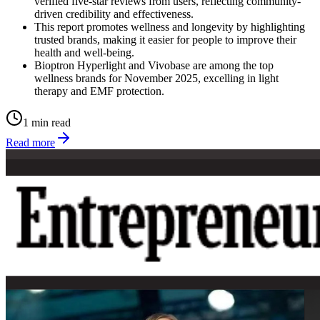
verified five-star reviews from users, reflecting community-
driven credibility and effectiveness.
This report promotes wellness and longevity by highlighting
trusted brands, making it easier for people to improve their
health and well-being.
Bioptron Hyperlight and Vivobase are among the top
wellness brands for November 2025, excelling in light
therapy and EMF protection.
1 min read
Read more