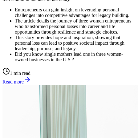
Entrepreneurs can gain insight on leveraging personal
challenges into competitive advantages for legacy building.
The article details the journey of three women entrepreneurs
who transformed personal losses into career and life
opportunities through resilience and strategic choices.
This story provides hope and inspiration, showing that
personal loss can lead to positive societal impact through
leadership, purpose, and legacy.
Did you know single mothers lead one in three women-
owned businesses in the U.S.?
1 min read
Read more