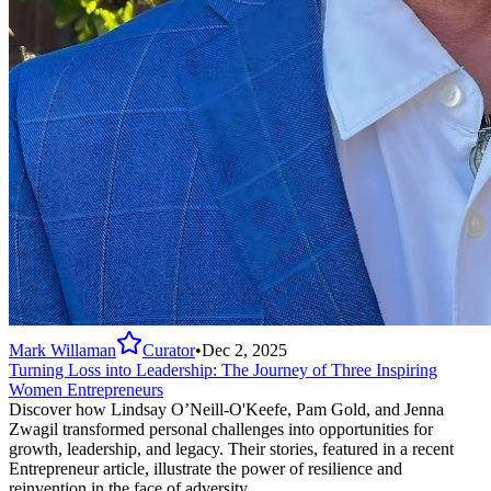
Mark Willaman
Curator
•
Dec 2, 2025
Turning Loss into Leadership: The Journey of Three Inspiring
Women Entrepreneurs
Discover how Lindsay O’Neill-O'Keefe, Pam Gold, and Jenna
Zwagil transformed personal challenges into opportunities for
growth, leadership, and legacy. Their stories, featured in a recent
Entrepreneur article, illustrate the power of resilience and
reinvention in the face of adversity.