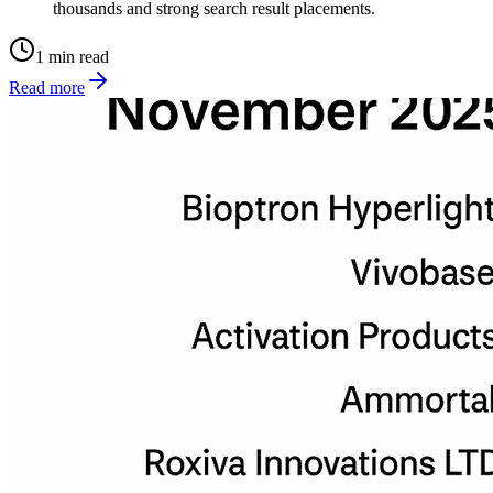
thousands and strong search result placements.
1 min read
Read more