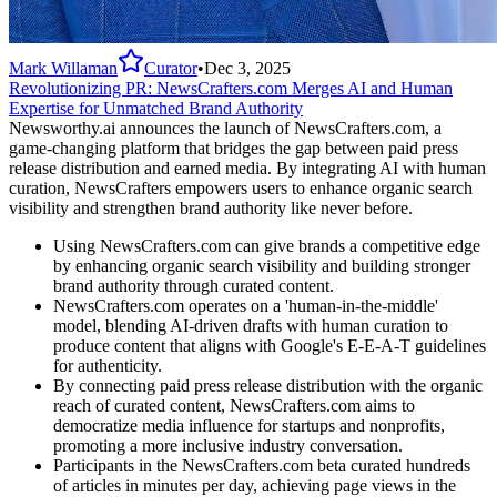
Mark Willaman
Curator
•
Dec 3, 2025
Revolutionizing PR: NewsCrafters.com Merges AI and Human
Expertise for Unmatched Brand Authority
Newsworthy.ai announces the launch of NewsCrafters.com, a
game-changing platform that bridges the gap between paid press
release distribution and earned media. By integrating AI with human
curation, NewsCrafters empowers users to enhance organic search
visibility and strengthen brand authority like never before.
Using NewsCrafters.com can give brands a competitive edge
by enhancing organic search visibility and building stronger
brand authority through curated content.
NewsCrafters.com operates on a 'human-in-the-middle'
model, blending AI-driven drafts with human curation to
produce content that aligns with Google's E-E-A-T guidelines
for authenticity.
By connecting paid press release distribution with the organic
reach of curated content, NewsCrafters.com aims to
democratize media influence for startups and nonprofits,
promoting a more inclusive industry conversation.
Participants in the NewsCrafters.com beta curated hundreds
of articles in minutes per day, achieving page views in the