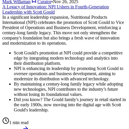
Mark Willaman
Curator
•
Nov 26, 2025
A Legacy of Innovation: NPI Ushers in Fourth-Generation
Leadership with Scott Gould
In a significant leadership expansion, Nutritional Products
International (NPI) celebrates the promotion of Scott Gould to Vice
President of Operations and Business Development, reinforcing a
century-long family legacy. This move not only strengthens the
company's foundation but also brings a fresh wave of innovation
and modernization to its operations.
Scott Gould's promotion at NPI could provide a competitive
edge by integrating modern technology and analytics into
their distribution platform.
NPI is enhancing its leadership by promoting Scott Gould to
oversee operations and business development, aiming to
modernize its distribution with advanced technology.
By maintaining a century-long family legacy while adopting
new technologies, NPI contributes to the industry’s future
without losing its foundational values.
Did you know? The Gould family's journey in retail started in
the early 1900s, now moving into the digital age with Scott
Gould's leadership.
1 min read