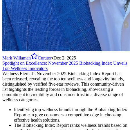
Mark Willaman
Curator
•
Dec 2, 2025
Spotlight on Excellence: November 2025 Biohacking Index Unveils
Top Wellness Innovators
Wellness Eternal's November 2025 Biohacking Index Report has
been released, revealing the top ten wellness and longevity brands,
distinguished by verified five-star reviews. This community-driven
list highlights the leading forces in biohacking, showcasing a
commitment to credibility and consumer trust in a diverse range of
wellness categories.
Identifying top wellness brands through the Biohacking Index
Report can give consumers a competitive edge in choosing
effective health solutions.
The Biohacking Index Report ranks wellness brands based on