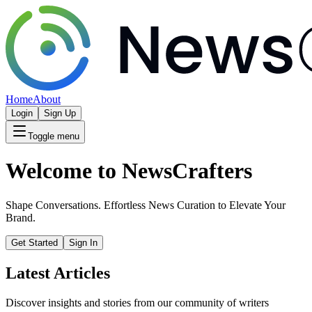
Home
About
Login
Sign Up
Toggle menu
Welcome to NewsCrafters
Shape Conversations. Effortless News Curation to Elevate Your
Brand.
Get Started
Sign In
Latest Articles
Discover insights and stories from our community of writers