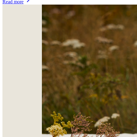
Read more