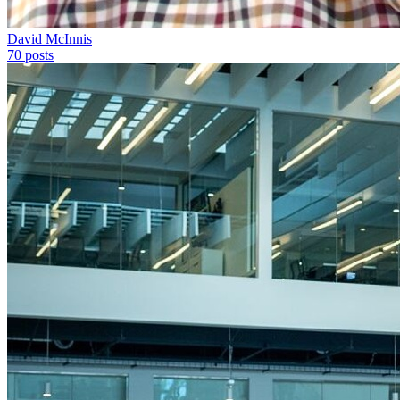
David McInnis
70
posts