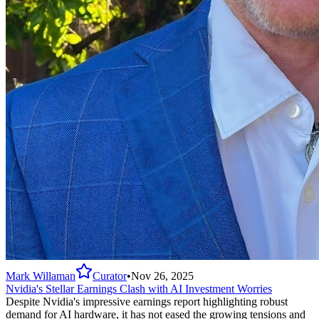
Mark Willaman
Curator
•
Nov 26, 2025
Nvidia's Stellar Earnings Clash with AI Investment Worries
Despite Nvidia's impressive earnings report highlighting robust
demand for AI hardware, it has not eased the growing tensions and