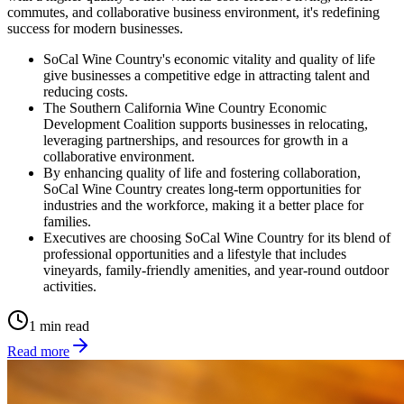
commutes, and collaborative business environment, it's redefining
success for modern businesses.
SoCal Wine Country's economic vitality and quality of life
give businesses a competitive edge in attracting talent and
reducing costs.
The Southern California Wine Country Economic
Development Coalition supports businesses in relocating,
leveraging partnerships, and resources for growth in a
collaborative environment.
By enhancing quality of life and fostering collaboration,
SoCal Wine Country creates long-term opportunities for
industries and the workforce, making it a better place for
families.
Executives are choosing SoCal Wine Country for its blend of
professional opportunities and a lifestyle that includes
vineyards, family-friendly amenities, and year-round outdoor
activities.
1 min read
Read more