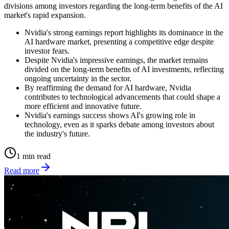
divisions among investors regarding the long-term benefits of the AI
market's rapid expansion.
Nvidia's strong earnings report highlights its dominance in the
AI hardware market, presenting a competitive edge despite
investor fears.
Despite Nvidia's impressive earnings, the market remains
divided on the long-term benefits of AI investments, reflecting
ongoing uncertainty in the sector.
By reaffirming the demand for AI hardware, Nvidia
contributes to technological advancements that could shape a
more efficient and innovative future.
Nvidia's earnings success shows AI's growing role in
technology, even as it sparks debate among investors about
the industry's future.
1 min read
Read more