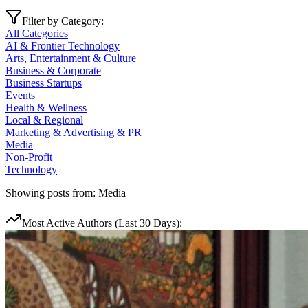
Filter by Category:
All Categories
AI & Frontier Technology
Arts, Entertainment & Culture
Business & Corporate
Business Startups
Events
Health & Wellness
Local & Regional
Marketing & Advertising & PR
Media
Non-Profit
Technology
Showing posts from:
Media
Most Active Authors (Last 30 Days):