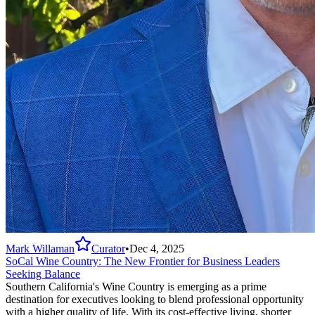
Mark Willaman
Curator
•
Dec 4, 2025
SoCal Wine Country: The New Frontier for Business Leaders
Seeking Balance
Southern California's Wine Country is emerging as a prime
destination for executives looking to blend professional opportunity
with a higher quality of life. With its cost-effective living, shorter