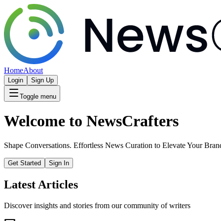
Home
About
Login
Sign Up
Toggle menu
Welcome to NewsCrafters
Shape Conversations. Effortless News Curation to Elevate Your Bran
Get Started
Sign In
Latest Articles
Discover insights and stories from our community of writers