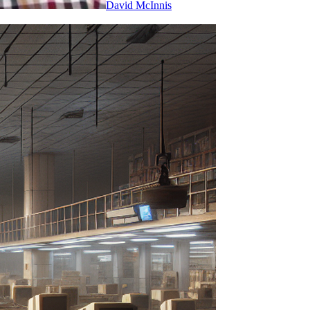
David McInnis