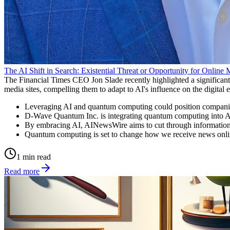
The AI Shift in Search: Existential Threat or Opportunity for Online
The Financial Times CEO Jon Slade recently highlighted a significant d
media sites, compelling them to adapt to AI's influence on the digital
Leveraging AI and quantum computing could position companies
D-Wave Quantum Inc. is integrating quantum computing into AI t
By embracing AI, AINewsWire aims to cut through information o
Quantum computing is set to change how we receive news online,
1 min read
Read more