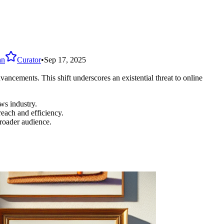
an
Curator
•
Sep 17, 2025
ancements. This shift underscores an existential threat to online
ws industry.
each and efficiency.
roader audience.