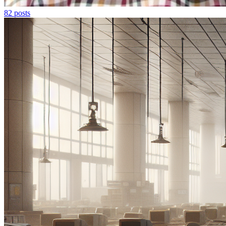
82
posts