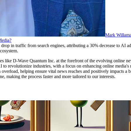
Mark Willam
 Media?
rop in traffic from search engines, attributing a 30% decrease to AI adv
 ecosystem.
 like D-Wave Quantum Inc. at the forefront of the evolving online ne
o revolutionize industries, with a focus on enhancing online media's r
verload, helping ensure vital news reaches and positively impacts a b
 making the process faster and more tailored to our interests.