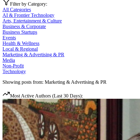
Filter by Category:
All Categories
AI & Frontier Technology
Arts, Entertainment & Culture
Business & Corporate
Business Startups
Events
Health & Wellness
Local & Regional
Marketing & Advertising & PR
Media
Non-Profit
Technology
Showing posts from:
Marketing & Advertising & PR
Most Active Authors (Last 30 Days):