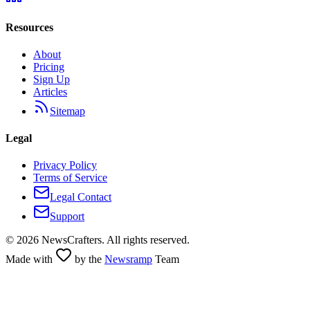
Resources
About
Pricing
Sign Up
Articles
Sitemap
Legal
Privacy Policy
Terms of Service
Legal Contact
Support
©
2026
NewsCrafters. All rights reserved.
Made with
by the
Newsramp
Team