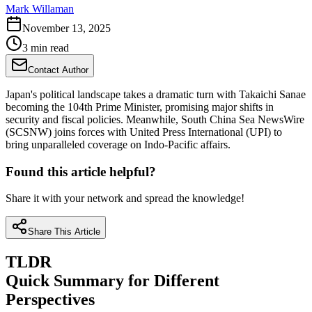
Mark Willaman
November 13, 2025
3 min read
Contact Author
Japan's political landscape takes a dramatic turn with Takaichi Sanae
becoming the 104th Prime Minister, promising major shifts in
security and fiscal policies. Meanwhile, South China Sea NewsWire
(SCSNW) joins forces with United Press International (UPI) to
bring unparalleled coverage on Indo-Pacific affairs.
Found this article helpful?
Share it with your network and spread the knowledge!
Share This Article
TLDR
Quick Summary for Different
Perspectives