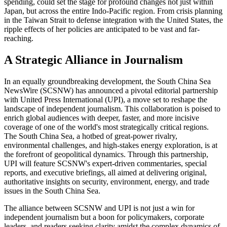
spending, could set the stage for profound changes not just within
Japan, but across the entire Indo-Pacific region. From crisis planning
in the Taiwan Strait to defense integration with the United States, the
ripple effects of her policies are anticipated to be vast and far-
reaching.
A Strategic Alliance in Journalism
In an equally groundbreaking development, the South China Sea
NewsWire (SCSNW) has announced a pivotal editorial partnership
with United Press International (UPI), a move set to reshape the
landscape of independent journalism. This collaboration is poised to
enrich global audiences with deeper, faster, and more incisive
coverage of one of the world's most strategically critical regions.
The South China Sea, a hotbed of great-power rivalry,
environmental challenges, and high-stakes energy exploration, is at
the forefront of geopolitical dynamics. Through this partnership,
UPI will feature SCSNW's expert-driven commentaries, special
reports, and executive briefings, all aimed at delivering original,
authoritative insights on security, environment, energy, and trade
issues in the South China Sea.
The alliance between SCSNW and UPI is not just a win for
independent journalism but a boon for policymakers, corporate
leaders, and readers seeking clarity amidst the complex dynamics of