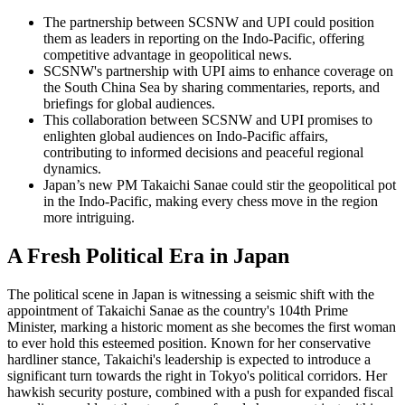
The partnership between SCSNW and UPI could position
them as leaders in reporting on the Indo-Pacific, offering
competitive advantage in geopolitical news.
SCSNW's partnership with UPI aims to enhance coverage on
the South China Sea by sharing commentaries, reports, and
briefings for global audiences.
This collaboration between SCSNW and UPI promises to
enlighten global audiences on Indo-Pacific affairs,
contributing to informed decisions and peaceful regional
dynamics.
Japan’s new PM Takaichi Sanae could stir the geopolitical pot
in the Indo-Pacific, making every chess move in the region
more intriguing.
A Fresh Political Era in Japan
The political scene in Japan is witnessing a seismic shift with the
appointment of Takaichi Sanae as the country's 104th Prime
Minister, marking a historic moment as she becomes the first woman
to ever hold this esteemed position. Known for her conservative
hardliner stance, Takaichi's leadership is expected to introduce a
significant turn towards the right in Tokyo's political corridors. Her
hawkish security posture, combined with a push for expanded fiscal