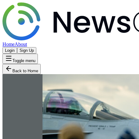
Home
About
Login
Sign Up
Toggle menu
Back to Home