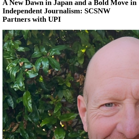
A New Dawn in Japan and a Bold Move in
Independent Journalism: SCSNW
Partners with UPI