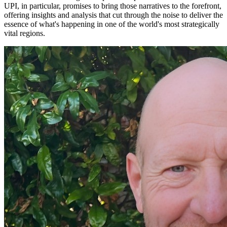
UPI, in particular, promises to bring those narratives to the forefront,
offering insights and analysis that cut through the noise to deliver the
essence of what's happening in one of the world's most strategically
vital regions.