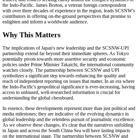
the Indo-Pacific. James Borton, a veteran foreign correspondent
with over three decades of experience in the region, leads SCSNW's
contributors in offering on-the-ground perspectives that promise to
enlighten and inform a worldwide audience.
Why This Matters
The implications of Japan's new leadership and the SCSNW-UPI
partnership extend far beyond their immediate spheres. As Tokyo
potentially pivots towards more assertive security and economic
policies under Prime Minister Takaichi, the international community
watches closely. The partnership between SCSNW and UPI
symbolizes a significant step towards enhancing the quality and
reach of independent reporting on issues that matter. In an era where
the Indo-Pacific's geopolitical significance is ever-increasing, having
access to unbiased, well-researched information is crucial for
understanding the global chessboard.
In essence, these developments represent more than just political and
media milestones; they are indicative of the evolving dynamics in
global leadership and the relentless pursuit of journalistic excellence.
As we observe these changes, it's clear that the narratives unfolding
in Japan and across the South China Sea will have lasting impacts
on the international stage. The partnership between SCSNW and