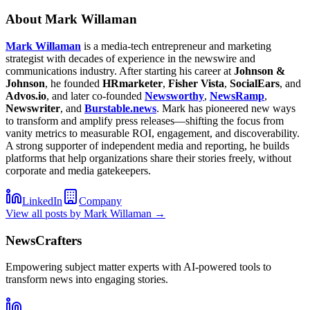
About
Mark Willaman
Mark Willaman
is a media-tech entrepreneur and marketing
strategist with decades of experience in the newswire and
communications industry. After starting his career at
Johnson &
Johnson
, he founded
HRmarketer
,
Fisher Vista
,
SocialEars
, and
Advos.io
, and later co-founded
Newsworthy
,
NewsRamp
,
Newswriter
, and
Burstable.news
. Mark has pioneered new ways
to transform and amplify press releases—shifting the focus from
vanity metrics to measurable ROI, engagement, and discoverability.
A strong supporter of independent media and reporting, he builds
platforms that help organizations share their stories freely, without
corporate and media gatekeepers.
LinkedIn
Company
View all posts by
Mark Willaman
→
NewsCrafters
Empowering subject matter experts with AI-powered tools to
transform news into engaging stories.