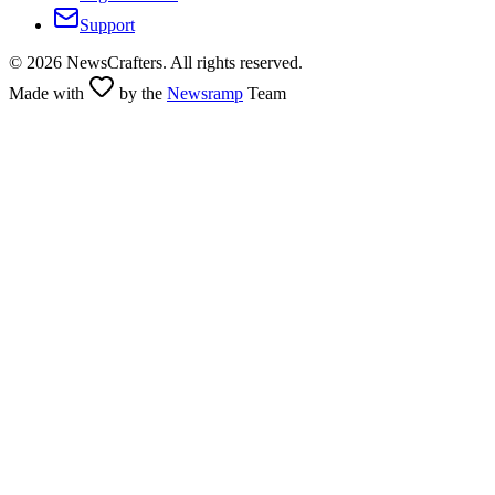
Support
©
2026
NewsCrafters. All rights reserved.
Made with
by the
Newsramp
Team