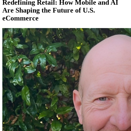
Redefining Retail: How Mobile and AI
Are Shaping the Future of U.S.
eCommerce