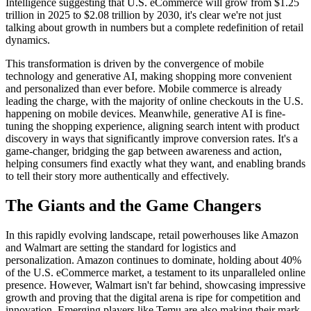
Intelligence suggesting that U.S. eCommerce will grow from $1.25
trillion in 2025 to $2.08 trillion by 2030, it's clear we're not just
talking about growth in numbers but a complete redefinition of retail
dynamics.
This transformation is driven by the convergence of mobile
technology and generative AI, making shopping more convenient
and personalized than ever before. Mobile commerce is already
leading the charge, with the majority of online checkouts in the U.S.
happening on mobile devices. Meanwhile, generative AI is fine-
tuning the shopping experience, aligning search intent with product
discovery in ways that significantly improve conversion rates. It's a
game-changer, bridging the gap between awareness and action,
helping consumers find exactly what they want, and enabling brands
to tell their story more authentically and effectively.
The Giants and the Game Changers
In this rapidly evolving landscape, retail powerhouses like Amazon
and Walmart are setting the standard for logistics and
personalization. Amazon continues to dominate, holding about 40%
of the U.S. eCommerce market, a testament to its unparalleled online
presence. However, Walmart isn't far behind, showcasing impressive
growth and proving that the digital arena is ripe for competition and
innovation. Emerging players like Temu are also making their mark,