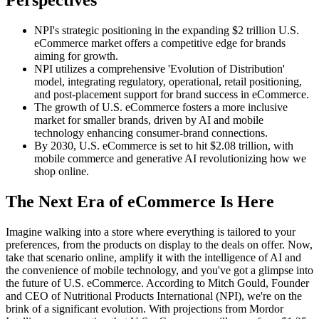
Perspectives
NPI's strategic positioning in the expanding $2 trillion U.S.
eCommerce market offers a competitive edge for brands
aiming for growth.
NPI utilizes a comprehensive 'Evolution of Distribution'
model, integrating regulatory, operational, retail positioning,
and post-placement support for brand success in eCommerce.
The growth of U.S. eCommerce fosters a more inclusive
market for smaller brands, driven by AI and mobile
technology enhancing consumer-brand connections.
By 2030, U.S. eCommerce is set to hit $2.08 trillion, with
mobile commerce and generative AI revolutionizing how we
shop online.
The Next Era of eCommerce Is Here
Imagine walking into a store where everything is tailored to your
preferences, from the products on display to the deals on offer. Now,
take that scenario online, amplify it with the intelligence of AI and
the convenience of mobile technology, and you've got a glimpse into
the future of U.S. eCommerce. According to Mitch Gould, Founder
and CEO of Nutritional Products International (NPI), we're on the
brink of a significant evolution. With projections from Mordor