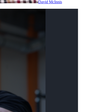
David McInnis