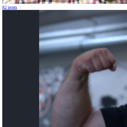
82
posts