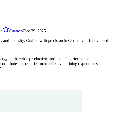
an
Curator
•
Dec 29, 2025
 and intensity. Crafted with precision in Germany, this advanced
rgy, nitric oxide production, and mental performance.
tributes to healthier, more effective training experiences.
?