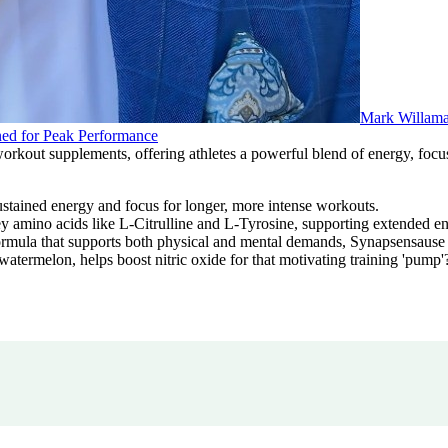
Mark Willam
ed for Peak Performance
out supplements, offering athletes a powerful blend of energy, focus,
stained energy and focus for longer, more intense workouts.
amino acids like L-Citrulline and L-Tyrosine, supporting extended ene
ula that supports both physical and mental demands, Synapsensause con
atermelon, helps boost nitric oxide for that motivating training 'pump'