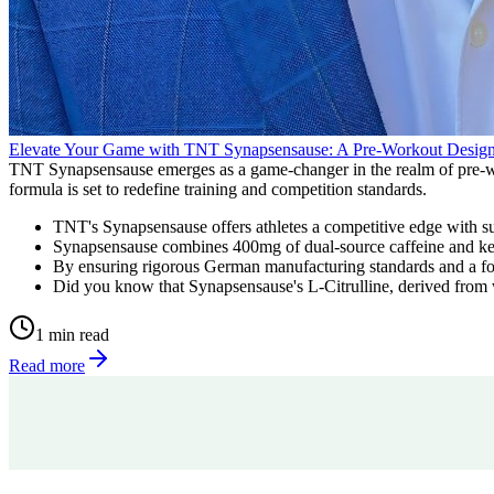
Elevate Your Game with TNT Synapsensause: A Pre-Workout Design
TNT Synapsensause emerges as a game-changer in the realm of pre-work
formula is set to redefine training and competition standards.
TNT's Synapsensause offers athletes a competitive edge with su
Synapsensause combines 400mg of dual-source caffeine and key 
By ensuring rigorous German manufacturing standards and a form
Did you know that Synapsensause's L-Citrulline, derived from w
1 min read
Read more