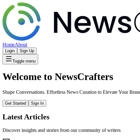
Home
About
Login
Sign Up
Toggle menu
Welcome to NewsCrafters
Shape Conversations. Effortless News Curation to Elevate Your Bran
Get Started
Sign In
Latest Articles
Discover insights and stories from our community of writers