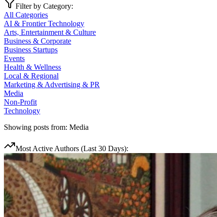
Filter by Category:
All Categories
AI & Frontier Technology
Arts, Entertainment & Culture
Business & Corporate
Business Startups
Events
Health & Wellness
Local & Regional
Marketing & Advertising & PR
Media
Non-Profit
Technology
Showing posts from:
Media
Most Active Authors (Last 30 Days):