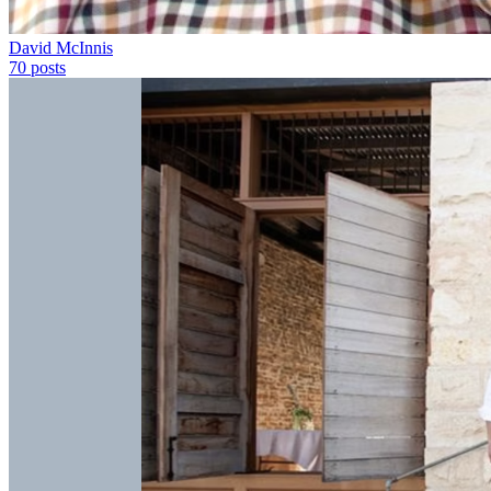
David McInnis
70
posts