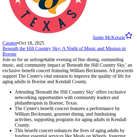
Justin McKenzie
Curator
•
Oct 18, 2025
Beneath the Hill Country Sky: A Night of Music and Mission in
Boerne
Join us for an unforgettable evening of fine dining, outstanding
music, and community impact at 'Beneath the Hill Country Sky,' an
exclusive benefit concert featuring William Beckmann. All proceeds
support The Center's vital mission to improve the quality of life for
aging adults in Boerne and Kendall County.
Attending 'Beneath the Hill Country Sky' offers exclusive
networking opportunities with community leaders and
philanthropists in Boerne, Texas.
The Center's benefit concert features a performance by
William Beckmann, gourmet dining, and fundraising
activities, supporting programs for aging adults in Kendall
County.
This benefit concert enhances the lives of aging adults by
funding essential services like Meals on Wheels, fostering