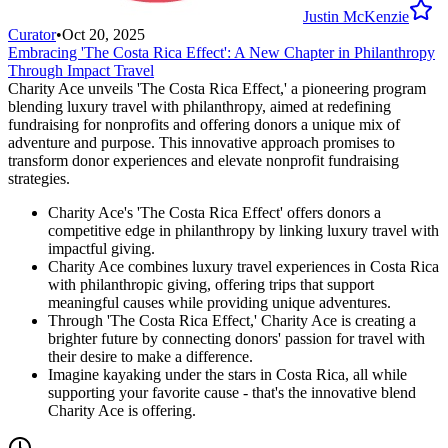
Justin McKenzie
Curator
•
Oct 20, 2025
Embracing 'The Costa Rica Effect': A New Chapter in Philanthropy
Through Impact Travel
Charity Ace unveils 'The Costa Rica Effect,' a pioneering program
blending luxury travel with philanthropy, aimed at redefining
fundraising for nonprofits and offering donors a unique mix of
adventure and purpose. This innovative approach promises to
transform donor experiences and elevate nonprofit fundraising
strategies.
Charity Ace's 'The Costa Rica Effect' offers donors a
competitive edge in philanthropy by linking luxury travel with
impactful giving.
Charity Ace combines luxury travel experiences in Costa Rica
with philanthropic giving, offering trips that support
meaningful causes while providing unique adventures.
Through 'The Costa Rica Effect,' Charity Ace is creating a
brighter future by connecting donors' passion for travel with
their desire to make a difference.
Imagine kayaking under the stars in Costa Rica, all while
supporting your favorite cause - that's the innovative blend
Charity Ace is offering.