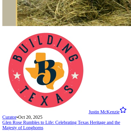
Justin McKenzie
Curator
•
Oct 20, 2025
Glen Rose Rumbles to Life: Celebrating Texas Heritage and the
Majesty of Longhorns