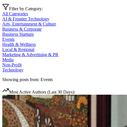
Filter by Category:
All Categories
AI & Frontier Technology
Arts, Entertainment & Culture
Business & Corporate
Business Startups
Events
Health & Wellness
Local & Regional
Marketing & Advertising & PR
Media
Non-Profit
Technology
Showing posts from:
Events
Most Active Authors (Last 30 Days):