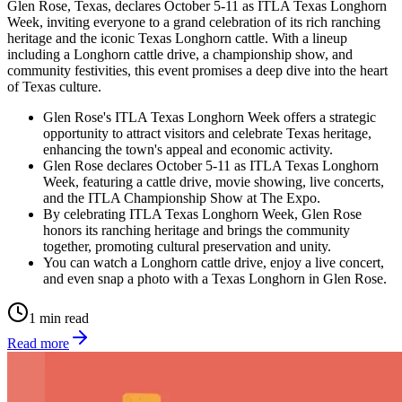
Glen Rose, Texas, declares October 5-11 as ITLA Texas Longhorn
Week, inviting everyone to a grand celebration of its rich ranching
heritage and the iconic Texas Longhorn cattle. With a lineup
including a Longhorn cattle drive, a championship show, and
community festivities, this event promises a deep dive into the heart
of Texas culture.
Glen Rose's ITLA Texas Longhorn Week offers a strategic
opportunity to attract visitors and celebrate Texas heritage,
enhancing the town's appeal and economic activity.
Glen Rose declares October 5-11 as ITLA Texas Longhorn
Week, featuring a cattle drive, movie showing, live concerts,
and the ITLA Championship Show at The Expo.
By celebrating ITLA Texas Longhorn Week, Glen Rose
honors its ranching heritage and brings the community
together, promoting cultural preservation and unity.
You can watch a Longhorn cattle drive, enjoy a live concert,
and even snap a photo with a Texas Longhorn in Glen Rose.
1 min read
Read more