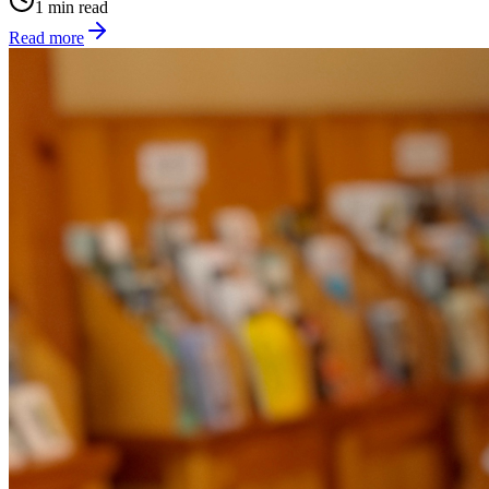
1 min read
Read more