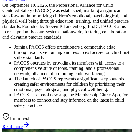
On September 10, 2025, the Professional Alliance for Child
Centered Safety (PACCS) was established, marking a significant
step forward in prioritizing children's emotional, psychological, and
physical well-being through education, training, and unified practice
standards. Founded by Steven P. Lindenberg, Ph.D., PACCS aims
to reshape family court systems nationwide, fostering collaboration
and elevating practice standards.
Joining PACCS offers practitioners a competitive edge
through exclusive training and resources focused on child-first
safety standards.
PACCS operates by providing its members with access to a
comprehensive suite of tools, training, and a professional
network, all aimed at promoting child well-being.
The launch of PACCS represents a significant step towards
creating safer environments for children by prioritizing their
emotional, psychological, and physical well-being.
PACCS has a cool new app, the Membership Circle App, for
members to connect and stay informed on the latest in child
safety practices.
1 min read
Read more