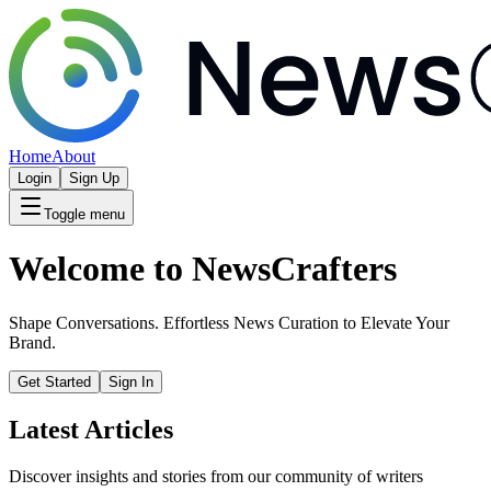
Home
About
Login
Sign Up
Toggle menu
Welcome to NewsCrafters
Shape Conversations. Effortless News Curation to Elevate Your
Brand.
Get Started
Sign In
Latest Articles
Discover insights and stories from our community of writers