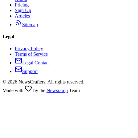
Pricing
Sign Up
Articles
Sitemap
Legal
Privacy Policy
Terms of Service
Legal Contact
Support
©
2026
NewsCrafters. All rights reserved.
Made with
by the
Newsramp
Team