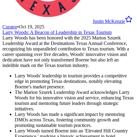
Justin McKenzie
Curator
•
Oct 19, 2025
Larry Woods: A Beacon of Leadership in Texas Tourism
Larry Woods has been honored with the 2025 Marion Szurek
Leadership Award at the Destinations Texas Annual Conference,
recognizing his unparalleled contribution to Texas tourism. With a
career spanning over five decades, Woods' innovative vision and
dedication have not only transformed Boerne but also left an
indelible mark on the Texas tourism industry.
Larry Woods' leadership in tourism provides a competitive
edge in promoting Texas destinations, notably elevating
Boerne's market presence.
The Marion Szurek Leadership Award acknowledges Larry
Woods for his innovative vision and service, enhancing Texas
tourism and mentoring future leaders through strategic
initiatives.
Larry Woods has made a significant impact by mentoring
DMOs across Texas, fostering community growth and
promoting sustainable tourism practices.
Larry Woods turned Boerne into an 'Elevated Hill Country
Experience,' marking a historic achievement in hotel