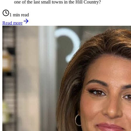
one of the last small towns in the Hill Country?
1 min read
Read more