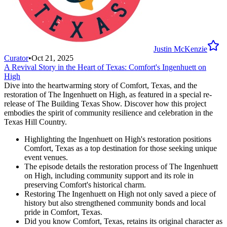
Justin McKenzie
Curator
•
Oct 21, 2025
A Revival Story in the Heart of Texas: Comfort's Ingenhuett on
High
Dive into the heartwarming story of Comfort, Texas, and the
restoration of The Ingenhuett on High, as featured in a special re-
release of The Building Texas Show. Discover how this project
embodies the spirit of community resilience and celebration in the
Texas Hill Country.
Highlighting the Ingenhuett on High's restoration positions
Comfort, Texas as a top destination for those seeking unique
event venues.
The episode details the restoration process of The Ingenhuett
on High, including community support and its role in
preserving Comfort's historical charm.
Restoring The Ingenhuett on High not only saved a piece of
history but also strengthened community bonds and local
pride in Comfort, Texas.
Did you know Comfort, Texas, retains its original character as