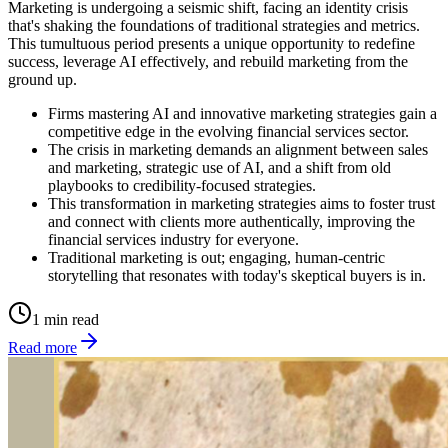
Marketing is undergoing a seismic shift, facing an identity crisis
that's shaking the foundations of traditional strategies and metrics.
This tumultuous period presents a unique opportunity to redefine
success, leverage AI effectively, and rebuild marketing from the
ground up.
Firms mastering AI and innovative marketing strategies gain a
competitive edge in the evolving financial services sector.
The crisis in marketing demands an alignment between sales
and marketing, strategic use of AI, and a shift from old
playbooks to credibility-focused strategies.
This transformation in marketing strategies aims to foster trust
and connect with clients more authentically, improving the
financial services industry for everyone.
Traditional marketing is out; engaging, human-centric
storytelling that resonates with today's skeptical buyers is in.
1 min read
Read more