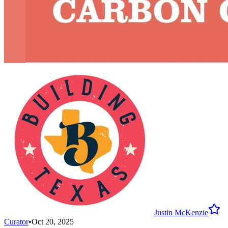
Justin McKenzie
Curator
•
Oct 20, 2025