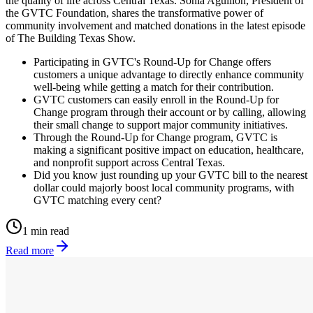
the quality of life across Central Texas. Sonia Aguillon, President of
the GVTC Foundation, shares the transformative power of
community involvement and matched donations in the latest episode
of The Building Texas Show.
Participating in GVTC's Round-Up for Change offers
customers a unique advantage to directly enhance community
well-being while getting a match for their contribution.
GVTC customers can easily enroll in the Round-Up for
Change program through their account or by calling, allowing
their small change to support major community initiatives.
Through the Round-Up for Change program, GVTC is
making a significant positive impact on education, healthcare,
and nonprofit support across Central Texas.
Did you know just rounding up your GVTC bill to the nearest
dollar could majorly boost local community programs, with
GVTC matching every cent?
1 min read
Read more