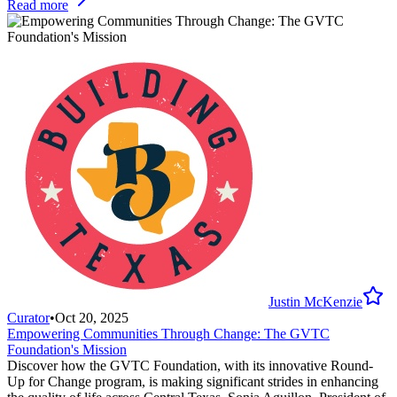
Read more
Justin McKenzie
Curator
•
Oct 20, 2025
Empowering Communities Through Change: The GVTC
Foundation's Mission
Discover how the GVTC Foundation, with its innovative Round-
Up for Change program, is making significant strides in enhancing