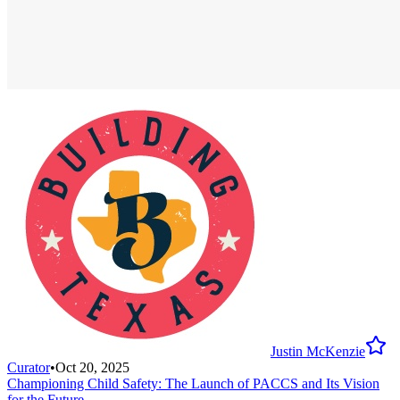
Justin McKenzie
Curator
•
Oct 20, 2025
Championing Child Safety: The Launch of PACCS and Its Vision
for the Future