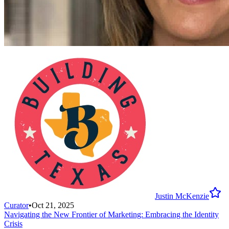
Justin McKenzie
Curator
•
Oct 21, 2025
Navigating the New Frontier of Marketing: Embracing the Identity
Crisis