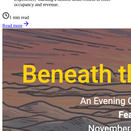
occupancy and revenue.
1 min read
Read more