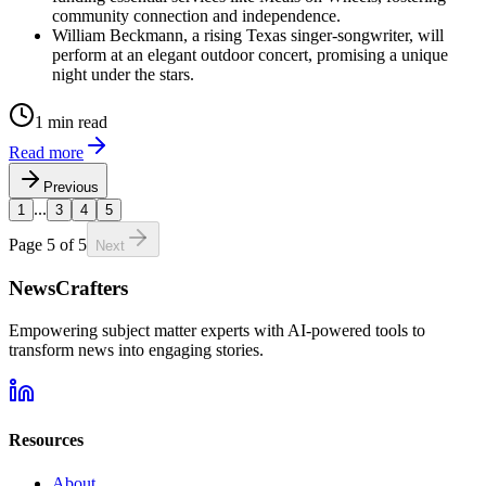
community connection and independence.
William Beckmann, a rising Texas singer-songwriter, will
perform at an elegant outdoor concert, promising a unique
night under the stars.
1 min read
Read more
Previous
...
1
3
4
5
Page
5
of
5
Next
NewsCrafters
Empowering subject matter experts with AI-powered tools to
transform news into engaging stories.
Resources
About