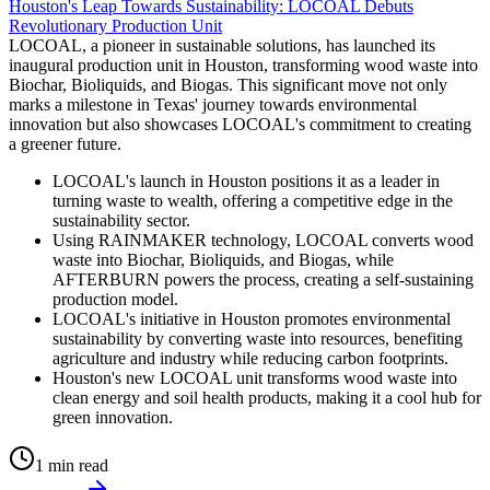
Houston's Leap Towards Sustainability: LOCOAL Debuts
Revolutionary Production Unit
LOCOAL, a pioneer in sustainable solutions, has launched its
inaugural production unit in Houston, transforming wood waste into
Biochar, Bioliquids, and Biogas. This significant move not only
marks a milestone in Texas' journey towards environmental
innovation but also showcases LOCOAL's commitment to creating
a greener future.
LOCOAL's launch in Houston positions it as a leader in
turning waste to wealth, offering a competitive edge in the
sustainability sector.
Using RAINMAKER technology, LOCOAL converts wood
waste into Biochar, Bioliquids, and Biogas, while
AFTERBURN powers the process, creating a self-sustaining
production model.
LOCOAL's initiative in Houston promotes environmental
sustainability by converting waste into resources, benefiting
agriculture and industry while reducing carbon footprints.
Houston's new LOCOAL unit transforms wood waste into
clean energy and soil health products, making it a cool hub for
green innovation.
1 min read