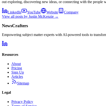
out exploring, discovering new ideas, or connecting with the people 
LinkedIn
YouTube
Website
Company
View all posts by
Justin McKenzie
→
NewsCrafters
Empowering subject matter experts with AI-powered tools to transfor
Resources
About
Pricing
Sign Up
Articles
Sitemap
Legal
Privacy Policy
Terms of Service