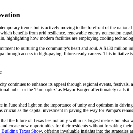
ovation
porary trends but is actively moving to the forefront of the national d
nt, which benefits from grid resilience, renewable energy generation capa
in, highlighting how modern facilities are employing cooling technologi
mmitment to nurturing the community's heart and soul. A $130 million init
 through access to high-paying, future-ready careers. This initiative is a
e
city continues to enhance its appeal through regional events, festivals,
egional hub—or the 'Pampaplex' as Mayor Borger affectionately calls it—s
ce in June shed light on the importance of unity and optimism in driving
crucial as the capital investment in paving the way for Pampa's renai
at the future of Texas lies not only within its largest metros but also
and create new opportunities for their residents without forsaking thei
e Building Texas Show
, offering invaluable insights into the strategies