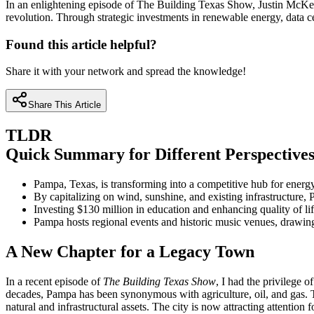
In an enlightening episode of The Building Texas Show, Justin McKenz
revolution. Through strategic investments in renewable energy, data 
Found this article helpful?
Share it with your network and spread the knowledge!
Share This Article
TLDR
Quick Summary for Different Perspective
Pampa, Texas, is transforming into a competitive hub for energy,
By capitalizing on wind, sunshine, and existing infrastructure,
Investing $130 million in education and enhancing quality of lif
Pampa hosts regional events and historic music venues, drawing
A New Chapter for a Legacy Town
In a recent episode of
The Building Texas Show
, I had the privilege
decades, Pampa has been synonymous with agriculture, oil, and gas. To
natural and infrastructural assets. The city is now attracting attentio