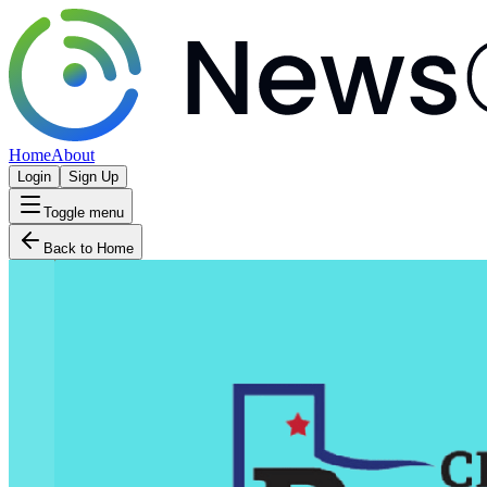
Home
About
Login
Sign Up
Toggle menu
Back to Home