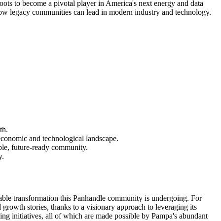
oots to become a pivotal player in America's next energy and data
 how legacy communities can lead in modern industry and technology.
th.
s economic and technological landscape.
able, future-ready community.
y.
able transformation this Panhandle community is undergoing. For
rowth stories, thanks to a visionary approach to leveraging its
uring initiatives, all of which are made possible by Pampa's abundant