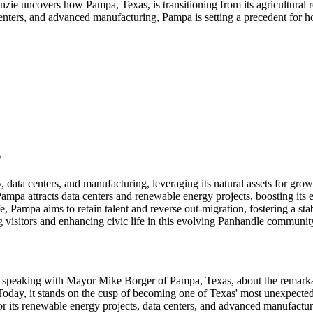
ie uncovers how Pampa, Texas, is transitioning from its agricultural r
centers, and advanced manufacturing, Pampa is setting a precedent for
s
 data centers, and manufacturing, leveraging its natural assets for grow
 Pampa attracts data centers and renewable energy projects, boosting it
e, Pampa aims to retain talent and reverse out-migration, fostering a st
 visitors and enhancing civic life in this evolving Panhandle communit
 of speaking with Mayor Mike Borger of Pampa, Texas, about the remark
day, it stands on the cusp of becoming one of Texas' most unexpected g
n for its renewable energy projects, data centers, and advanced manufact