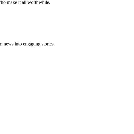
who make it all worthwhile.
m news into engaging stories.