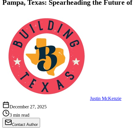
Pampa, Texas: Spearheading the Future of
Justin McKenzie
December 27, 2025
3 min read
Contact Author