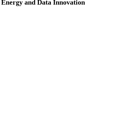
 Energy and Data Innovation