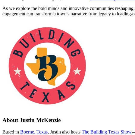
As we explore the bold minds and innovative communities reshaping th
engagement can transform a town's narrative from legacy to leading-edg
About
Justin McKenzie
Based in
Boerne, Texas
, Justin also hosts
The Building Texas Show
—