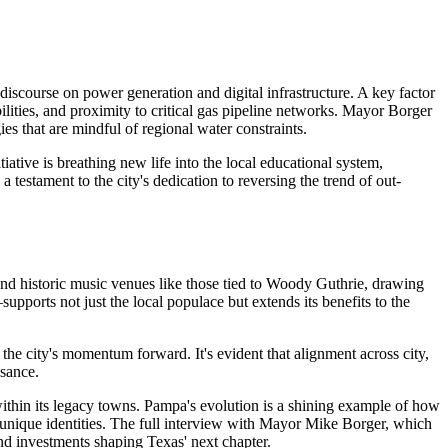
iscourse on power generation and digital infrastructure. A key factor
bilities, and proximity to critical gas pipeline networks. Mayor Borger
es that are mindful of regional water constraints.
iative is breathing new life into the local educational system,
 testament to the city's dedication to reversing the trend of out-
 and historic music venues like those tied to Woody Guthrie, drawing
upports not just the local populace but extends its benefits to the
 the city's momentum forward. It's evident that alignment across city,
ssance.
 within its legacy towns. Pampa's evolution is a shining example of how
r unique identities. The full interview with Mayor Mike Borger, which
 and investments shaping Texas' next chapter.