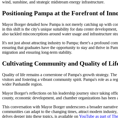
wind, sunshine, and strategic midstream energy infrastructure.
Positioning Pampa at the Forefront of Inn
Mayor Borger detailed how Pampa is not merely catching up with contem
in this shift is the city's unique suitability for data center developme
also tackled misconceptions around water usage and infrastructure stra
It's not just about attracting industry to Pampa; there's a profound co
ensuring that graduates have the opportunity to stay and thrive in Pampa
migration and ensuring long-term stability.
Cultivating Community and Quality of Lif
Quality of life remains a cornerstone of Pampa's growth strategy. The 
visitors and fostering a vibrant community spirit. Pampa's role as a r
wider Panhandle region.
Mayor Borger's reflections on his leadership journey since taking offi
county, economic development, and chamber organizations has been as 
This conversation with Mayor Borger underscores a broader narrative th
communities can adapt to the changing times, attract modern industry, 
delves deeper into these topics, is available on
YouTube as part of Th