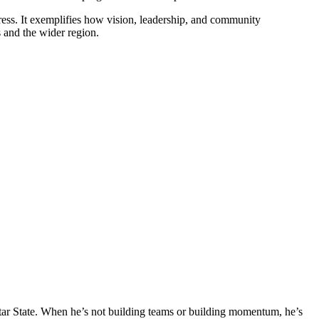
ess. It exemplifies how vision, leadership, and community
s and the wider region.
tar State. When he’s not building teams or building momentum, he’s