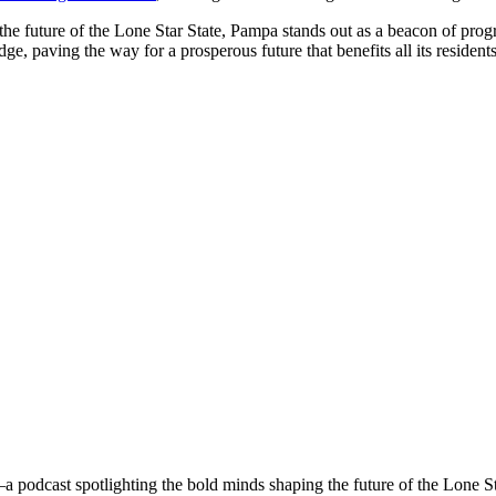
e future of the Lone Star State, Pampa stands out as a beacon of progr
e, paving the way for a prosperous future that benefits all its resident
a podcast spotlighting the bold minds shaping the future of the Lone S