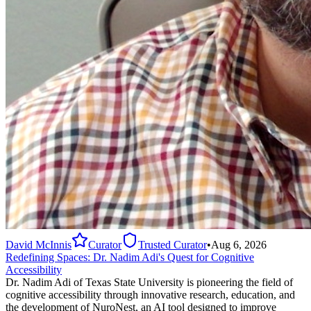
David McInnis
Curator
Trusted Curator
•
Aug 6, 2026
Redefining Spaces: Dr. Nadim Adi's Quest for Cognitive
Accessibility
Dr. Nadim Adi of Texas State University is pioneering the field of
cognitive accessibility through innovative research, education, and
the development of NuroNest, an AI tool designed to improve