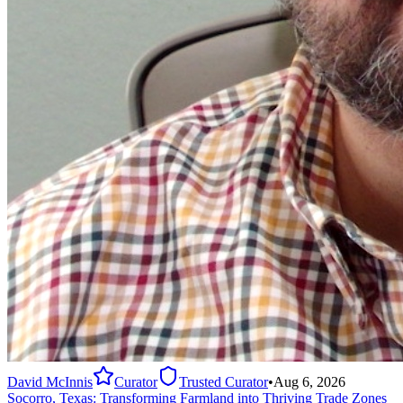
David McInnis
Curator
Trusted Curator
•
Aug 6, 2026
Socorro, Texas: Transforming Farmland into Thriving Trade Zones