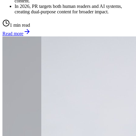
content.
In 2026, PR targets both human readers and AI systems,
creating dual-purpose content for broader impact.
1 min read
Read more