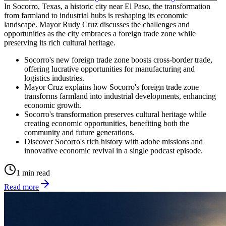
In Socorro, Texas, a historic city near El Paso, the transformation
from farmland to industrial hubs is reshaping its economic
landscape. Mayor Rudy Cruz discusses the challenges and
opportunities as the city embraces a foreign trade zone while
preserving its rich cultural heritage.
Socorro's new foreign trade zone boosts cross-border trade,
offering lucrative opportunities for manufacturing and
logistics industries.
Mayor Cruz explains how Socorro's foreign trade zone
transforms farmland into industrial developments, enhancing
economic growth.
Socorro's transformation preserves cultural heritage while
creating economic opportunities, benefiting both the
community and future generations.
Discover Socorro's rich history with adobe missions and
innovative economic revival in a single podcast episode.
1 min read
Read more