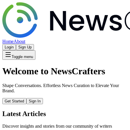
Home
About
Login
Sign Up
Toggle menu
Welcome to NewsCrafters
Shape Conversations. Effortless News Curation to Elevate Your
Brand.
Get Started
Sign In
Latest Articles
Discover insights and stories from our community of writers