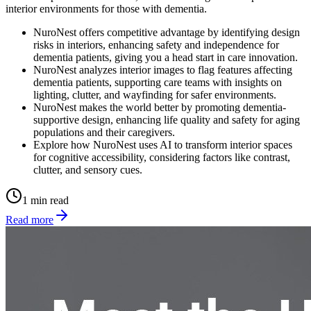
interior environments for those with dementia.
NuroNest offers competitive advantage by identifying design
risks in interiors, enhancing safety and independence for
dementia patients, giving you a head start in care innovation.
NuroNest analyzes interior images to flag features affecting
dementia patients, supporting care teams with insights on
lighting, clutter, and wayfinding for safer environments.
NuroNest makes the world better by promoting dementia-
supportive design, enhancing life quality and safety for aging
populations and their caregivers.
Explore how NuroNest uses AI to transform interior spaces
for cognitive accessibility, considering factors like contrast,
clutter, and sensory cues.
1 min read
Read more