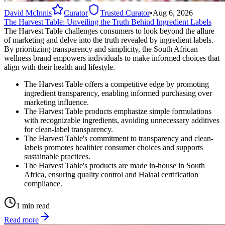
David McInnis
Curator
Trusted Curator
•
Aug 6, 2026
The Harvest Table: Unveiling the Truth Behind Ingredient Labels
The Harvest Table challenges consumers to look beyond the allure
of marketing and delve into the truth revealed by ingredient labels.
By prioritizing transparency and simplicity, the South African
wellness brand empowers individuals to make informed choices that
align with their health and lifestyle.
The Harvest Table offers a competitive edge by promoting
ingredient transparency, enabling informed purchasing over
marketing influence.
The Harvest Table products emphasize simple formulations
with recognizable ingredients, avoiding unnecessary additives
for clean-label transparency.
The Harvest Table's commitment to transparency and clean-
labels promotes healthier consumer choices and supports
sustainable practices.
The Harvest Table's products are made in-house in South
Africa, ensuring quality control and Halaal certification
compliance.
1 min read
Read more