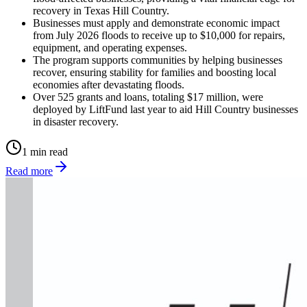
recovery in Texas Hill Country.
Businesses must apply and demonstrate economic impact
from July 2026 floods to receive up to $10,000 for repairs,
equipment, and operating expenses.
The program supports communities by helping businesses
recover, ensuring stability for families and boosting local
economies after devastating floods.
Over 525 grants and loans, totaling $17 million, were
deployed by LiftFund last year to aid Hill Country businesses
in disaster recovery.
1 min read
Read more