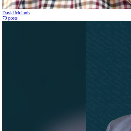
David McInnis
70
posts