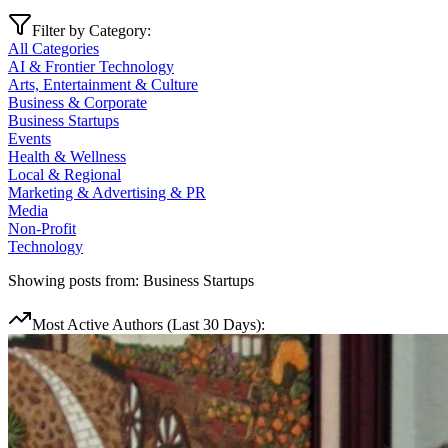
Filter by Category:
All Categories
AI & Frontier Technology
Arts, Entertainment & Culture
Business & Corporate
Business Startups
Events
Health & Wellness
Local & Regional
Marketing & Advertising & PR
Media
Non-Profit
Technology
Showing posts from:
Business Startups
Most Active Authors (Last 30 Days):