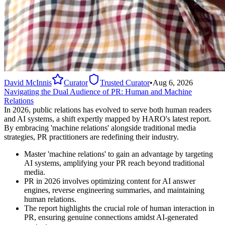
David McInnis
Curator
Trusted Curator
•
Aug 6, 2026
Navigating the Dual Audience of PR: Human and Machine
Relations
In 2026, public relations has evolved to serve both human readers
and AI systems, a shift expertly mapped by HARO's latest report.
By embracing 'machine relations' alongside traditional media
strategies, PR practitioners are redefining their industry.
Master 'machine relations' to gain an advantage by targeting
AI systems, amplifying your PR reach beyond traditional
media.
PR in 2026 involves optimizing content for AI answer
engines, reverse engineering summaries, and maintaining
human relations.
The report highlights the crucial role of human interaction in
PR, ensuring genuine connections amidst AI-generated