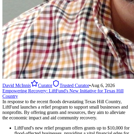
David McInnis
Curator
Trusted Curator
•
Aug 6, 2026
Empowering Recovery: LiftFund's New Initiative for Texas Hill
Country
In response to the recent floods devastating Texas Hill Country,
LiftFund launches a relief program to support small businesses and
nonprofits. By offering grants and resources, they aim to alleviate
the economic impact and aid community recovery.
LiftFund's new relief program offers grants up to $10,000 for
flood-affected businesses, providing a vital financial edge for