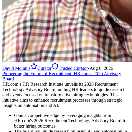
David McInnis
Curator
Trusted Curator
•
Aug 6, 2026
Pioneering the Future of Recruitment: HR.com's 2026 Advisory
Board
HR.com’s HR Research Institute unveils its 2026 Recruitment
Technology Advisory Board, uniting HR leaders to guide research
and events focused on transformative hiring technologies. This
initiative aims to enhance recruitment processes through strategic
insights on automation and AI.
Gain a competitive edge by leveraging insights from
HR.com's 2026 Recruitment Technology Advisory Board for
better hiring outcomes.
The board will guide research on using AI and automation in