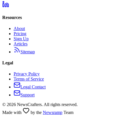
Resources
About
Pricing
Sign Up
Articles
Sitemap
Legal
Privacy Policy
Terms of Service
Legal Contact
Support
©
2026
NewsCrafters. All rights reserved.
Made with
by the
Newsramp
Team