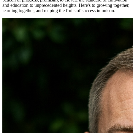
and education to unprecedented heights. Here's to growing together,
learning together, and reaping the fruits of success in unison.