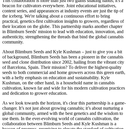
This collaboration is more than just two giants shaking hands; it's a
beacon for cultivators everywhere. Joint educational initiatives,
content series, and appearances at industry events are just the tip of
the iceberg. We're talking about a continuous effort to bring
practical, genetics-first cultivation insights to growers, regardless of
their location on the globe. This partnership marks another chapter
in Blimburn Seeds' mission to lead with education, innovation, and
authenticity, strengthening the threads that bind the global cannabis
community.
About Blimburn Seeds and Kyle Kushman – just to give you a bit
of background, Blimburn Seeds has been a pioneer in the cannabis
seed and clone distribution since 2002, hailing from the vibrant city
of Barcelona, Spain. Their mission? To deliver the highest-quality
seeds to both commercial and home growers across this green earth,
with a hefty emphasis on education and sustainability. Kyle
Kushman, on the other hand, is a household name in cannabis
cultivation, known far and wide for his modern cultivation practices
and dedication to grower education.
As we look towards the horizon, it's clear this partnership is a game-
changer. It’s not just about growing cannabis; it’s about nurturing a
global community, armed with the best genetics and the wisdom to
use them. In the ever-evolving world of cannabis cultivation, the
collaboration between Blimburn Seeds and Kyle Kushman is a
beacon of progress, promising to elevate the standard of cultivation