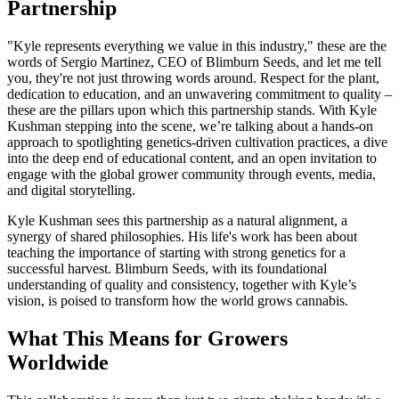
Partnership
"Kyle represents everything we value in this industry," these are the
words of Sergio Martinez, CEO of Blimburn Seeds, and let me tell
you, they're not just throwing words around. Respect for the plant,
dedication to education, and an unwavering commitment to quality –
these are the pillars upon which this partnership stands. With Kyle
Kushman stepping into the scene, we’re talking about a hands-on
approach to spotlighting genetics-driven cultivation practices, a dive
into the deep end of educational content, and an open invitation to
engage with the global grower community through events, media,
and digital storytelling.
Kyle Kushman sees this partnership as a natural alignment, a
synergy of shared philosophies. His life's work has been about
teaching the importance of starting with strong genetics for a
successful harvest. Blimburn Seeds, with its foundational
understanding of quality and consistency, together with Kyle’s
vision, is poised to transform how the world grows cannabis.
What This Means for Growers
Worldwide