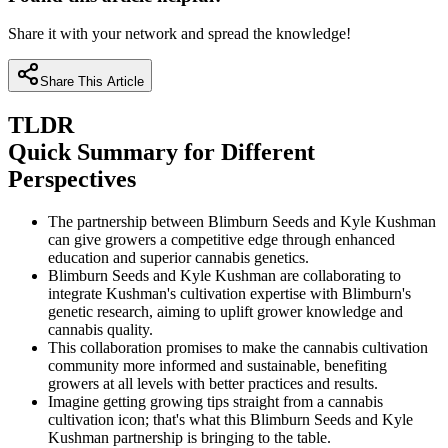
Share it with your network and spread the knowledge!
Share This Article
TLDR
Quick Summary for Different
Perspectives
The partnership between Blimburn Seeds and Kyle Kushman
can give growers a competitive edge through enhanced
education and superior cannabis genetics.
Blimburn Seeds and Kyle Kushman are collaborating to
integrate Kushman's cultivation expertise with Blimburn's
genetic research, aiming to uplift grower knowledge and
cannabis quality.
This collaboration promises to make the cannabis cultivation
community more informed and sustainable, benefiting
growers at all levels with better practices and results.
Imagine getting growing tips straight from a cannabis
cultivation icon; that's what this Blimburn Seeds and Kyle
Kushman partnership is bringing to the table.