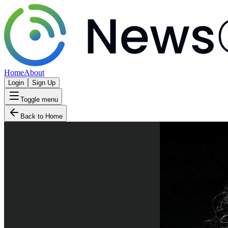
Home
About
Login
Sign Up
Toggle menu
Back to Home