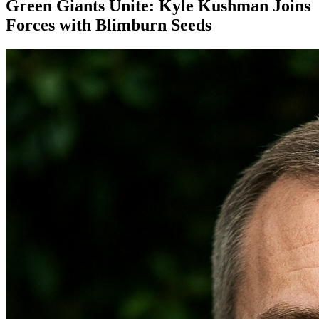
Green Giants Unite: Kyle Kushman Joins
Forces with Blimburn Seeds