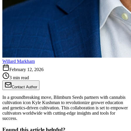
Willard Markham
February 12, 2026
3 min read
Contact Author
In a groundbreaking move, Blimburn Seeds partners with cannabis
cultivation icon Kyle Kushman to revolutionize grower education
and genetics-driven cultivation. This collaboration is set to empower
cultivators worldwide with cutting-edge insights and tools for
success.
Found this article helpful?