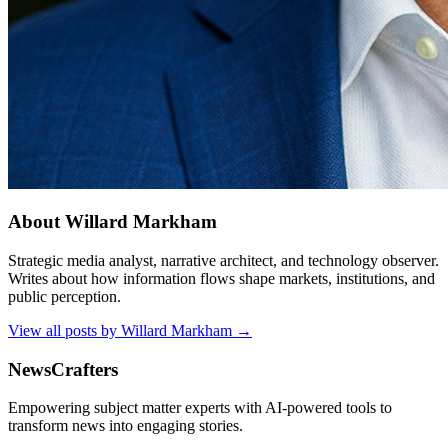
About
Willard Markham
Strategic media analyst, narrative architect, and technology observer.
Writes about how information flows shape markets, institutions, and
public perception.
View all posts by
Willard Markham
→
NewsCrafters
Empowering subject matter experts with AI-powered tools to
transform news into engaging stories.