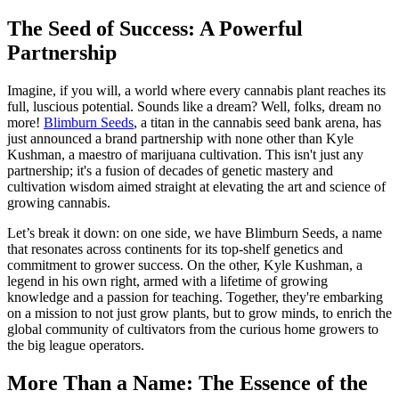
The Seed of Success: A Powerful
Partnership
Imagine, if you will, a world where every cannabis plant reaches its
full, luscious potential. Sounds like a dream? Well, folks, dream no
more!
Blimburn Seeds
, a titan in the cannabis seed bank arena, has
just announced a brand partnership with none other than Kyle
Kushman, a maestro of marijuana cultivation. This isn't just any
partnership; it's a fusion of decades of genetic mastery and
cultivation wisdom aimed straight at elevating the art and science of
growing cannabis.
Let’s break it down: on one side, we have Blimburn Seeds, a name
that resonates across continents for its top-shelf genetics and
commitment to grower success. On the other, Kyle Kushman, a
legend in his own right, armed with a lifetime of growing
knowledge and a passion for teaching. Together, they're embarking
on a mission to not just grow plants, but to grow minds, to enrich the
global community of cultivators from the curious home growers to
the big league operators.
More Than a Name: The Essence of the