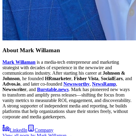
About
Mark Willaman
Mark Willaman
is a media-tech entrepreneur and marketing
strategist with decades of experience in the newswire and
communications industry. After starting his career at
Johnson &
Johnson
, he founded
HRmarketer
,
Fisher Vista
,
SocialEars
, and
Advos.io
, and later co-founded
Newsworthy
,
NewsRamp
,
Newswriter
, and
Burstable.news
. Mark has pioneered new ways
to transform and amplify press releases—shifting the focus from
vanity metrics to measurable ROI, engagement, and discoverability.
A strong supporter of independent media and reporting, he builds
platforms that help organizations share their stories freely, without
corporate and media gatekeepers.
LinkedIn
Company
View all posts by
Mark Willaman
→