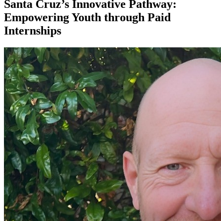
Santa Cruz’s Innovative Pathway:
Empowering Youth through Paid
Internships