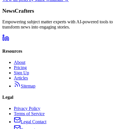
NewsCrafters
Empowering subject matter experts with AI-powered tools to
transform news into engaging stories.
Resources
About
Pricing
Sign Up
Articles
Sitemap
Legal
Privacy Policy
Terms of Service
Legal Contact