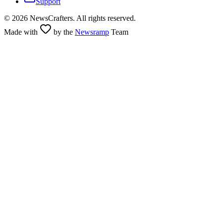
Support
©
2026
NewsCrafters. All rights reserved.
Made with
by the
Newsramp
Team