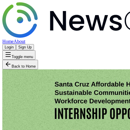
Home
About
Login
Sign Up
Toggle menu
Back to Home