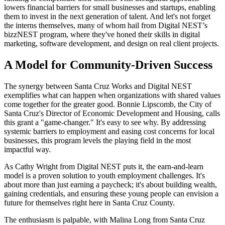
lowers financial barriers for small businesses and startups, enabling
them to invest in the next generation of talent. And let's not forget
the interns themselves, many of whom hail from Digital NEST’s
bizzNEST program, where they've honed their skills in digital
marketing, software development, and design on real client projects.
A Model for Community-Driven Success
The synergy between Santa Cruz Works and Digital NEST
exemplifies what can happen when organizations with shared values
come together for the greater good. Bonnie Lipscomb, the City of
Santa Cruz's Director of Economic Development and Housing, calls
this grant a "game-changer." It's easy to see why. By addressing
systemic barriers to employment and easing cost concerns for local
businesses, this program levels the playing field in the most
impactful way.
As Cathy Wright from Digital NEST puts it, the earn-and-learn
model is a proven solution to youth employment challenges. It's
about more than just earning a paycheck; it's about building wealth,
gaining credentials, and ensuring these young people can envision a
future for themselves right here in Santa Cruz County.
The enthusiasm is palpable, with Malina Long from Santa Cruz