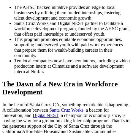
The AHSC-backed initiative provides an edge to local
businesses by offering them funded internships, fostering
talent development and economic growth.
Santa Cruz Works and Digital NEST partner to facilitate a
workforce development program, funded by the AHSC grant,
that offers paid internships to underserved youth.
This program promotes equitable economic opportunities,
supporting underserved youth with paid work experiences
that prepare them for wealth-building careers in their
community.
Ten local companies now have new interns, including a video
production intern at Climatize and a software development
intern at Nurbli.
The Dawn of a New Era in Workforce
Development
In the heart of Santa Cruz, CA, something remarkable is happening.
A collaboration between
Santa Cruz Works
, a beacon for
innovation, and
Digital NEST
, a champion of economic justice, is
paving the way for a groundbreaking internship program. Thanks to
the generous support of the City of Santa Cruz through the
California Affordable Housing and Sustainable Communities