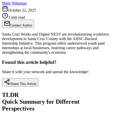
Mark Willaman
October 22, 2025
3 min read
Contact Author
Santa Cruz Works and Digital NEST are revolutionizing workforce
development in Santa Cruz County with the AHSC-Backed
Internship Initiative. This program offers underserved youth paid
internships at local businesses, fostering career pathways and
strengthening the community's economy.
Found this article helpful?
Share it with your network and spread the knowledge!
Share This Article
TLDR
Quick Summary for Different
Perspectives