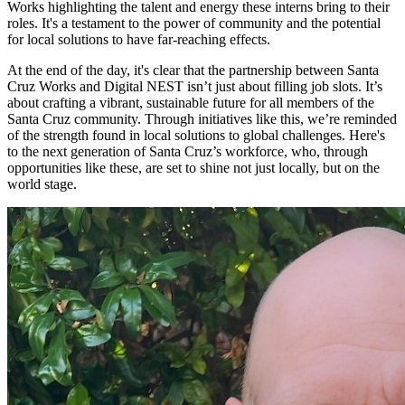
Works highlighting the talent and energy these interns bring to their
roles. It's a testament to the power of community and the potential
for local solutions to have far-reaching effects.
At the end of the day, it's clear that the partnership between Santa
Cruz Works and Digital NEST isn’t just about filling job slots. It’s
about crafting a vibrant, sustainable future for all members of the
Santa Cruz community. Through initiatives like this, we’re reminded
of the strength found in local solutions to global challenges. Here's
to the next generation of Santa Cruz’s workforce, who, through
opportunities like these, are set to shine not just locally, but on the
world stage.