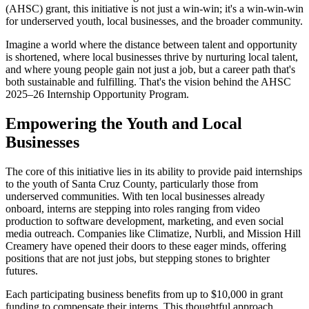
(AHSC) grant, this initiative is not just a win-win; it's a win-win-win
for underserved youth, local businesses, and the broader community.
Imagine a world where the distance between talent and opportunity
is shortened, where local businesses thrive by nurturing local talent,
and where young people gain not just a job, but a career path that's
both sustainable and fulfilling. That's the vision behind the AHSC
2025–26 Internship Opportunity Program.
Empowering the Youth and Local
Businesses
The core of this initiative lies in its ability to provide paid internships
to the youth of Santa Cruz County, particularly those from
underserved communities. With ten local businesses already
onboard, interns are stepping into roles ranging from video
production to software development, marketing, and even social
media outreach. Companies like Climatize, Nurbli, and Mission Hill
Creamery have opened their doors to these eager minds, offering
positions that are not just jobs, but stepping stones to brighter
futures.
Each participating business benefits from up to $10,000 in grant
funding to compensate their interns. This thoughtful approach