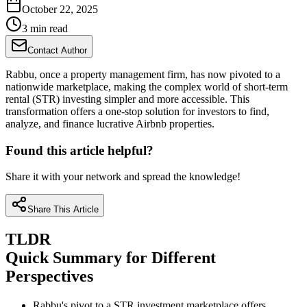
October 22, 2025
3 min read
Contact Author
Rabbu, once a property management firm, has now pivoted to a
nationwide marketplace, making the complex world of short-term
rental (STR) investing simpler and more accessible. This
transformation offers a one-stop solution for investors to find,
analyze, and finance lucrative Airbnb properties.
Found this article helpful?
Share it with your network and spread the knowledge!
Share This Article
TLDR
Quick Summary for Different
Perspectives
Rabbu's pivot to a STR investment marketplace offers