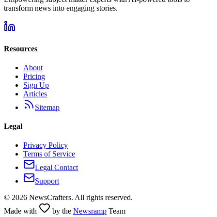
transform news into engaging stories.
Resources
About
Pricing
Sign Up
Articles
Sitemap
Legal
Privacy Policy
Terms of Service
Legal Contact
Support
©
2026
NewsCrafters. All rights reserved.
Made with
by the
Newsramp
Team