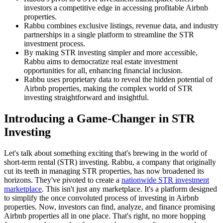
investors a competitive edge in accessing profitable Airbnb
properties.
Rabbu combines exclusive listings, revenue data, and industry
partnerships in a single platform to streamline the STR
investment process.
By making STR investing simpler and more accessible,
Rabbu aims to democratize real estate investment
opportunities for all, enhancing financial inclusion.
Rabbu uses proprietary data to reveal the hidden potential of
Airbnb properties, making the complex world of STR
investing straightforward and insightful.
Introducing a Game-Changer in STR
Investing
Let's talk about something exciting that's brewing in the world of
short-term rental (STR) investing. Rabbu, a company that originally
cut its teeth in managing STR properties, has now broadened its
horizons. They've pivoted to create a
nationwide STR investment
marketplace
. This isn't just any marketplace. It's a platform designed
to simplify the once convoluted process of investing in Airbnb
properties. Now, investors can find, analyze, and finance promising
Airbnb properties all in one place. That's right, no more hopping