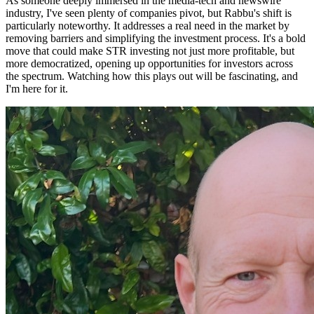
As someone deeply immersed in the media-tech and newswire
industry, I've seen plenty of companies pivot, but Rabbu's shift is
particularly noteworthy. It addresses a real need in the market by
removing barriers and simplifying the investment process. It's a bold
move that could make STR investing not just more profitable, but
more democratized, opening up opportunities for investors across
the spectrum. Watching how this plays out will be fascinating, and
I'm here for it.