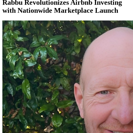
Rabbu Revolutionizes Airbnb Investing
with Nationwide Marketplace Launch