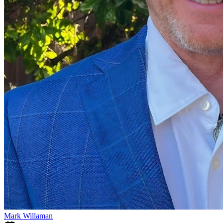
Mark Willaman