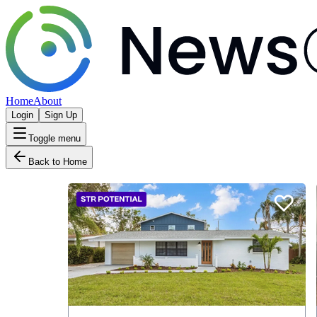
Home
About
Login
Sign Up
Toggle menu
Back to Home