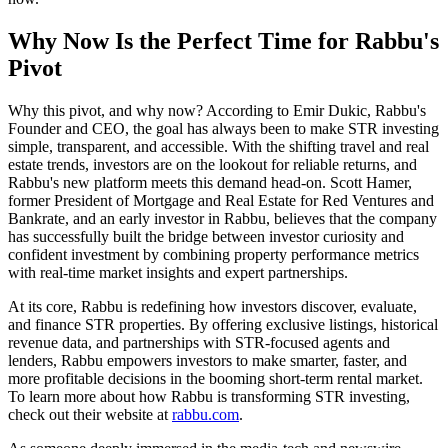
Why Now Is the Perfect Time for Rabbu's
Pivot
Why this pivot, and why now? According to Emir Dukic, Rabbu's
Founder and CEO, the goal has always been to make STR investing
simple, transparent, and accessible. With the shifting travel and real
estate trends, investors are on the lookout for reliable returns, and
Rabbu's new platform meets this demand head-on. Scott Hamer,
former President of Mortgage and Real Estate for Red Ventures and
Bankrate, and an early investor in Rabbu, believes that the company
has successfully built the bridge between investor curiosity and
confident investment by combining property performance metrics
with real-time market insights and expert partnerships.
At its core, Rabbu is redefining how investors discover, evaluate,
and finance STR properties. By offering exclusive listings, historical
revenue data, and partnerships with STR-focused agents and
lenders, Rabbu empowers investors to make smarter, faster, and
more profitable decisions in the booming short-term rental market.
To learn more about how Rabbu is transforming STR investing,
check out their website at
rabbu.com
.