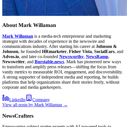
About
Mark Willaman
Mark Willaman
is a media-tech entrepreneur and marketing
strategist with decades of experience in the newswire and
communications industry. After starting his career at
Johnson &
Johnson
, he founded
HRmarketer
,
Fisher Vista
,
SocialEars
, and
Advos.io
, and later co-founded
Newsworthy
,
NewsRamp
,
Newswriter
, and
Burstable.news
. Mark has pioneered new ways
to transform and amplify press releases—shifting the focus from
vanity metrics to measurable ROI, engagement, and discoverability.
A strong supporter of independent media and reporting, he builds
platforms that help organizations share their stories freely, without
corporate and media gatekeepers.
LinkedIn
Company
View all posts by
Mark Willaman
→
NewsCrafters
Empowering subject matter experts with AI-powered tools to