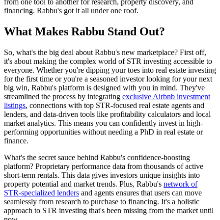
from one tool to another for research, property discovery, and
financing. Rabbu's got it all under one roof.
What Makes Rabbu Stand Out?
So, what's the big deal about Rabbu's new marketplace? First off,
it's about making the complex world of STR investing accessible to
everyone. Whether you're dipping your toes into real estate investing
for the first time or you're a seasoned investor looking for your next
big win, Rabbu's platform is designed with you in mind. They've
streamlined the process by integrating
exclusive Airbnb investment
listings
, connections with top STR-focused real estate agents and
lenders, and data-driven tools like profitability calculators and local
market analytics. This means you can confidently invest in high-
performing opportunities without needing a PhD in real estate or
finance.
What's the secret sauce behind Rabbu's confidence-boosting
platform? Proprietary performance data from thousands of active
short-term rentals. This data gives investors unique insights into
property potential and market trends. Plus, Rabbu's
network of
STR-specialized lenders
and agents ensures that users can move
seamlessly from research to purchase to financing. It's a holistic
approach to STR investing that's been missing from the market until
now.