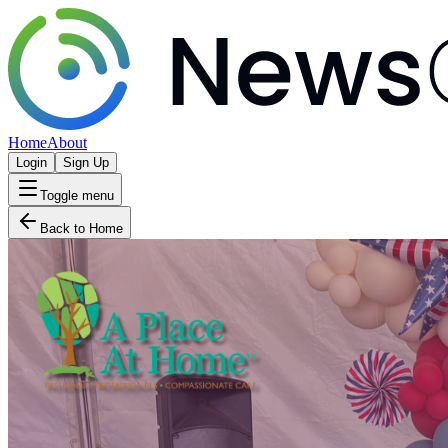
Home
About
Login
Sign Up
Toggle menu
Back to Home