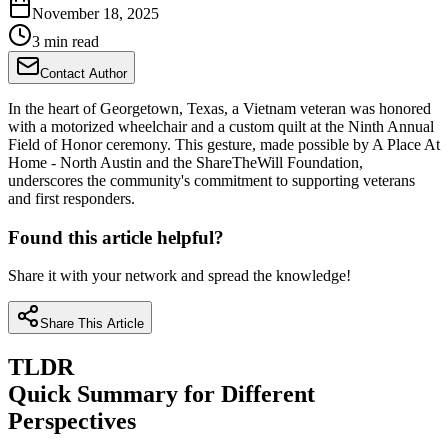
November 18, 2025
3 min read
Contact Author
In the heart of Georgetown, Texas, a Vietnam veteran was honored
with a motorized wheelchair and a custom quilt at the Ninth Annual
Field of Honor ceremony. This gesture, made possible by A Place At
Home - North Austin and the ShareTheWill Foundation,
underscores the community's commitment to supporting veterans
and first responders.
Found this article helpful?
Share it with your network and spread the knowledge!
Share This Article
TLDR
Quick Summary for Different
Perspectives