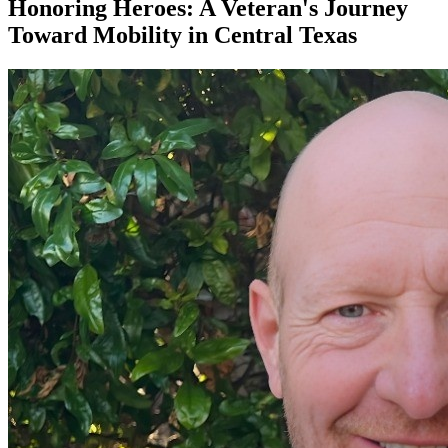
Honoring Heroes: A Veteran's Journey
Toward Mobility in Central Texas