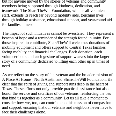
but for anyone moved by the stories of veterans and community
members being supported through kindness, dedication, and
teamwork. The ShareTheWill Foundation, with its all-volunteer
staff, extends its reach far beyond mobility aids, touching lives
through holiday assistance, educational support, and year-round aid
for families in need.
The impact of such initiatives cannot be overstated. They represent a
beacon of hope and a reminder of the strength found in unity. For
those inspired to contribute, ShareTheWill welcomes donations of
mobility equipment and offers support to Central Texas families
facing mobility and financial challenges. Each donation, each
volunteer hour, and each gesture of support weaves into the larger
story of a community dedicated to lifting each other up in times of
need.
As we reflect on the story of this veteran and the broader mission of
A Place At Home - North Austin and ShareTheWill Foundation, it's
clear that the spirit of giving and support runs deep in the heart of
Texas. These efforts not only provide practical assistance but also
honor the service and sacrifices of our veterans, reinforcing the ties
that bind us together as a community. Let us all take a moment to
consider how we, too, can contribute to this mission of compassion
and support, ensuring that our veterans and neighbors never have to
face their challenges alone.