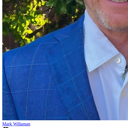
Mark Willaman