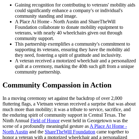
Gaining recognition for contributing to veterans' mobility aids
could significantly enhance a company's or individual's
community standing and image.
A Place At Home - North Austin and ShareTheWill
Foundation collaborate to donate mobility equipment to
veterans, with nearly 40 wheelchairs given out through
community support.
This partnership exemplifies a community's commitment to
supporting its veterans, ensuring they have the mobility aid
they need, fostering a spirit of gratitude and inclusivity.
A veteran received a motorized wheelchair and a personalized
quilt at a ceremony, marking the 40th such gift from a unique
community partnership.
Community Compassion in Action
In a moving ceremony set against the backdrop of over 2,000
fluttering flags, a Vietnam veteran received a surprise that was about
much more than mobility; it was a tribute to service, sacrifice, and
the enduring spirit of community support in Central Texas. The
Ninth Annual
Field of Honor
event held in Georgetown was the
scene of a profoundly meaningful gesture as
A Place At Home -
North Austin
and the
ShareTheWill Foundation
came together to
honor a veteran with a motorized wheelchair and a personalized