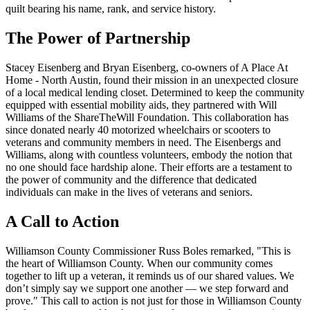
quilt bearing his name, rank, and service history.
The Power of Partnership
Stacey Eisenberg and Bryan Eisenberg, co-owners of A Place At
Home - North Austin, found their mission in an unexpected closure
of a local medical lending closet. Determined to keep the community
equipped with essential mobility aids, they partnered with Will
Williams of the ShareTheWill Foundation. This collaboration has
since donated nearly 40 motorized wheelchairs or scooters to
veterans and community members in need. The Eisenbergs and
Williams, along with countless volunteers, embody the notion that
no one should face hardship alone. Their efforts are a testament to
the power of community and the difference that dedicated
individuals can make in the lives of veterans and seniors.
A Call to Action
Williamson County Commissioner Russ Boles remarked, "This is
the heart of Williamson County. When our community comes
together to lift up a veteran, it reminds us of our shared values. We
don’t simply say we support one another — we step forward and
prove." This call to action is not just for those in Williamson County