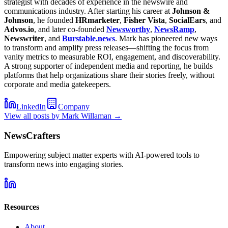
strategist with decades of experience in the newswire and
communications industry. After starting his career at
Johnson &
Johnson
, he founded
HRmarketer
,
Fisher Vista
,
SocialEars
, and
Advos.io
, and later co-founded
Newsworthy
,
NewsRamp
,
Newswriter
, and
Burstable.news
. Mark has pioneered new ways
to transform and amplify press releases—shifting the focus from
vanity metrics to measurable ROI, engagement, and discoverability.
A strong supporter of independent media and reporting, he builds
platforms that help organizations share their stories freely, without
corporate and media gatekeepers.
LinkedIn
Company
View all posts by
Mark Willaman
→
NewsCrafters
Empowering subject matter experts with AI-powered tools to
transform news into engaging stories.
Resources
About