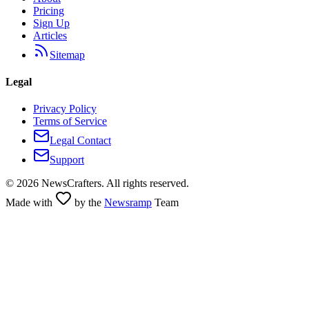
Pricing
Sign Up
Articles
Sitemap
Legal
Privacy Policy
Terms of Service
Legal Contact
Support
©
2026
NewsCrafters. All rights reserved.
Made with
by the
Newsramp
Team