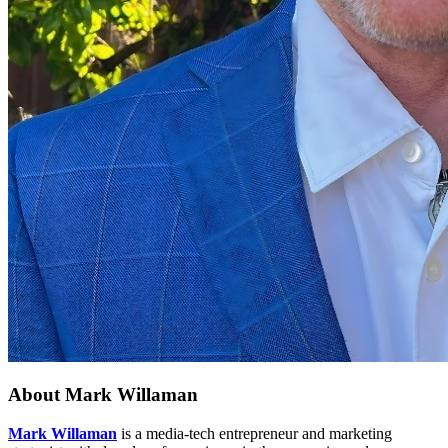
About
Mark Willaman
Mark Willaman
is a media-tech entrepreneur and marketing