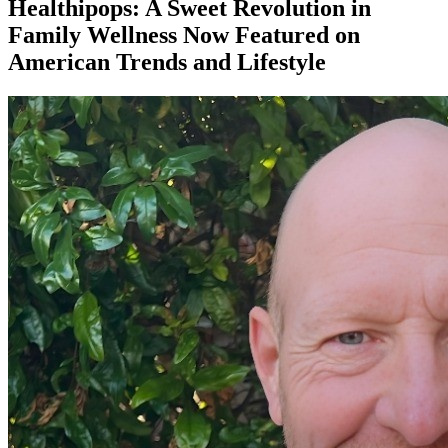
Healthipops: A Sweet Revolution in
Family Wellness Now Featured on
American Trends and Lifestyle