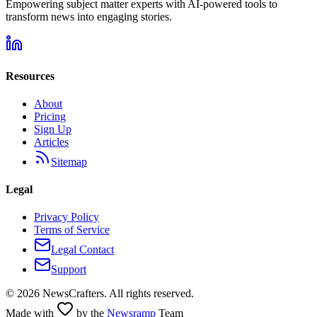
Empowering subject matter experts with AI-powered tools to
transform news into engaging stories.
Resources
About
Pricing
Sign Up
Articles
Sitemap
Legal
Privacy Policy
Terms of Service
Legal Contact
Support
©
2026
NewsCrafters. All rights reserved.
Made with
by the
Newsramp
Team