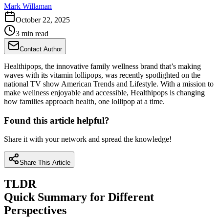
Mark Willaman
October 22, 2025
3 min read
Contact Author
Healthipops, the innovative family wellness brand that’s making
waves with its vitamin lollipops, was recently spotlighted on the
national TV show American Trends and Lifestyle. With a mission to
make wellness enjoyable and accessible, Healthipops is changing
how families approach health, one lollipop at a time.
Found this article helpful?
Share it with your network and spread the knowledge!
Share This Article
TLDR
Quick Summary for Different
Perspectives