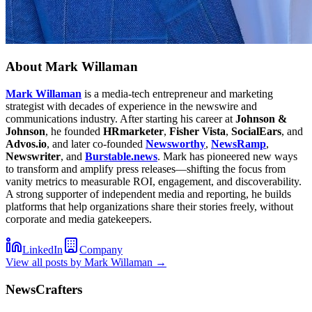
About
Mark Willaman
Mark Willaman
is a media-tech entrepreneur and marketing
strategist with decades of experience in the newswire and
communications industry. After starting his career at
Johnson &
Johnson
, he founded
HRmarketer
,
Fisher Vista
,
SocialEars
, and
Advos.io
, and later co-founded
Newsworthy
,
NewsRamp
,
Newswriter
, and
Burstable.news
. Mark has pioneered new ways
to transform and amplify press releases—shifting the focus from
vanity metrics to measurable ROI, engagement, and discoverability.
A strong supporter of independent media and reporting, he builds
platforms that help organizations share their stories freely, without
corporate and media gatekeepers.
LinkedIn
Company
View all posts by
Mark Willaman
→
NewsCrafters