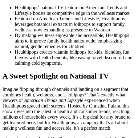
Healthipops' national TV feature on American Trends and
Lifestyle boosts its competitive edge in the wellness market.
Featured on American Trends and Lifestyle, Healthipops
leverages botanical extracts in lollipops to support family
wellness, now expanding its presence to Walmart.
By making wellness enjoyable and accessible, Healthipops
aims to improve family health nationwide, emphasizing
natural, gentle remedies for children.
Healthipops creates vitamin lollipops for kids, blending fun
flavors with health benefits, like easing travel discomfort and
calming cold symptoms.
A Sweet Spotlight on National TV
Imagine flipping through channels and landing on a segment that
combines health, wellness, and... lollipops? That’s exactly what
viewers of
American Trends and Lifestyle
experienced when
Healthipops graced their screens. Hosted by Christina Pulara, this
show dives into the latest in health and consumer trends, reaching
millions of households every week. It’s a big deal for any brand to
get featured here, but for Healthipops, a company that’s all about
making wellness fun and accessible, it’s a perfect match.