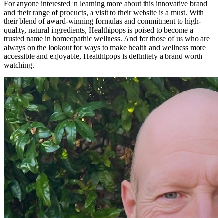
For anyone interested in learning more about this innovative brand
and their range of products, a visit to their website is a must. With
their blend of award-winning formulas and commitment to high-
quality, natural ingredients, Healthipops is poised to become a
trusted name in homeopathic wellness. And for those of us who are
always on the lookout for ways to make health and wellness more
accessible and enjoyable, Healthipops is definitely a brand worth
watching.