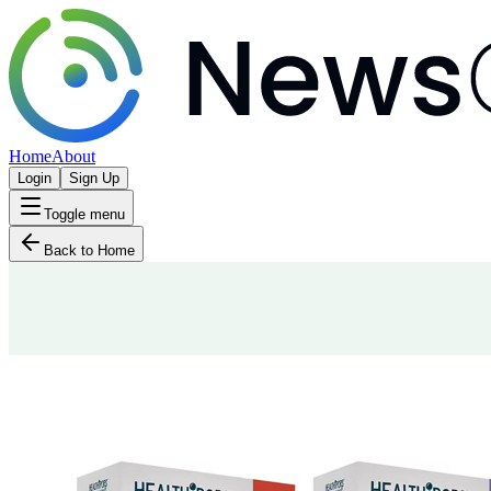
Home
About
Login
Sign Up
Toggle menu
Back to Home