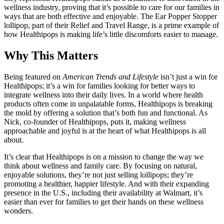
wellness industry, proving that it’s possible to care for our families in
ways that are both effective and enjoyable. The Ear Popper Stopper
lollipop, part of their Relief and Travel Range, is a prime example of
how Healthipops is making life’s little discomforts easier to manage.
Why This Matters
Being featured on
American Trends and Lifestyle
isn’t just a win for
Healthipops; it’s a win for families looking for better ways to
integrate wellness into their daily lives. In a world where health
products often come in unpalatable forms, Healthipops is breaking
the mold by offering a solution that’s both fun and functional. As
Nick, co-founder of Healthipops, puts it, making wellness
approachable and joyful is at the heart of what Healthipops is all
about.
It’s clear that Healthipops is on a mission to change the way we
think about wellness and family care. By focusing on natural,
enjoyable solutions, they’re not just selling lollipops; they’re
promoting a healthier, happier lifestyle. And with their expanding
presence in the U.S., including their availability at Walmart, it’s
easier than ever for families to get their hands on these wellness
wonders.