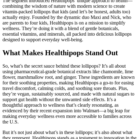
The segment introduced Healthipops’ unique approach to health—
combining the wisdom of nature with modern science to create
vitamin-packed lollipops that kids (and let’s be honest, adults too)
actually enjoy. Founded by the dynamic duo Maxi and Nick, who
are parents to four kids, Healthipops is on a mission to simplify
wellness. They’re doing it with a blend of gentle botanicals,
essential vitamins, and minerals, all packed into delicious lollipops
designed to support everyday well-being.
What Makes Healthipops Stand Out
So, what’s the secret sauce behind these lollipops? It’s all about
using pharmaceutical-grade botanical extracts like chamomile, lime
flower, marshmallow root, and ginger. These ingredients are known
for their soothing properties, making Healthipops a go-to for easing
travel discomfort, calming colds, and soothing sore throats. Plus,
they’re vegan, sustainably sourced, and made with natural sugars to
support gut health without the unwanted side effects. It’s a
thoughtful approach to wellness that’s clearly resonating, as
evidenced by their recent expansion into Walmart—a big leap for
making everyday wellness even more accessible to families across
the U.S.
But it’s not just about what’s in these lollipops; it’s also about what
they represent. Healthipops stands as a testament to innovation in the