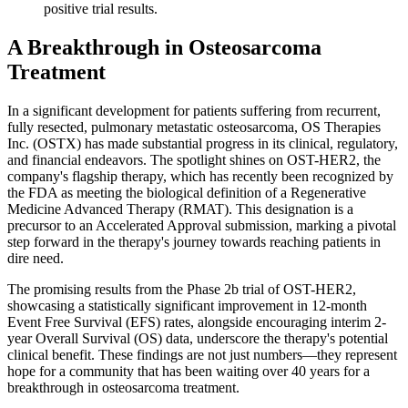
positive trial results.
A Breakthrough in Osteosarcoma
Treatment
In a significant development for patients suffering from recurrent,
fully resected, pulmonary metastatic osteosarcoma, OS Therapies
Inc. (OSTX) has made substantial progress in its clinical, regulatory,
and financial endeavors. The spotlight shines on OST-HER2, the
company's flagship therapy, which has recently been recognized by
the FDA as meeting the biological definition of a Regenerative
Medicine Advanced Therapy (RMAT). This designation is a
precursor to an Accelerated Approval submission, marking a pivotal
step forward in the therapy's journey towards reaching patients in
dire need.
The promising results from the Phase 2b trial of OST-HER2,
showcasing a statistically significant improvement in 12-month
Event Free Survival (EFS) rates, alongside encouraging interim 2-
year Overall Survival (OS) data, underscore the therapy's potential
clinical benefit. These findings are not just numbers—they represent
hope for a community that has been waiting over 40 years for a
breakthrough in osteosarcoma treatment.