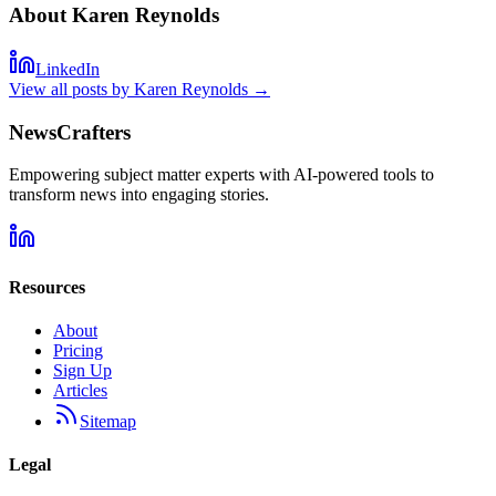
About
Karen Reynolds
LinkedIn
View all posts by
Karen Reynolds
→
NewsCrafters
Empowering subject matter experts with AI-powered tools to
transform news into engaging stories.
Resources
About
Pricing
Sign Up
Articles
Sitemap
Legal