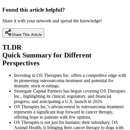
Found this article helpful?
Share it with your network and spread the knowledge!
Share This Article
TLDR
Quick Summary for Different
Perspectives
Investing in OS Therapies Inc. offers a competitive edge with
its pioneering osteosarcoma treatment and potential for
dramatic stock re-ratings.
Stonegate Capital Partners has begun covering OS Therapies
Inc., highlighting its clinical, regulatory, and financial
progress, and anticipating a U.S. launch in 2026.
OS Therapies Inc.'s advancement in osteosarcoma treatment
represents a significant leap forward in cancer therapy,
offering hope to patients with few options.
OS Therapies is not just for humans; their subsidiary, OS
Animal Health, is bringing their cancer therapy to dogs with