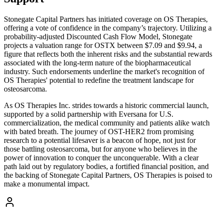
Stonegate Capital Partners has initiated coverage on OS Therapies,
offering a vote of confidence in the company’s trajectory. Utilizing a
probability-adjusted Discounted Cash Flow Model, Stonegate
projects a valuation range for OSTX between $7.09 and $9.94, a
figure that reflects both the inherent risks and the substantial rewards
associated with the long-term nature of the biopharmaceutical
industry. Such endorsements underline the market's recognition of
OS Therapies' potential to redefine the treatment landscape for
osteosarcoma.
As OS Therapies Inc. strides towards a historic commercial launch,
supported by a solid partnership with Eversana for U.S.
commercialization, the medical community and patients alike watch
with bated breath. The journey of OST-HER2 from promising
research to a potential lifesaver is a beacon of hope, not just for
those battling osteosarcoma, but for anyone who believes in the
power of innovation to conquer the unconquerable. With a clear
path laid out by regulatory bodies, a fortified financial position, and
the backing of Stonegate Capital Partners, OS Therapies is poised to
make a monumental impact.