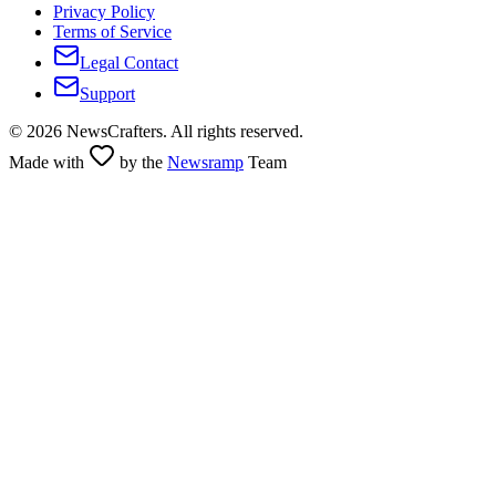
Privacy Policy
Terms of Service
Legal Contact
Support
©
2026
NewsCrafters. All rights reserved.
Made with
by the
Newsramp
Team