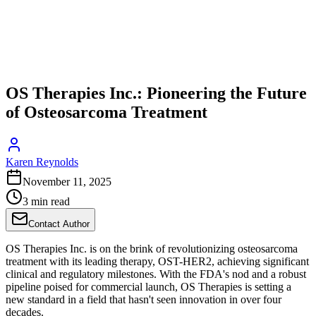
OS Therapies Inc.: Pioneering the Future
of Osteosarcoma Treatment
Karen Reynolds
November 11, 2025
3 min read
Contact Author
OS Therapies Inc. is on the brink of revolutionizing osteosarcoma
treatment with its leading therapy, OST-HER2, achieving significant
clinical and regulatory milestones. With the FDA's nod and a robust
pipeline poised for commercial launch, OS Therapies is setting a
new standard in a field that hasn't seen innovation in over four
decades.