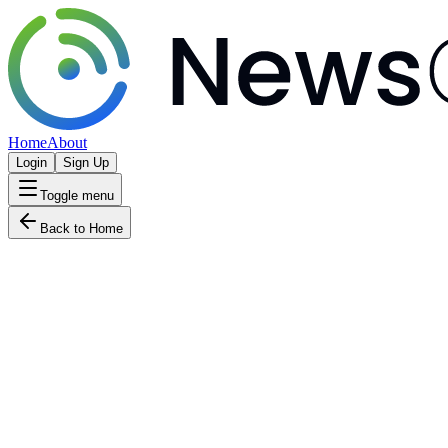
Home
About
Login
Sign Up
Toggle menu
Back to Home