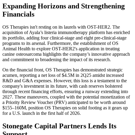
Expanding Horizons and Strengthening
Financials
OS Therapies isn't resting on its laurels with OST-HER2. The
acquisition of Ayala’s listeria immunotherapy platform has enriched
its portfolio, adding four clinical-stage and eight pre-clinical-stage
programs to its arsenal. Furthermore, the establishment of OS
Animal Health to explore OST-HER2's application in treating
canine osteosarcoma highlights the company’s innovative approach
and commitment to broadening the impact of its research.
On the financial front, OS Therapies has demonstrated strategic
acumen, reporting a net loss of $4.5M in 2Q25 amidst increased
R&D and G&A expenses. However, this loss is a testament to the
company's investment in its future, with cash reserves bolstered
through recent financing efforts, ensuring a runway extending into
2027. These maneuvers, coupled with the potential monetization of
a Priority Review Voucher (PRV) anticipated to be worth around
$155–160M, position OS Therapies on solid footing as it gears up
for a U.S. launch in the first half of 2026.
Stonegate Capital Partners Lends Its
Support