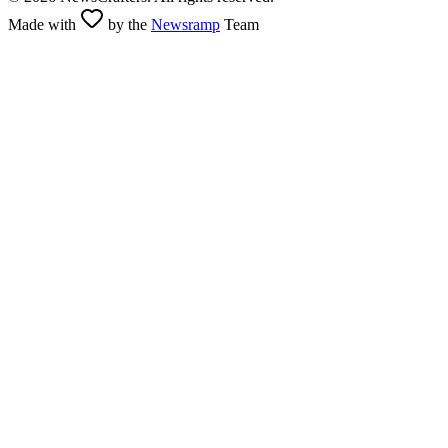
Made with
by the
Newsramp
Team