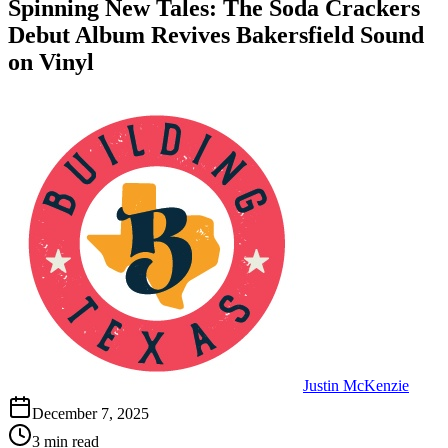
Spinning New Tales: The Soda Crackers
Debut Album Revives Bakersfield Sound
on Vinyl
Justin McKenzie
December 7, 2025
3 min read