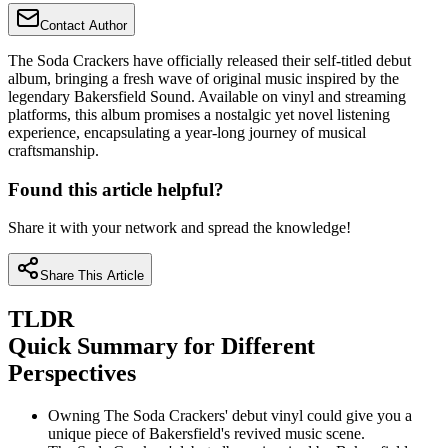
Contact Author
The Soda Crackers have officially released their self-titled debut
album, bringing a fresh wave of original music inspired by the
legendary Bakersfield Sound. Available on vinyl and streaming
platforms, this album promises a nostalgic yet novel listening
experience, encapsulating a year-long journey of musical
craftsmanship.
Found this article helpful?
Share it with your network and spread the knowledge!
Share This Article
TLDR
Quick Summary for Different
Perspectives
Owning The Soda Crackers' debut vinyl could give you a
unique piece of Bakersfield's revived music scene.