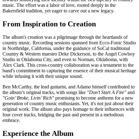
music. The effort was a labor of love, rooted deeply in the
Bakersfield tradition, yet eager to carve out a new legacy.
From Inspiration to Creation
The album's creation was a pilgrimage through the heartlands of
country music. Recording sessions spanned from Ecco-Fonic Studio
in Northridge, California, under the guidance of SoCal traditional
Country & Western maestro Deke Dickerson, to the Angel Cowboy
Studio in Oklahoma City, and even to Norman, Oklahoma, with
Alex Clark. This cross-country collaboration was a testament to the
band's commitment to capturing the essence of their musical heritage
while infusing it with their unique sound.
Ben McCarthy, the lead guitarist, and Adamo himself contributed to
the album’s original tracks, with songs like
"Don’t Start A Fire"
and
"Goin’ Broke, Livin’ Rich"
promising to become anthems for a new
generation of country music enthusiasts. Yet, it's not just about their
original work. The album also pays homage to their influences with
four cover tracks, bridging the past and present in a melodious
embrace.
Experience the Album