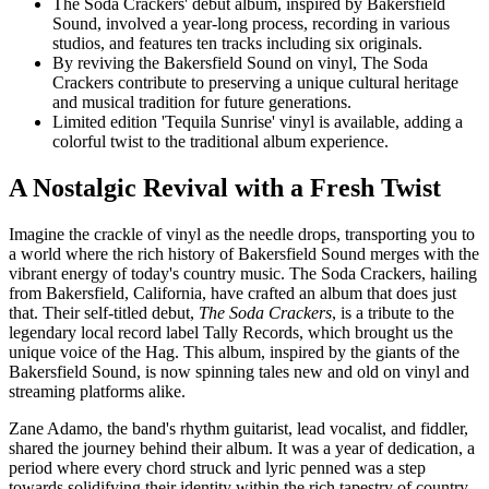
The Soda Crackers' debut album, inspired by Bakersfield
Sound, involved a year-long process, recording in various
studios, and features ten tracks including six originals.
By reviving the Bakersfield Sound on vinyl, The Soda
Crackers contribute to preserving a unique cultural heritage
and musical tradition for future generations.
Limited edition 'Tequila Sunrise' vinyl is available, adding a
colorful twist to the traditional album experience.
A Nostalgic Revival with a Fresh Twist
Imagine the crackle of vinyl as the needle drops, transporting you to
a world where the rich history of Bakersfield Sound merges with the
vibrant energy of today's country music. The Soda Crackers, hailing
from Bakersfield, California, have crafted an album that does just
that. Their self-titled debut,
The Soda Crackers
, is a tribute to the
legendary local record label Tally Records, which brought us the
unique voice of the Hag. This album, inspired by the giants of the
Bakersfield Sound, is now spinning tales new and old on vinyl and
streaming platforms alike.
Zane Adamo, the band's rhythm guitarist, lead vocalist, and fiddler,
shared the journey behind their album. It was a year of dedication, a
period where every chord struck and lyric penned was a step
towards solidifying their identity within the rich tapestry of country