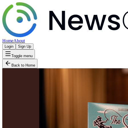
Home
About
Login
Sign Up
Toggle menu
Back to Home