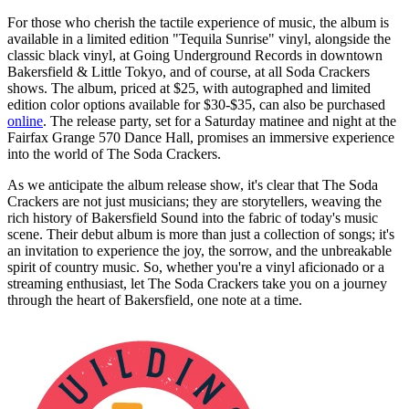
For those who cherish the tactile experience of music, the album is
available in a limited edition "Tequila Sunrise" vinyl, alongside the
classic black vinyl, at Going Underground Records in downtown
Bakersfield & Little Tokyo, and of course, at all Soda Crackers
shows. The album, priced at $25, with autographed and limited
edition color options available for $30-$35, can also be purchased
online
. The release party, set for a Saturday matinee and night at the
Fairfax Grange 570 Dance Hall, promises an immersive experience
into the world of The Soda Crackers.
As we anticipate the album release show, it's clear that The Soda
Crackers are not just musicians; they are storytellers, weaving the
rich history of Bakersfield Sound into the fabric of today's music
scene. Their debut album is more than just a collection of songs; it's
an invitation to experience the joy, the sorrow, and the unbreakable
spirit of country music. So, whether you're a vinyl aficionado or a
streaming enthusiast, let The Soda Crackers take you on a journey
through the heart of Bakersfield, one note at a time.