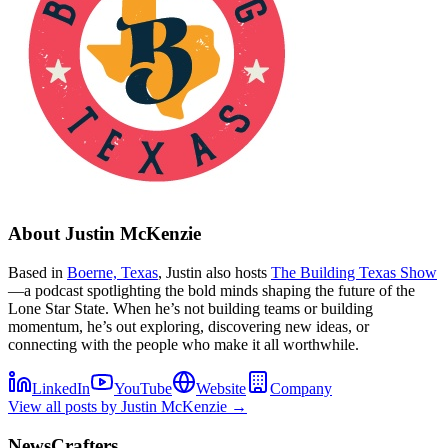
About
Justin McKenzie
Based in
Boerne, Texas
, Justin also hosts
The Building Texas Show
—a podcast spotlighting the bold minds shaping the future of the
Lone Star State. When he’s not building teams or building
momentum, he’s out exploring, discovering new ideas, or
connecting with the people who make it all worthwhile.
LinkedIn
YouTube
Website
Company
View all posts by
Justin McKenzie
→
NewsCrafters