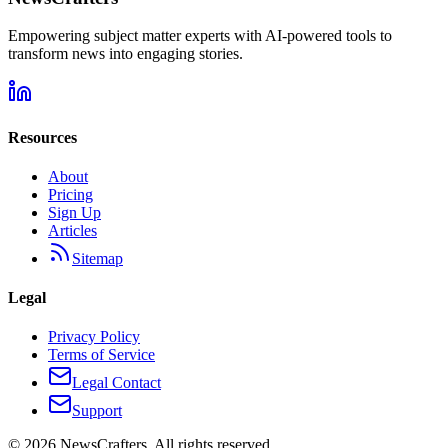
Empowering subject matter experts with AI-powered tools to
transform news into engaging stories.
Resources
About
Pricing
Sign Up
Articles
Sitemap
Legal
Privacy Policy
Terms of Service
Legal Contact
Support
©
2026
NewsCrafters. All rights reserved.