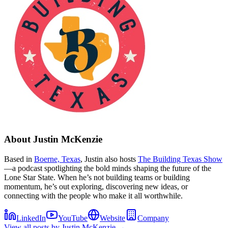
About
Justin McKenzie
Based in
Boerne, Texas
, Justin also hosts
The Building Texas Show
—a podcast spotlighting the bold minds shaping the future of the
Lone Star State. When he’s not building teams or building
momentum, he’s out exploring, discovering new ideas, or
connecting with the people who make it all worthwhile.
LinkedIn
YouTube
Website
Company
View all posts by
Justin McKenzie
→