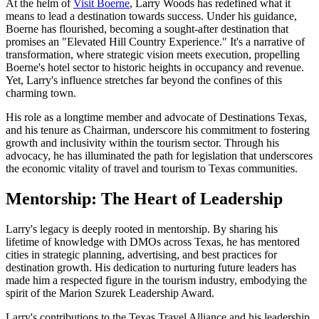
At the helm of
Visit Boerne
, Larry Woods has redefined what it
means to lead a destination towards success. Under his guidance,
Boerne has flourished, becoming a sought-after destination that
promises an "Elevated Hill Country Experience." It's a narrative of
transformation, where strategic vision meets execution, propelling
Boerne's hotel sector to historic heights in occupancy and revenue.
Yet, Larry's influence stretches far beyond the confines of this
charming town.
His role as a longtime member and advocate of Destinations Texas,
and his tenure as Chairman, underscore his commitment to fostering
growth and inclusivity within the tourism sector. Through his
advocacy, he has illuminated the path for legislation that underscores
the economic vitality of travel and tourism to Texas communities.
Mentorship: The Heart of Leadership
Larry's legacy is deeply rooted in mentorship. By sharing his
lifetime of knowledge with DMOs across Texas, he has mentored
cities in strategic planning, advertising, and best practices for
destination growth. His dedication to nurturing future leaders has
made him a respected figure in the tourism industry, embodying the
spirit of the Marion Szurek Leadership Award.
Larry's contributions to the Texas Travel Alliance and his leadership