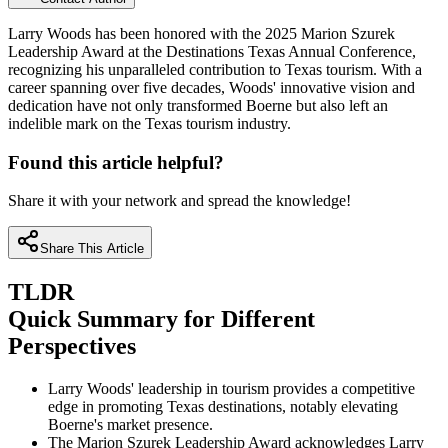
Larry Woods has been honored with the 2025 Marion Szurek
Leadership Award at the Destinations Texas Annual Conference,
recognizing his unparalleled contribution to Texas tourism. With a
career spanning over five decades, Woods' innovative vision and
dedication have not only transformed Boerne but also left an
indelible mark on the Texas tourism industry.
Found this article helpful?
Share it with your network and spread the knowledge!
Share This Article
TLDR
Quick Summary for Different
Perspectives
Larry Woods' leadership in tourism provides a competitive
edge in promoting Texas destinations, notably elevating
Boerne's market presence.
The Marion Szurek Leadership Award acknowledges Larry