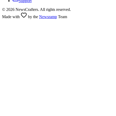
Support
©
2026
NewsCrafters. All rights reserved.
Made with
by the
Newsramp
Team