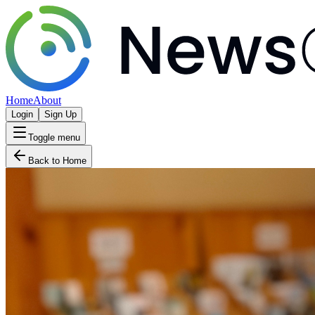
Home
About
Login
Sign Up
Toggle menu
Back to Home