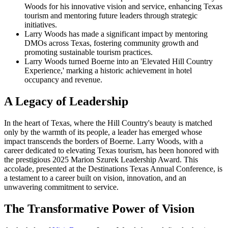
Woods for his innovative vision and service, enhancing Texas
tourism and mentoring future leaders through strategic
initiatives.
Larry Woods has made a significant impact by mentoring
DMOs across Texas, fostering community growth and
promoting sustainable tourism practices.
Larry Woods turned Boerne into an 'Elevated Hill Country
Experience,' marking a historic achievement in hotel
occupancy and revenue.
A Legacy of Leadership
In the heart of Texas, where the Hill Country's beauty is matched
only by the warmth of its people, a leader has emerged whose
impact transcends the borders of Boerne. Larry Woods, with a
career dedicated to elevating Texas tourism, has been honored with
the prestigious 2025 Marion Szurek Leadership Award. This
accolade, presented at the Destinations Texas Annual Conference, is
a testament to a career built on vision, innovation, and an
unwavering commitment to service.
The Transformative Power of Vision