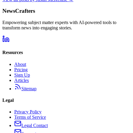
NewsCrafters
Empowering subject matter experts with AI-powered tools to
transform news into engaging stories.
Resources
About
Pricing
Sign Up
Articles
Sitemap
Legal
Privacy Policy
Terms of Service
Legal Contact