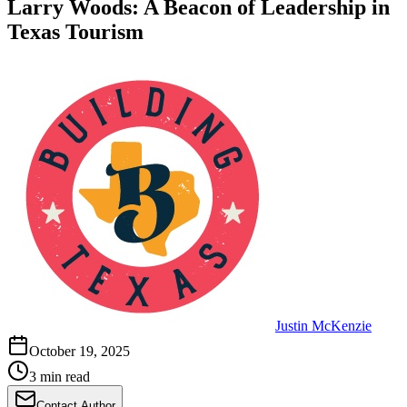
Larry Woods: A Beacon of Leadership in
Texas Tourism
Justin McKenzie
October 19, 2025
3 min read
Contact Author