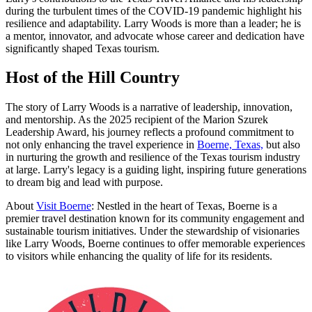
during the turbulent times of the COVID-19 pandemic highlight his
resilience and adaptability. Larry Woods is more than a leader; he is
a mentor, innovator, and advocate whose career and dedication have
significantly shaped Texas tourism.
Host of the Hill Country
The story of Larry Woods is a narrative of leadership, innovation,
and mentorship. As the 2025 recipient of the Marion Szurek
Leadership Award, his journey reflects a profound commitment to
not only enhancing the travel experience in
Boerne, Texas,
but also
in nurturing the growth and resilience of the Texas tourism industry
at large. Larry's legacy is a guiding light, inspiring future generations
to dream big and lead with purpose.
About
Visit Boerne
: Nestled in the heart of Texas, Boerne is a
premier travel destination known for its community engagement and
sustainable tourism initiatives. Under the stewardship of visionaries
like Larry Woods, Boerne continues to offer memorable experiences
to visitors while enhancing the quality of life for its residents.