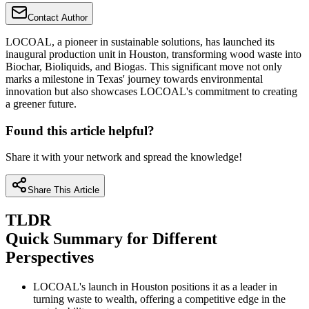
Contact Author
LOCOAL, a pioneer in sustainable solutions, has launched its
inaugural production unit in Houston, transforming wood waste into
Biochar, Bioliquids, and Biogas. This significant move not only
marks a milestone in Texas' journey towards environmental
innovation but also showcases LOCOAL's commitment to creating
a greener future.
Found this article helpful?
Share it with your network and spread the knowledge!
Share This Article
TLDR
Quick Summary for Different
Perspectives
LOCOAL's launch in Houston positions it as a leader in
turning waste to wealth, offering a competitive edge in the