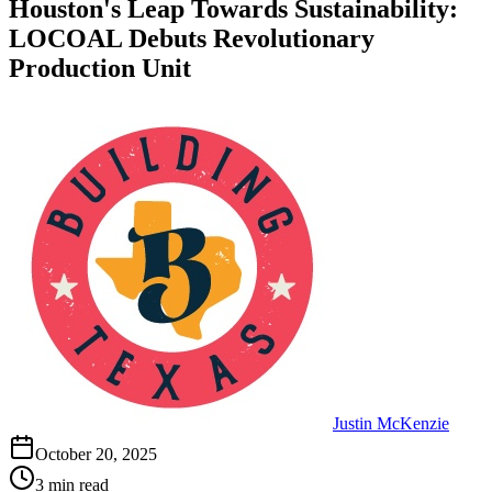
Houston's Leap Towards Sustainability:
LOCOAL Debuts Revolutionary
Production Unit
Justin McKenzie
October 20, 2025
3 min read