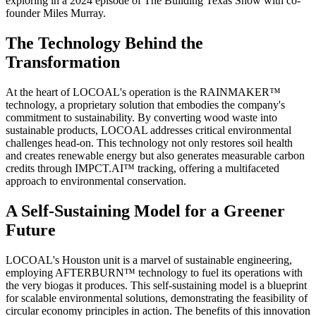
exploring in a 2024 episode of The Building Texas Show with co-
founder Miles Murray.
The Technology Behind the
Transformation
At the heart of LOCOAL's operation is the RAINMAKER™
technology, a proprietary solution that embodies the company's
commitment to sustainability. By converting wood waste into
sustainable products, LOCOAL addresses critical environmental
challenges head-on. This technology not only restores soil health
and creates renewable energy but also generates measurable carbon
credits through IMPCT.AI™ tracking, offering a multifaceted
approach to environmental conservation.
A Self-Sustaining Model for a Greener
Future
LOCOAL's Houston unit is a marvel of sustainable engineering,
employing AFTERBURN™ technology to fuel its operations with
the very biogas it produces. This self-sustaining model is a blueprint
for scalable environmental solutions, demonstrating the feasibility of
circular economy principles in action. The benefits of this innovation