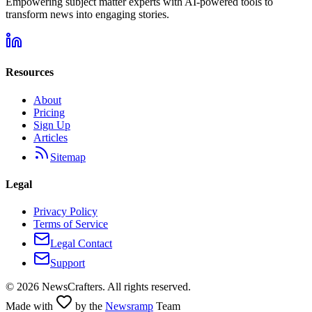
Empowering subject matter experts with AI-powered tools to
transform news into engaging stories.
Resources
About
Pricing
Sign Up
Articles
Sitemap
Legal
Privacy Policy
Terms of Service
Legal Contact
Support
©
2026
NewsCrafters. All rights reserved.
Made with
by the
Newsramp
Team