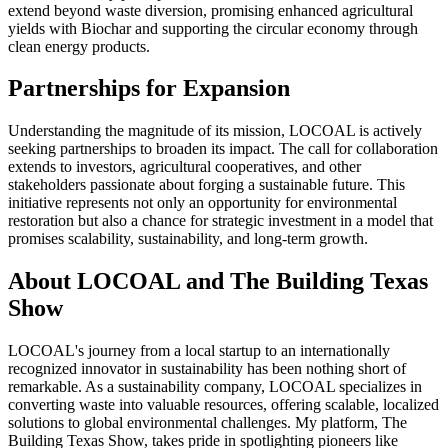
extend beyond waste diversion, promising enhanced agricultural
yields with Biochar and supporting the circular economy through
clean energy products.
Partnerships for Expansion
Understanding the magnitude of its mission, LOCOAL is actively
seeking partnerships to broaden its impact. The call for collaboration
extends to investors, agricultural cooperatives, and other
stakeholders passionate about forging a sustainable future. This
initiative represents not only an opportunity for environmental
restoration but also a chance for strategic investment in a model that
promises scalability, sustainability, and long-term growth.
About LOCOAL and The Building Texas
Show
LOCOAL's journey from a local startup to an internationally
recognized innovator in sustainability has been nothing short of
remarkable. As a sustainability company, LOCOAL specializes in
converting waste into valuable resources, offering scalable, localized
solutions to global environmental challenges. My platform, The
Building Texas Show, takes pride in spotlighting pioneers like