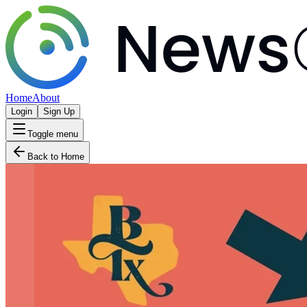
Home
About
Login
Sign Up
Toggle menu
Back to Home