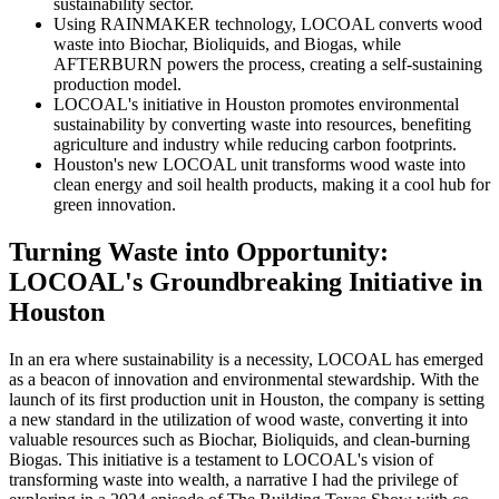
sustainability sector.
Using RAINMAKER technology, LOCOAL converts wood
waste into Biochar, Bioliquids, and Biogas, while
AFTERBURN powers the process, creating a self-sustaining
production model.
LOCOAL's initiative in Houston promotes environmental
sustainability by converting waste into resources, benefiting
agriculture and industry while reducing carbon footprints.
Houston's new LOCOAL unit transforms wood waste into
clean energy and soil health products, making it a cool hub for
green innovation.
Turning Waste into Opportunity:
LOCOAL's Groundbreaking Initiative in
Houston
In an era where sustainability is a necessity, LOCOAL has emerged
as a beacon of innovation and environmental stewardship. With the
launch of its first production unit in Houston, the company is setting
a new standard in the utilization of wood waste, converting it into
valuable resources such as Biochar, Bioliquids, and clean-burning
Biogas. This initiative is a testament to LOCOAL's vision of
transforming waste into wealth, a narrative I had the privilege of