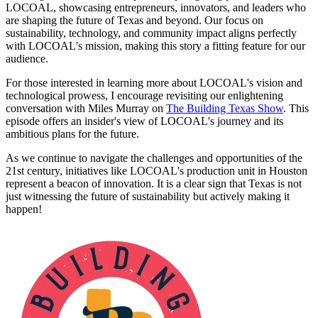
LOCOAL, showcasing entrepreneurs, innovators, and leaders who
are shaping the future of Texas and beyond. Our focus on
sustainability, technology, and community impact aligns perfectly
with LOCOAL's mission, making this story a fitting feature for our
audience.
For those interested in learning more about LOCOAL's vision and
technological prowess, I encourage revisiting our enlightening
conversation with Miles Murray on
The Building Texas Show
. This
episode offers an insider's view of LOCOAL's journey and its
ambitious plans for the future.
As we continue to navigate the challenges and opportunities of the
21st century, initiatives like LOCOAL's production unit in Houston
represent a beacon of innovation. It is a clear sign that Texas is not
just witnessing the future of sustainability but actively making it
happen!