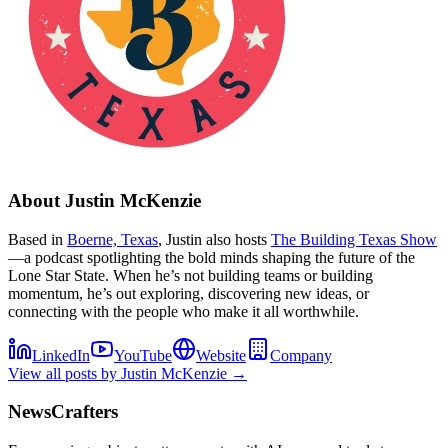
About
Justin McKenzie
Based in
Boerne, Texas
, Justin also hosts
The Building Texas Show
—a podcast spotlighting the bold minds shaping the future of the
Lone Star State. When he’s not building teams or building
momentum, he’s out exploring, discovering new ideas, or
connecting with the people who make it all worthwhile.
LinkedIn
YouTube
Website
Company
View all posts by
Justin McKenzie
→
NewsCrafters