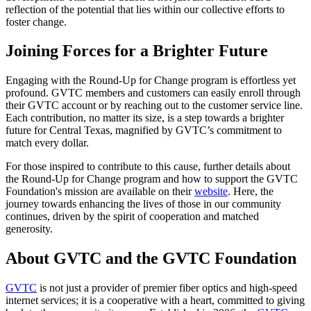
reflection of the potential that lies within our collective efforts to
foster change.
Joining Forces for a Brighter Future
Engaging with the Round-Up for Change program is effortless yet
profound. GVTC members and customers can easily enroll through
their GVTC account or by reaching out to the customer service line.
Each contribution, no matter its size, is a step towards a brighter
future for Central Texas, magnified by GVTC’s commitment to
match every dollar.
For those inspired to contribute to this cause, further details about
the Round-Up for Change program and how to support the GVTC
Foundation's mission are available on their
website
. Here, the
journey towards enhancing the lives of those in our community
continues, driven by the spirit of cooperation and matched
generosity.
About GVTC and the GVTC Foundation
GVTC
is not just a provider of premier fiber optics and high-speed
internet services; it is a cooperative with a heart, committed to giving