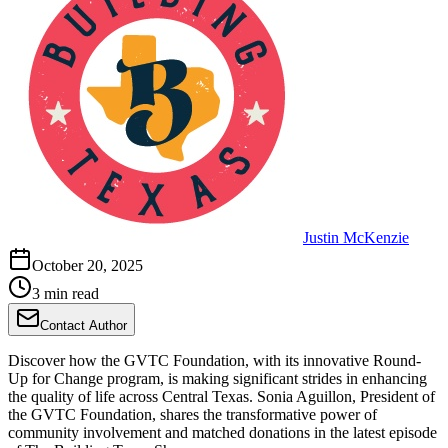
Justin McKenzie
October 20, 2025
3 min read
Contact Author
Discover how the GVTC Foundation, with its innovative Round-
Up for Change program, is making significant strides in enhancing
the quality of life across Central Texas. Sonia Aguillon, President of
the GVTC Foundation, shares the transformative power of
community involvement and matched donations in the latest episode