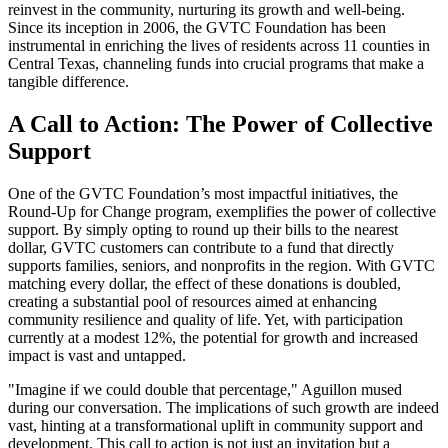
reinvest in the community, nurturing its growth and well-being.
Since its inception in 2006, the GVTC Foundation has been
instrumental in enriching the lives of residents across 11 counties in
Central Texas, channeling funds into crucial programs that make a
tangible difference.
A Call to Action: The Power of Collective
Support
One of the GVTC Foundation’s most impactful initiatives, the
Round-Up for Change program, exemplifies the power of collective
support. By simply opting to round up their bills to the nearest
dollar, GVTC customers can contribute to a fund that directly
supports families, seniors, and nonprofits in the region. With GVTC
matching every dollar, the effect of these donations is doubled,
creating a substantial pool of resources aimed at enhancing
community resilience and quality of life. Yet, with participation
currently at a modest 12%, the potential for growth and increased
impact is vast and untapped.
"Imagine if we could double that percentage," Aguillon mused
during our conversation. The implications of such growth are indeed
vast, hinting at a transformational uplift in community support and
development. This call to action is not just an invitation but a