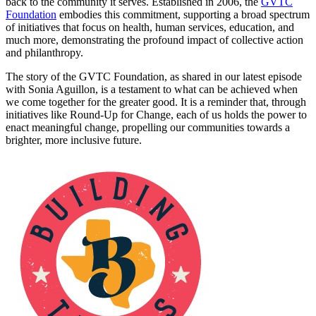
back to the community it serves. Established in 2006, the
GVTC
Foundation
embodies this commitment, supporting a broad spectrum
of initiatives that focus on health, human services, education, and
much more, demonstrating the profound impact of collective action
and philanthropy.
The story of the GVTC Foundation, as shared in our latest episode
with Sonia Aguillon, is a testament to what can be achieved when
we come together for the greater good. It is a reminder that, through
initiatives like Round-Up for Change, each of us holds the power to
enact meaningful change, propelling our communities towards a
brighter, more inclusive future.