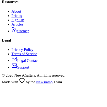
Resources
About
Pricing
Sign Up
Articles
Sitemap
Legal
Privacy Policy
Terms of Service
Legal Contact
Support
©
2026
NewsCrafters. All rights reserved.
Made with
by the
Newsramp
Team