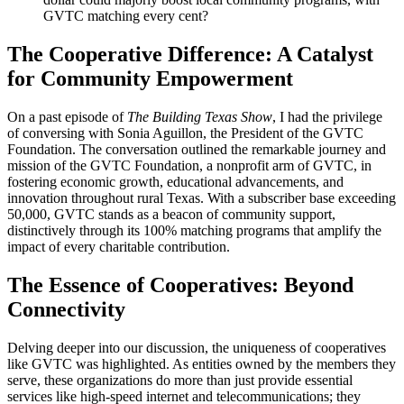
GVTC matching every cent?
The Cooperative Difference: A Catalyst
for Community Empowerment
On a past episode of
The Building Texas Show
, I had the privilege
of conversing with Sonia Aguillon, the President of the GVTC
Foundation. The conversation outlined the remarkable journey and
mission of the GVTC Foundation, a nonprofit arm of GVTC, in
fostering economic growth, educational advancements, and
innovation throughout rural Texas. With a subscriber base exceeding
50,000, GVTC stands as a beacon of community support,
distinctively through its 100% matching programs that amplify the
impact of every charitable contribution.
The Essence of Cooperatives: Beyond
Connectivity
Delving deeper into our discussion, the uniqueness of cooperatives
like GVTC was highlighted. As entities owned by the members they
serve, these organizations do more than just provide essential
services like high-speed internet and telecommunications; they