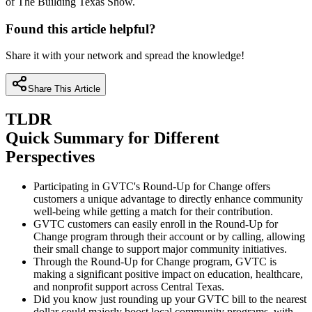
of The Building Texas Show.
Found this article helpful?
Share it with your network and spread the knowledge!
Share This Article
TLDR
Quick Summary for Different
Perspectives
Participating in GVTC's Round-Up for Change offers
customers a unique advantage to directly enhance community
well-being while getting a match for their contribution.
GVTC customers can easily enroll in the Round-Up for
Change program through their account or by calling, allowing
their small change to support major community initiatives.
Through the Round-Up for Change program, GVTC is
making a significant positive impact on education, healthcare,
and nonprofit support across Central Texas.
Did you know just rounding up your GVTC bill to the nearest
dollar could majorly boost local community programs, with