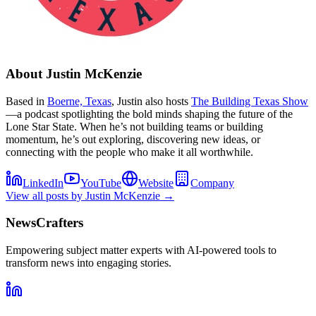
About
Justin McKenzie
Based in
Boerne, Texas
, Justin also hosts
The Building Texas Show
—a podcast spotlighting the bold minds shaping the future of the
Lone Star State. When he’s not building teams or building
momentum, he’s out exploring, discovering new ideas, or
connecting with the people who make it all worthwhile.
LinkedIn
YouTube
Website
Company
View all posts by
Justin McKenzie
→
NewsCrafters
Empowering subject matter experts with AI-powered tools to
transform news into engaging stories.