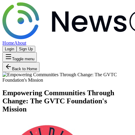
Home
About
Login
Sign Up
Toggle menu
Back to Home
Empowering Communities Through
Change: The GVTC Foundation's
Mission