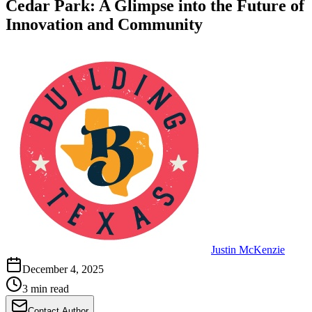
Cedar Park: A Glimpse into the Future of
Innovation and Community
Justin McKenzie
December 4, 2025
3 min read
Contact Author