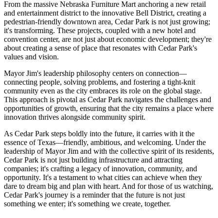
From the massive Nebraska Furniture Mart anchoring a new retail
and entertainment district to the innovative Bell District, creating a
pedestrian-friendly downtown area, Cedar Park is not just growing;
it's transforming. These projects, coupled with a new hotel and
convention center, are not just about economic development; they're
about creating a sense of place that resonates with Cedar Park's
values and vision.
Mayor Jim's leadership philosophy centers on connection—
connecting people, solving problems, and fostering a tight-knit
community even as the city embraces its role on the global stage.
This approach is pivotal as Cedar Park navigates the challenges and
opportunities of growth, ensuring that the city remains a place where
innovation thrives alongside community spirit.
As Cedar Park steps boldly into the future, it carries with it the
essence of Texas—friendly, ambitious, and welcoming. Under the
leadership of Mayor Jim and with the collective spirit of its residents,
Cedar Park is not just building infrastructure and attracting
companies; it's crafting a legacy of innovation, community, and
opportunity. It's a testament to what cities can achieve when they
dare to dream big and plan with heart. And for those of us watching,
Cedar Park's journey is a reminder that the future is not just
something we enter; it's something we create, together.