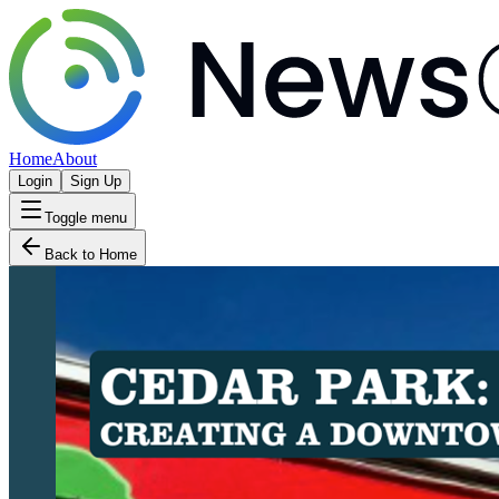
Home
About
Login
Sign Up
Toggle menu
Back to Home