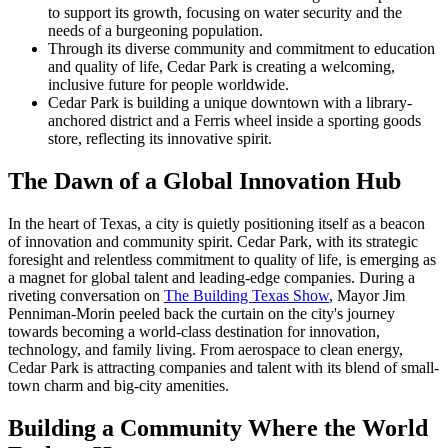
to support its growth, focusing on water security and the
needs of a burgeoning population.
Through its diverse community and commitment to education
and quality of life, Cedar Park is creating a welcoming,
inclusive future for people worldwide.
Cedar Park is building a unique downtown with a library-
anchored district and a Ferris wheel inside a sporting goods
store, reflecting its innovative spirit.
The Dawn of a Global Innovation Hub
In the heart of Texas, a city is quietly positioning itself as a beacon
of innovation and community spirit. Cedar Park, with its strategic
foresight and relentless commitment to quality of life, is emerging as
a magnet for global talent and leading-edge companies. During a
riveting conversation on
The Building Texas Show
, Mayor Jim
Penniman-Morin peeled back the curtain on the city's journey
towards becoming a world-class destination for innovation,
technology, and family living. From aerospace to clean energy,
Cedar Park is attracting companies and talent with its blend of small-
town charm and big-city amenities.
Building a Community Where the World