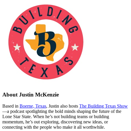
About
Justin McKenzie
Based in
Boerne, Texas
, Justin also hosts
The Building Texas Show
—a podcast spotlighting the bold minds shaping the future of the
Lone Star State. When he’s not building teams or building
momentum, he’s out exploring, discovering new ideas, or
connecting with the people who make it all worthwhile.