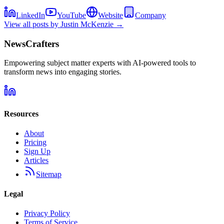
LinkedIn
YouTube
Website
Company
View all posts by
Justin McKenzie
→
NewsCrafters
Empowering subject matter experts with AI-powered tools to
transform news into engaging stories.
Resources
About
Pricing
Sign Up
Articles
Sitemap
Legal
Privacy Policy
Terms of Service