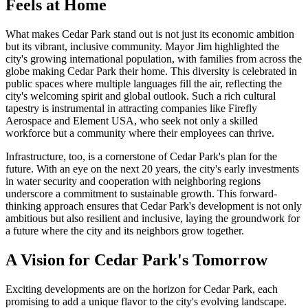
Feels at Home
What makes Cedar Park stand out is not just its economic ambition
but its vibrant, inclusive community. Mayor Jim highlighted the
city's growing international population, with families from across the
globe making Cedar Park their home. This diversity is celebrated in
public spaces where multiple languages fill the air, reflecting the
city's welcoming spirit and global outlook. Such a rich cultural
tapestry is instrumental in attracting companies like Firefly
Aerospace and Element USA, who seek not only a skilled
workforce but a community where their employees can thrive.
Infrastructure, too, is a cornerstone of Cedar Park's plan for the
future. With an eye on the next 20 years, the city's early investments
in water security and cooperation with neighboring regions
underscore a commitment to sustainable growth. This forward-
thinking approach ensures that Cedar Park's development is not only
ambitious but also resilient and inclusive, laying the groundwork for
a future where the city and its neighbors grow together.
A Vision for Cedar Park's Tomorrow
Exciting developments are on the horizon for Cedar Park, each
promising to add a unique flavor to the city's evolving landscape.