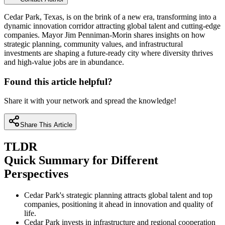
Cedar Park, Texas, is on the brink of a new era, transforming into a
dynamic innovation corridor attracting global talent and cutting-edge
companies. Mayor Jim Penniman-Morin shares insights on how
strategic planning, community values, and infrastructural
investments are shaping a future-ready city where diversity thrives
and high-value jobs are in abundance.
Found this article helpful?
Share it with your network and spread the knowledge!
Share This Article
TLDR
Quick Summary for Different
Perspectives
Cedar Park's strategic planning attracts global talent and top
companies, positioning it ahead in innovation and quality of
life.
Cedar Park invests in infrastructure and regional cooperation