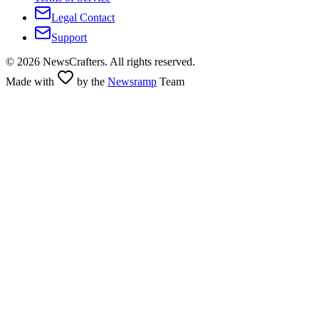
Legal Contact
Support
©
2026
NewsCrafters. All rights reserved.
Made with
by the
Newsramp
Team