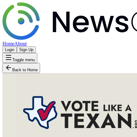
Home
About
Login
Sign Up
Toggle menu
Back to Home