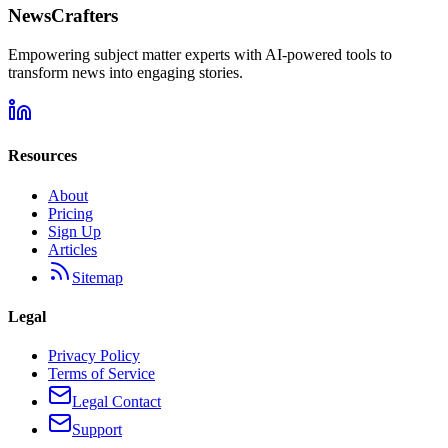
NewsCrafters
Empowering subject matter experts with AI-powered tools to
transform news into engaging stories.
Resources
About
Pricing
Sign Up
Articles
Sitemap
Legal
Privacy Policy
Terms of Service
Legal Contact
Support