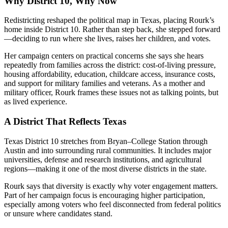
Why District 10, Why Now
Redistricting reshaped the political map in Texas, placing Rourk’s
home inside District 10. Rather than step back, she stepped forward
—deciding to run where she lives, raises her children, and votes.
Her campaign centers on practical concerns she says she hears
repeatedly from families across the district: cost-of-living pressure,
housing affordability, education, childcare access, insurance costs,
and support for military families and veterans. As a mother and
military officer, Rourk frames these issues not as talking points, but
as lived experience.
A District That Reflects Texas
Texas District 10 stretches from Bryan–College Station through
Austin and into surrounding rural communities. It includes major
universities, defense and research institutions, and agricultural
regions—making it one of the most diverse districts in the state.
Rourk says that diversity is exactly why voter engagement matters.
Part of her campaign focus is encouraging higher participation,
especially among voters who feel disconnected from federal politics
or unsure where candidates stand.