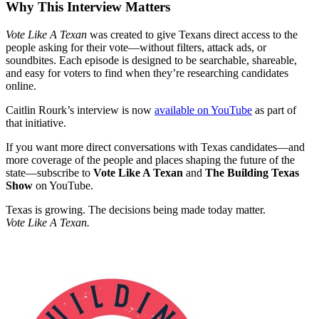
Why This Interview Matters
Vote Like A Texan
was created to give Texans direct access to the
people asking for their vote—without filters, attack ads, or
soundbites. Each episode is designed to be searchable, shareable,
and easy for voters to find when they’re researching candidates
online.
Caitlin Rourk’s interview is now
available on YouTube
as part of
that initiative.
If you want more direct conversations with Texas candidates—and
more coverage of the people and places shaping the future of the
state—subscribe to
Vote Like A Texan
and
The Building Texas
Show
on YouTube.
Texas is growing. The decisions being made today matter.
Vote Like A Texan.