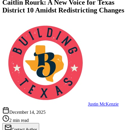
Caitlin Rourk: A New Voice for Texas
District 10 Amidst Redistricting Changes
Justin McKenzie
December 14, 2025
2 min read
Contact Author