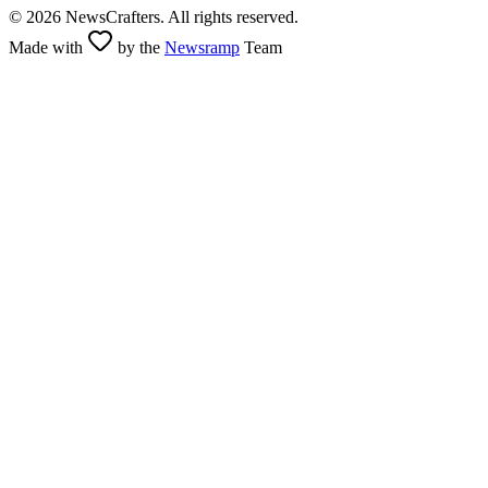
©
2026
NewsCrafters. All rights reserved.
Made with
by the
Newsramp
Team