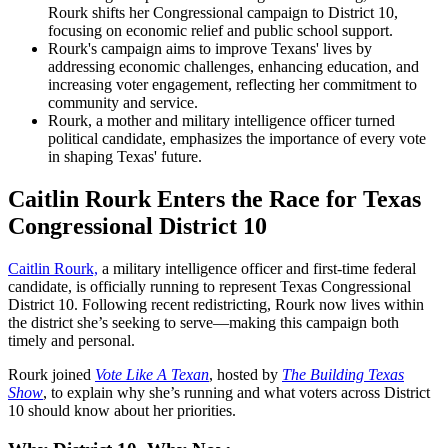
Rourk shifts her Congressional campaign to District 10,
focusing on economic relief and public school support.
Rourk's campaign aims to improve Texans' lives by
addressing economic challenges, enhancing education, and
increasing voter engagement, reflecting her commitment to
community and service.
Rourk, a mother and military intelligence officer turned
political candidate, emphasizes the importance of every vote
in shaping Texas' future.
Caitlin Rourk Enters the Race for Texas
Congressional District 10
Caitlin Rourk,
a military intelligence officer and first-time federal
candidate, is officially running to represent Texas Congressional
District 10. Following recent redistricting, Rourk now lives within
the district she’s seeking to serve—making this campaign both
timely and personal.
Rourk joined
Vote Like A Texan
, hosted by
The Building Texas
Show
, to explain why she’s running and what voters across District
10 should know about her priorities.