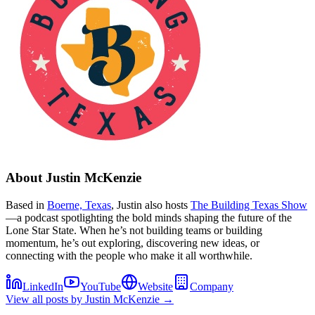
About
Justin McKenzie
Based in
Boerne, Texas
, Justin also hosts
The Building Texas Show
—a podcast spotlighting the bold minds shaping the future of the
Lone Star State. When he’s not building teams or building
momentum, he’s out exploring, discovering new ideas, or
connecting with the people who make it all worthwhile.
LinkedIn
YouTube
Website
Company
View all posts by
Justin McKenzie
→