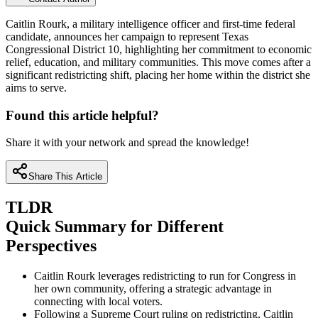
Caitlin Rourk, a military intelligence officer and first-time federal
candidate, announces her campaign to represent Texas
Congressional District 10, highlighting her commitment to economic
relief, education, and military communities. This move comes after a
significant redistricting shift, placing her home within the district she
aims to serve.
Found this article helpful?
Share it with your network and spread the knowledge!
Share This Article
TLDR
Quick Summary for Different
Perspectives
Caitlin Rourk leverages redistricting to run for Congress in
her own community, offering a strategic advantage in
connecting with local voters.
Following a Supreme Court ruling on redistricting, Caitlin