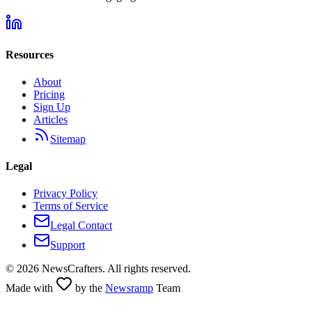
Resources
About
Pricing
Sign Up
Articles
Sitemap
Legal
Privacy Policy
Terms of Service
Legal Contact
Support
©
2026
NewsCrafters. All rights reserved.
Made with
by the
Newsramp
Team