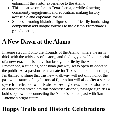
enhancing the visitor experience to the Alamo.
This initiative celebrates Texas heritage while fostering
community engagement and education, making history
accessible and enjoyable for all.
Statues honoring historical figures and a friendly fundraising
competition add unique touches to the Alamo Promenade's
grand opening.
A New Dawn at the Alamo
Imagine stepping onto the grounds of the Alamo, where the air is
thick with the whispers of history, and finding yourself on the brink
of a new era. This is the vision brought to life by the Alamo
Promenade, a stunning pedestrian gateway set to open its doors to
the public. As a passionate advocate for Texas and its rich heritage,
I'm thrilled to share that this new walkway will not only honor the
past with statues of key historical figures but will also offer a serene
space for reflection with its shaded seating areas. The transformation
of a traditional street into this pedestrian-friendly passage signifies a
bold step towards connecting the Alamo's storied past with San
Antonio's bright future.
Happy Trails and Historic Celebrations