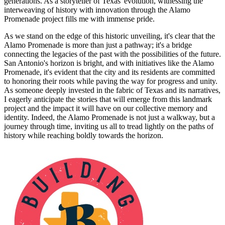
generations. As a storyteller of Texas' evolution, witnessing the
interweaving of history with innovation through the Alamo
Promenade project fills me with immense pride.
As we stand on the edge of this historic unveiling, it's clear that the
Alamo Promenade is more than just a pathway; it's a bridge
connecting the legacies of the past with the possibilities of the future.
San Antonio's horizon is bright, and with initiatives like the Alamo
Promenade, it's evident that the city and its residents are committed
to honoring their roots while paving the way for progress and unity.
As someone deeply invested in the fabric of Texas and its narratives,
I eagerly anticipate the stories that will emerge from this landmark
project and the impact it will have on our collective memory and
identity. Indeed, the Alamo Promenade is not just a walkway, but a
journey through time, inviting us all to tread lightly on the paths of
history while reaching boldly towards the horizon.