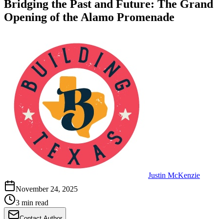
Bridging the Past and Future: The Grand
Opening of the Alamo Promenade
Justin McKenzie
November 24, 2025
3 min read
Contact Author