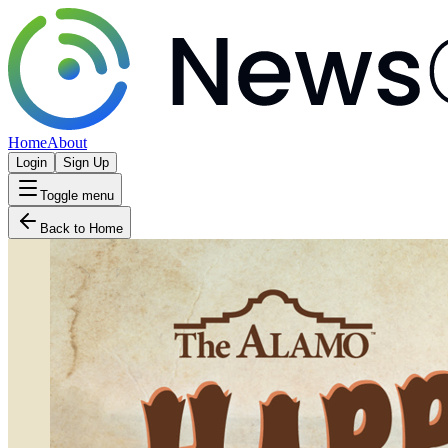
Home
About
Login
Sign Up
Toggle menu
Back to Home