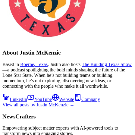
About
Justin McKenzie
Based in
Boerne, Texas
, Justin also hosts
The Building Texas Show
—a podcast spotlighting the bold minds shaping the future of the
Lone Star State. When he’s not building teams or building
momentum, he’s out exploring, discovering new ideas, or
connecting with the people who make it all worthwhile.
LinkedIn
YouTube
Website
Company
View all posts by
Justin McKenzie
→
NewsCrafters
Empowering subject matter experts with AI-powered tools to
transform news into engaging stories.