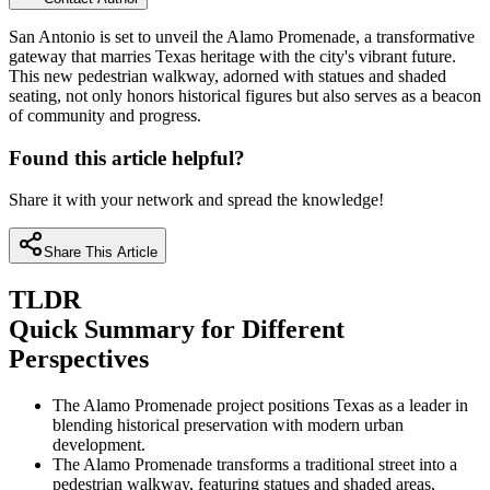
San Antonio is set to unveil the Alamo Promenade, a transformative
gateway that marries Texas heritage with the city's vibrant future.
This new pedestrian walkway, adorned with statues and shaded
seating, not only honors historical figures but also serves as a beacon
of community and progress.
Found this article helpful?
Share it with your network and spread the knowledge!
Share This Article
TLDR
Quick Summary for Different
Perspectives
The Alamo Promenade project positions Texas as a leader in
blending historical preservation with modern urban
development.
The Alamo Promenade transforms a traditional street into a
pedestrian walkway, featuring statues and shaded areas,