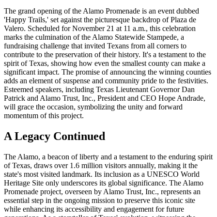
The grand opening of the Alamo Promenade is an event dubbed
'Happy Trails,' set against the picturesque backdrop of Plaza de
Valero. Scheduled for November 21 at 11 a.m., this celebration
marks the culmination of the Alamo Statewide Stampede, a
fundraising challenge that invited Texans from all corners to
contribute to the preservation of their history. It's a testament to the
spirit of Texas, showing how even the smallest county can make a
significant impact. The promise of announcing the winning counties
adds an element of suspense and community pride to the festivities.
Esteemed speakers, including Texas Lieutenant Governor Dan
Patrick and Alamo Trust, Inc., President and CEO Hope Andrade,
will grace the occasion, symbolizing the unity and forward
momentum of this project.
A Legacy Continued
The Alamo, a beacon of liberty and a testament to the enduring spirit
of Texas, draws over 1.6 million visitors annually, making it the
state's most visited landmark. Its inclusion as a UNESCO World
Heritage Site only underscores its global significance. The Alamo
Promenade project, overseen by Alamo Trust, Inc., represents an
essential step in the ongoing mission to preserve this iconic site
while enhancing its accessibility and engagement for future