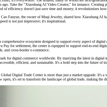
 Center, it's everywhere. The tenants, many of whom are next-generatio
 ago. Take the "Xiaoshang AI Video Creator," for instance. Creating pr
nd of efficiency doesn't just save time and money; it revolutionizes ho
. Cao Fanyue, the owner of Muqi Jewelry, shared how Xiaoshang AI has m
d is not just impressive; it's inspirational.
 a comprehensive ecosystem designed to support every aspect of digital
iwu Pay for settlement, the center is equipped to support end-to-end digit
ade, and cross-border e-commerce.
mark for digital commerce worldwide. By marrying the latest in digital 
sible, efficient, and sustainable. It's a bold step into the future of tr
 Global Digital Trade Center is more than just a market upgrade. It's a 
open, it's set to transform the landscape of global trade, making the di