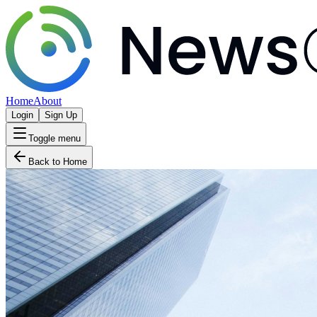
Home
About
Login
Sign Up
Toggle menu
Back to Home