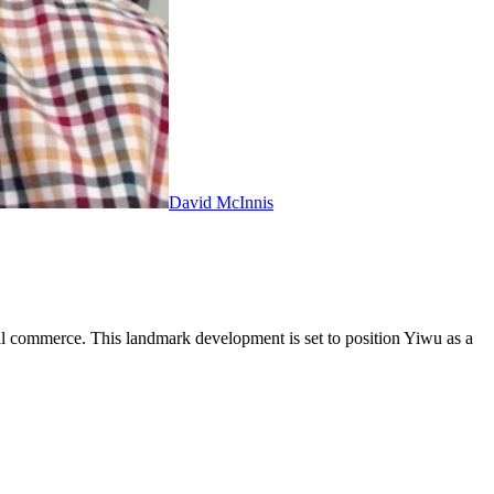
David McInnis
ital commerce. This landmark development is set to position Yiwu as a