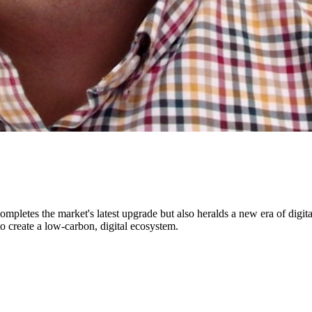
completes the market's latest upgrade but also heralds a new era of dig
to create a low-carbon, digital ecosystem.