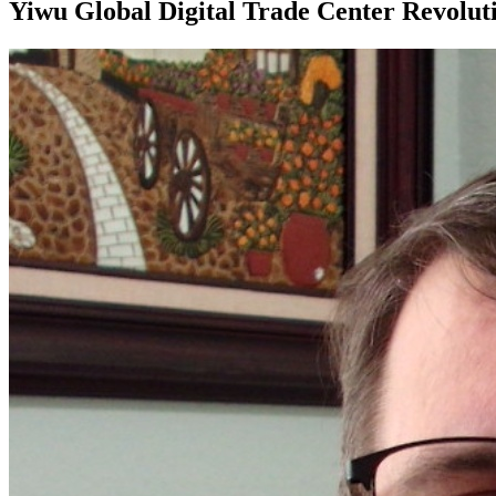
Yiwu Global Digital Trade Center Revolut