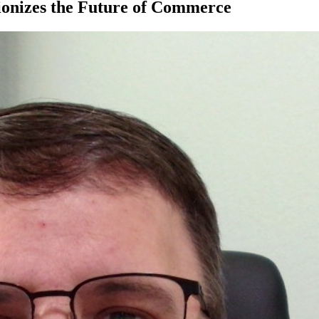
ionizes the Future of Commerce