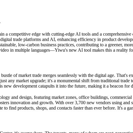
s
in a competitive edge with cutting-edge AI tools and a comprehensive
 digital trade platforms and AI, enhancing efficiency in product develo
tainable, low-carbon business practices, contributing to a greener, mo
ideo in multiple languages—Yiwu's new AI tool makes this a reality fo
 bustle of market trade merges seamlessly with the digital age. That's e
just any market upgrade; it's a monumental shift from traditional trad
s new development catapults it into the future, making it a beacon for 
ology and design, featuring market zones, office buildings, commercial di
 fosters innovation and growth. With over 3,700 new vendors using and se
to find products, shops, and contacts faster than ever before. It's a ga