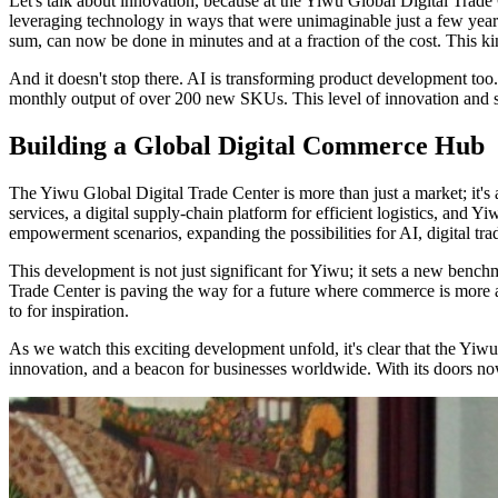
Let's talk about innovation, because at the Yiwu Global Digital Trade
leveraging technology in ways that were unimaginable just a few years
sum, can now be done in minutes and at a fraction of the cost. This ki
And it doesn't stop there. AI is transforming product development too
monthly output of over 200 new SKUs. This level of innovation and spee
Building a Global Digital Commerce Hub
The Yiwu Global Digital Trade Center is more than just a market; it's
services, a digital supply-chain platform for efficient logistics, and Y
empowerment scenarios, expanding the possibilities for AI, digital tr
This development is not just significant for Yiwu; it sets a new bench
Trade Center is paving the way for a future where commerce is more acces
to for inspiration.
As we watch this exciting development unfold, it's clear that the Yiwu
innovation, and a beacon for businesses worldwide. With its doors now 