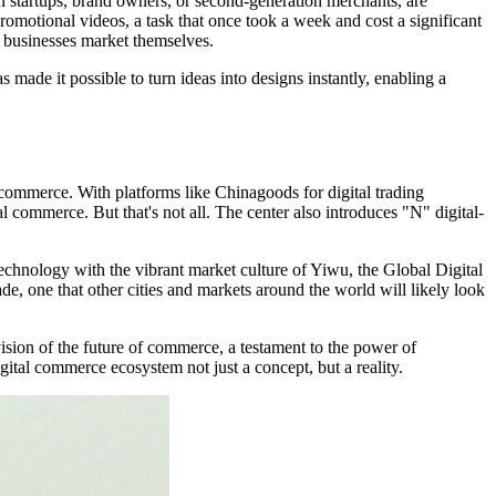
n startups, brand owners, or second-generation merchants, are
omotional videos, a task that once took a week and cost a significant
w businesses market themselves.
ade it possible to turn ideas into designs instantly, enabling a
 commerce. With platforms like Chinagoods for digital trading
al commerce. But that's not all. The center also introduces "N" digital-
technology with the vibrant market culture of Yiwu, the Global Digital
ade, one that other cities and markets around the world will likely look
vision of the future of commerce, a testament to the power of
gital commerce ecosystem not just a concept, but a reality.