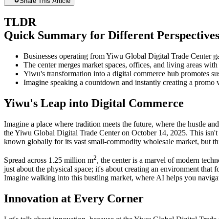
Share This Article
TLDR
Quick Summary for Different Perspective
Businesses operating from Yiwu Global Digital Trade Center ga
The center merges market spaces, offices, and living areas with
Yiwu's transformation into a digital commerce hub promotes sus
Imagine speaking a countdown and instantly creating a promo v
Yiwu's Leap into Digital Commerce
Imagine a place where tradition meets the future, where the hustle and
the Yiwu Global Digital Trade Center on October 14, 2025. This isn't 
known globally for its vast small-commodity wholesale market, but thi
2
Spread across 1.25 million m
, the center is a marvel of modern techn
just about the physical space; it's about creating an environment that
Imagine walking into this bustling market, where AI helps you navigate 
Innovation at Every Corner