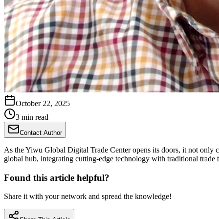
October 22, 2025
3 min read
Contact Author
As the Yiwu Global Digital Trade Center opens its doors, it not only 
global hub, integrating cutting-edge technology with traditional trade 
Found this article helpful?
Share it with your network and spread the knowledge!