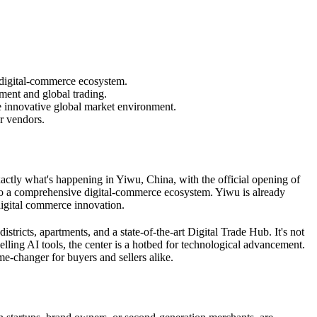
 digital-commerce ecosystem.
pment and global trading.
re innovative global market environment.
r vendors.
xactly what's happening in Yiwu, China, with the official opening of
e to a comprehensive digital-commerce ecosystem. Yiwu is already
digital commerce innovation.
stricts, apartments, and a state-of-the-art Digital Trade Hub. It's not
lling AI tools, the center is a hotbed for technological advancement.
me-changer for buyers and sellers alike.