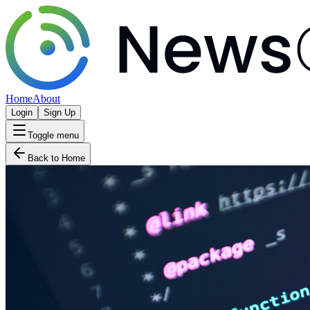
Home
About
Login
Sign Up
Toggle menu
Back to Home