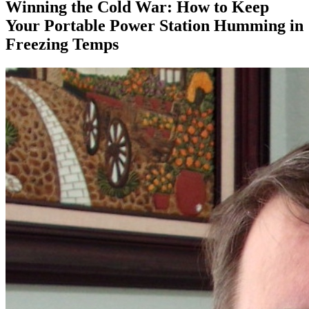
Winning the Cold War: How to Keep
Your Portable Power Station Humming in
Freezing Temps