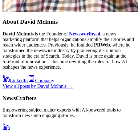
About
David McInnis
David McInnis
is the Founder of
Newsworthy.ai
, a news
marketing platform that helps organizations amplify their stories and
reach wider audiences. Previously, he founded
PRWeb
, where he
transformed the newswire industry by pioneering distribution
strategies in the era of Search. Today, David is once again at the
forefront of innovation—this time rewriting the rules for how AI
reshapes the news experience.
LinkedIn
Company
View all posts by
David McInnis
→
NewsCrafters
Empowering subject matter experts with AI-powered tools to
transform news into engaging stories.