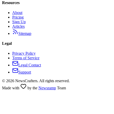
Resources
About
Pricing
Sign Up
Articles
Sitemap
Legal
Privacy Policy
Terms of Service
Legal Contact
Support
©
2026
NewsCrafters. All rights reserved.
Made with
by the
Newsramp
Team