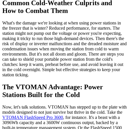
Common Cold-Weather Culprits and
How to Combat Them
What's the damage we're looking at when using power stations in
the freezer that is winter? Reduced performance, for starters. The
station might not pump out the voltage or power you're expecting,
making it tricky to run those high-demand devices. Then there's the
risk of display or inverter malfunctions and the dreaded moisture and
condensation issues when moving the station from cold to warm
environments. But it's not all doom and gloom. There are steps you
can take to shield your portable power station from the cold's
clutches: keep it warm, preheat before use, and avoid leaving it out
in the cold overnight. Simple but effective strategies to keep your
station ticking.
The VTOMAN Advantage: Power
Stations Built for the Cold
Now, let's talk solutions. VTOMAN has stepped up to the plate with
models designed to not just survive but thrive in the cold. Take the
VTOMAN FlashSpeed Pro 3600
, for instance. It's a beast with a
3096Wh capacity and a 3600W continuous output, backed by a
built-in temperature management system. Or the FlashSpeed 1500