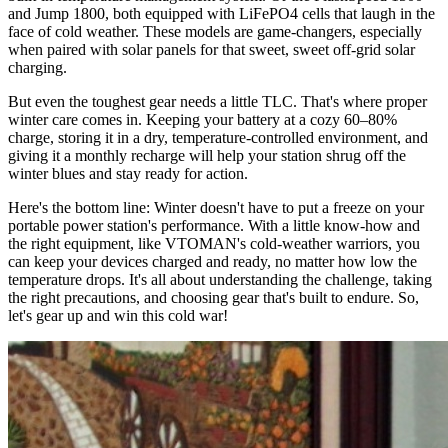
and Jump 1800, both equipped with LiFePO4 cells that laugh in the
face of cold weather. These models are game-changers, especially
when paired with solar panels for that sweet, sweet off-grid solar
charging.
But even the toughest gear needs a little TLC. That's where proper
winter care comes in. Keeping your battery at a cozy 60–80%
charge, storing it in a dry, temperature-controlled environment, and
giving it a monthly recharge will help your station shrug off the
winter blues and stay ready for action.
Here's the bottom line: Winter doesn't have to put a freeze on your
portable power station's performance. With a little know-how and
the right equipment, like VTOMAN's cold-weather warriors, you
can keep your devices charged and ready, no matter how low the
temperature drops. It's all about understanding the challenge, taking
the right precautions, and choosing gear that's built to endure. So,
let's gear up and win this cold war!