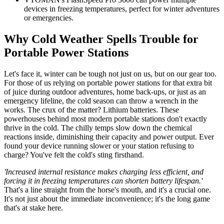
devices in freezing temperatures, perfect for winter adventures
or emergencies.
Why Cold Weather Spells Trouble for
Portable Power Stations
Let's face it, winter can be tough not just on us, but on our gear too.
For those of us relying on portable power stations for that extra bit
of juice during outdoor adventures, home back-ups, or just as an
emergency lifeline, the cold season can throw a wrench in the
works. The crux of the matter? Lithium batteries. These
powerhouses behind most modern portable stations don't exactly
thrive in the cold. The chilly temps slow down the chemical
reactions inside, diminishing their capacity and power output. Ever
found your device running slower or your station refusing to
charge? You've felt the cold's sting firsthand.
'Increased internal resistance makes charging less efficient, and
forcing it in freezing temperatures can shorten battery lifespan.'
That's a line straight from the horse's mouth, and it's a crucial one.
It's not just about the immediate inconvenience; it's the long game
that's at stake here.