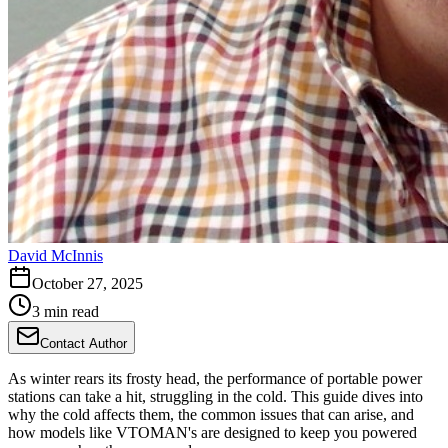
David McInnis
October 27, 2025
3 min read
Contact Author
As winter rears its frosty head, the performance of portable power
stations can take a hit, struggling in the cold. This guide dives into
why the cold affects them, the common issues that can arise, and
how models like VTOMAN's are designed to keep you powered