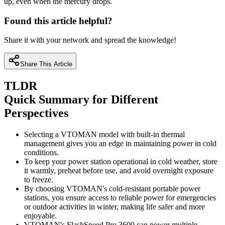
up, even when the mercury drops.
Found this article helpful?
Share it with your network and spread the knowledge!
Share This Article
TLDR
Quick Summary for Different
Perspectives
Selecting a VTOMAN model with built-in thermal
management gives you an edge in maintaining power in cold
conditions.
To keep your power station operational in cold weather, store
it warmly, preheat before use, and avoid overnight exposure
to freeze.
By choosing VTOMAN's cold-resistant portable power
stations, you ensure access to reliable power for emergencies
or outdoor activities in winter, making life safer and more
enjoyable.
VTOMAN's FlashSpeed Pro 3600 can power multiple