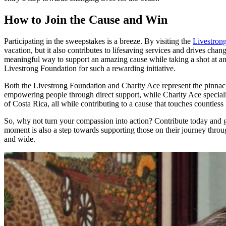
How to Join the Cause and Win
Participating in the sweepstakes is a breeze. By visiting the
Livestron
vacation, but it also contributes to lifesaving services and drives ch
meaningful way to support an amazing cause while taking a shot at an 
Livestrong Foundation for such a rewarding initiative.
Both the Livestrong Foundation and Charity Ace represent the pinnacl
empowering people through direct support, while Charity Ace specialize
of Costa Rica, all while contributing to a cause that touches countless 
So, why not turn your compassion into action? Contribute today and gr
moment is also a step towards supporting those on their journey throu
and wide.