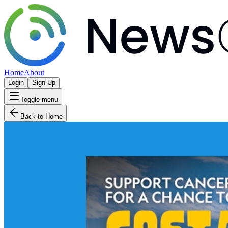
Home
About
Login
Sign Up
Toggle menu
Back to Home