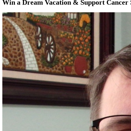
Win a Dream Vacation & Support Cancer S