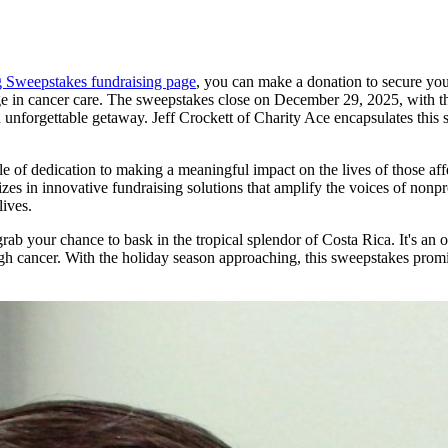
g Sweepstakes fundraising page
, you can make a donation to secure your
ange in cancer care. The sweepstakes close on December 29, 2025, with t
unforgettable getaway. Jeff Crockett of Charity Ace encapsulates this s
e of dedication to making a meaningful impact on the lives of those af
s in innovative fundraising solutions that amplify the voices of nonpro
lives.
ab your chance to bask in the tropical splendor of Costa Rica. It's an 
gh cancer. With the holiday season approaching, this sweepstakes promi