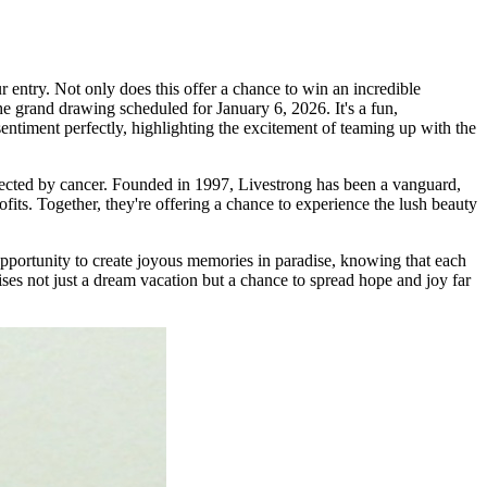
 entry. Not only does this offer a chance to win an incredible
he grand drawing scheduled for January 6, 2026. It's a fun,
entiment perfectly, highlighting the excitement of teaming up with the
fected by cancer. Founded in 1997, Livestrong has been a vanguard,
fits. Together, they're offering a chance to experience the lush beauty
opportunity to create joyous memories in paradise, knowing that each
ses not just a dream vacation but a chance to spread hope and joy far