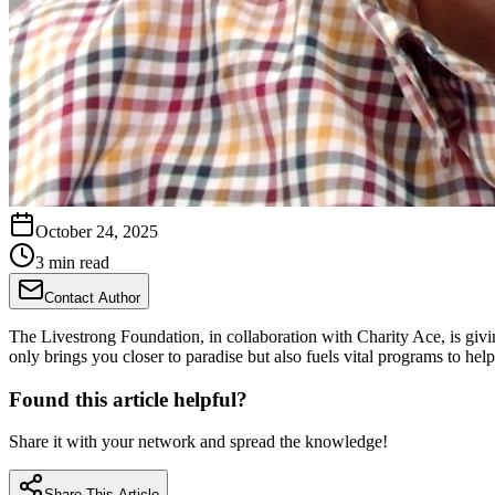
October 24, 2025
3 min read
Contact Author
The Livestrong Foundation, in collaboration with Charity Ace, is givi
only brings you closer to paradise but also fuels vital programs to help
Found this article helpful?
Share it with your network and spread the knowledge!
Share This Article