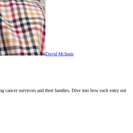
David McInnis
ng cancer survivors and their families. Dive into how each entry not