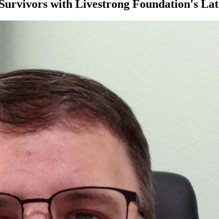
urvivors with Livestrong Foundation's Lat