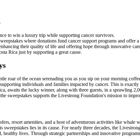
s
nce to win a luxury trip while supporting cancer survivors.
eepstakes where donations fund cancer support programs and offer a c
enhancing their quality of life and offering hope through innovative car
sta Rica just by supporting a great cause.
ys
entle roar of the ocean serenading you as you sip on your morning coffe
 supporting individuals and families impacted by cancer. This is exactl
ca, awaits the lucky winner, along with three guests, in a sprawling 2,000
nto the sweepstakes supports the Livestrong Foundation's mission to impro
sfers, resort amenities, and a host of adventurous activities like whale 
 this sweepstakes lies in its cause. For nearly three decades, the Livest
l, healthy lives. Through strategic partnerships and innovative program