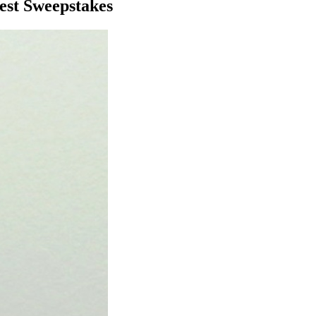
est Sweepstakes