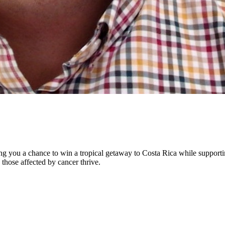
ng you a chance to win a tropical getaway to Costa Rica while supporti
 those affected by cancer thrive.