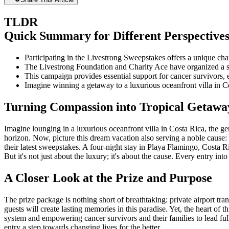
TLDR
Quick Summary for Different Perspective
Participating in the Livestrong Sweepstakes offers a unique cha
The Livestrong Foundation and Charity Ace have organized a sw
This campaign provides essential support for cancer survivors, 
Imagine winning a getaway to a luxurious oceanfront villa in Co
Turning Compassion into Tropical Getawa
Imagine lounging in a luxurious oceanfront villa in Costa Rica, the g
horizon. Now, picture this dream vacation also serving a noble cause:
their latest sweepstakes. A four-night stay in Playa Flamingo, Costa Ri
But it's not just about the luxury; it's about the cause. Every entry i
A Closer Look at the Prize and Purpose
The prize package is nothing short of breathtaking: private airport tran
guests will create lasting memories in this paradise. Yet, the heart of
system and empowering cancer survivors and their families to lead ful
entry a step towards changing lives for the better.