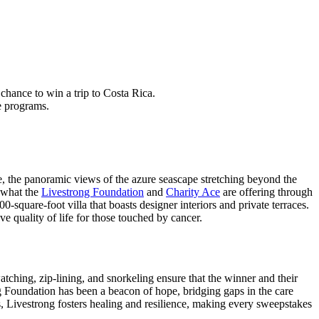
hance to win a trip to Costa Rica.
e programs.
e, the panoramic views of the azure seascape stretching beyond the
y what the
Livestrong Foundation
and
Charity Ace
are offering through
-square-foot villa that boasts designer interiors and private terraces.
ve quality of life for those touched by cancer.
watching, zip-lining, and snorkeling ensure that the winner and their
rong Foundation has been a beacon of hope, bridging gaps in the care
s, Livestrong fosters healing and resilience, making every sweepstakes