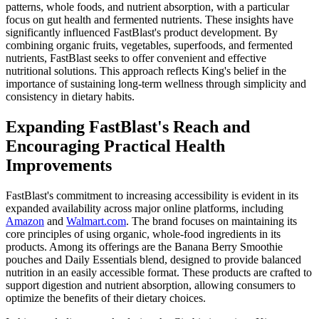
patterns, whole foods, and nutrient absorption, with a particular
focus on gut health and fermented nutrients. These insights have
significantly influenced FastBlast's product development. By
combining organic fruits, vegetables, superfoods, and fermented
nutrients, FastBlast seeks to offer convenient and effective
nutritional solutions. This approach reflects King's belief in the
importance of sustaining long-term wellness through simplicity and
consistency in dietary habits.
Expanding FastBlast's Reach and
Encouraging Practical Health
Improvements
FastBlast's commitment to increasing accessibility is evident in its
expanded availability across major online platforms, including
Amazon
and
Walmart.com
. The brand focuses on maintaining its
core principles of using organic, whole-food ingredients in its
products. Among its offerings are the Banana Berry Smoothie
pouches and Daily Essentials blend, designed to provide balanced
nutrition in an easily accessible format. These products are crafted to
support digestion and nutrient absorption, allowing consumers to
optimize the benefits of their dietary choices.