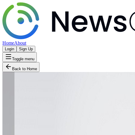
Home
About
Login
Sign Up
Toggle menu
Back to Home