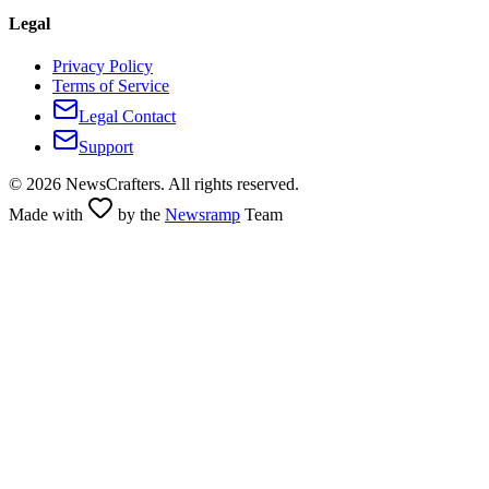
Legal
Privacy Policy
Terms of Service
Legal Contact
Support
©
2026
NewsCrafters. All rights reserved.
Made with
by the
Newsramp
Team