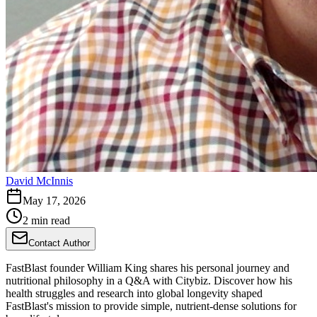
David McInnis
May 17, 2026
2 min read
Contact Author
FastBlast founder William King shares his personal journey and
nutritional philosophy in a Q&A with Citybiz. Discover how his
health struggles and research into global longevity shaped
FastBlast's mission to provide simple, nutrient-dense solutions for