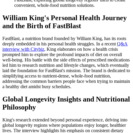
convenient, whole-food nutrition solutions.
William King's Personal Health Journey
and the Birth of FastBlast
FastBlast, a nutrition brand founded by William King, has its roots
deeply embedded in his personal health struggles. In a recent
Q&A
interview with Citybiz
, King elaborates on how a health crisis
prompted him to explore the profound impacts of diet on overall
well-being. His battle with the side effects of prescribed medications
led him to research nutrition and lifestyle changes, which eventually
laid the foundation for FastBlast's mission. The brand is dedicated to
simplifying access to nutrient-dense, whole-food nutrition,
addressing the common barriers people face when trying to maintain
a healthy diet amidst busy schedules.
Global Longevity Insights and Nutritional
Philosophy
King's research extended beyond personal experience, delving into
global longevity regions where populations enjoy longer, healthier
lives. The interview highlights his emphasis on consistent dietary