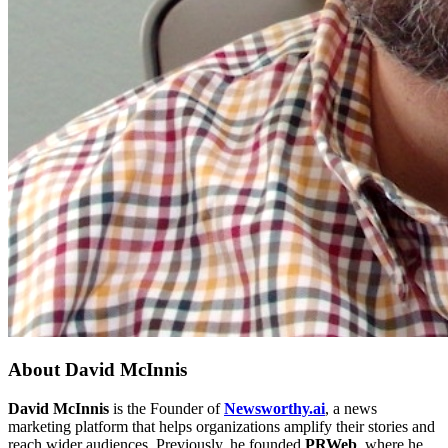
About
David McInnis
David McInnis
is the Founder of
Newsworthy.ai
, a news
marketing platform that helps organizations amplify their stories and
reach wider audiences. Previously, he founded
PRWeb
, where he