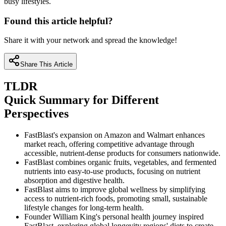
busy lifestyles.
Found this article helpful?
Share it with your network and spread the knowledge!
Share This Article
TLDR
Quick Summary for Different
Perspectives
FastBlast's expansion on Amazon and Walmart enhances
market reach, offering competitive advantage through
accessible, nutrient-dense products for consumers nationwide.
FastBlast combines organic fruits, vegetables, and fermented
nutrients into easy-to-use products, focusing on nutrient
absorption and digestive health.
FastBlast aims to improve global wellness by simplifying
access to nutrient-rich foods, promoting small, sustainable
lifestyle changes for long-term health.
Founder William King's personal health journey inspired
FastBlast, exploring global longevity regions' diets to create