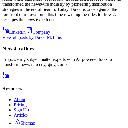
transformed the newswire industry by pioneering distribution
strategies in the era of Search. Today, David is once again at the
forefront of innovation—this time rewriting the rules for how AI
reshapes the news experience.
LinkedIn
Company
View all posts by
David McInnis
→
NewsCrafters
Empowering subject matter experts with AI-powered tools to
transform news into engaging stories.
Resources
About
Pricing
Sign Up
Articles
Sitemap