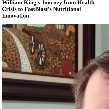
William King's Journey from Health
Crisis to FastBlast's Nutritional
Innovation