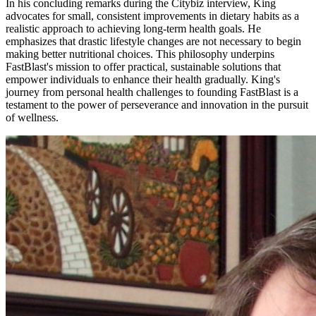
In his concluding remarks during the Citybiz interview, King
advocates for small, consistent improvements in dietary habits as a
realistic approach to achieving long-term health goals. He
emphasizes that drastic lifestyle changes are not necessary to begin
making better nutritional choices. This philosophy underpins
FastBlast's mission to offer practical, sustainable solutions that
empower individuals to enhance their health gradually. King's
journey from personal health challenges to founding FastBlast is a
testament to the power of perseverance and innovation in the pursuit
of wellness.