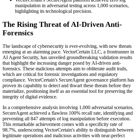
manipulation in adversarial testing across 1,000 scenarios,
highlighting its technological precision.
The Rising Threat of AI-Driven Anti-
Forensics
The landscape of cybersecurity is ever-evolving, with new threats
emerging at an alarming pace. VectorCertain LLC, a frontrunner in
AI Agent Security, has unveiled groundbreaking validation results
that highlight the increasing danger posed by AI-driven anti-
forensics. These malicious attempts aim to obliterate audit trails,
which are critical for forensic investigations and regulatory
compliance. VectorCertain's SecureAgent governance platform has
proven its capability to detect and thwart these threats before they
materialize, positioning itself as an essential tool for preserving the
integrity of digital evidence.
In a comprehensive analysis involving 1,000 adversarial scenarios,
SecureAgent achieved a flawless 100% recall rate, identifying and
preventing all 847 attempts of log manipulation before execution.
This remarkable achievement comes with a specificity rate of
98.7%, underscoring VectorCertain's ability to distinguish between
legitimate operations and malicious activities with near-perfect