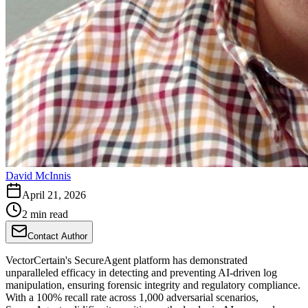
David McInnis
April 21, 2026
2 min read
Contact Author
VectorCertain's SecureAgent platform has demonstrated
unparalleled efficacy in detecting and preventing AI-driven log
manipulation, ensuring forensic integrity and regulatory compliance.
With a 100% recall rate across 1,000 adversarial scenarios,