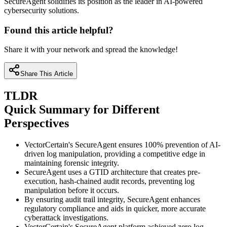
SecureAgent solidifies its position as the leader in AI-powered
cybersecurity solutions.
Found this article helpful?
Share it with your network and spread the knowledge!
Share This Article
TLDR
Quick Summary for Different
Perspectives
VectorCertain's SecureAgent ensures 100% prevention of AI-
driven log manipulation, providing a competitive edge in
maintaining forensic integrity.
SecureAgent uses a GTID architecture that creates pre-
execution, hash-chained audit records, preventing log
manipulation before it occurs.
By ensuring audit trail integrity, SecureAgent enhances
regulatory compliance and aids in quicker, more accurate
cyberattack investigations.
VectorCertain's SecureAgent platform achieved zero log