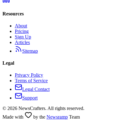
Resources
About
Pricing
Sign Up
Articles
Sitemap
Legal
Privacy Policy
Terms of Service
Legal Contact
Support
©
2026
NewsCrafters. All rights reserved.
Made with
by the
Newsramp
Team