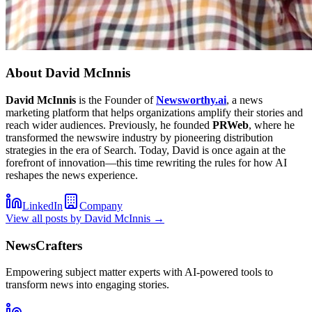
About
David McInnis
David McInnis
is the Founder of
Newsworthy.ai
, a news
marketing platform that helps organizations amplify their stories and
reach wider audiences. Previously, he founded
PRWeb
, where he
transformed the newswire industry by pioneering distribution
strategies in the era of Search. Today, David is once again at the
forefront of innovation—this time rewriting the rules for how AI
reshapes the news experience.
LinkedIn
Company
View all posts by
David McInnis
→
NewsCrafters
Empowering subject matter experts with AI-powered tools to
transform news into engaging stories.