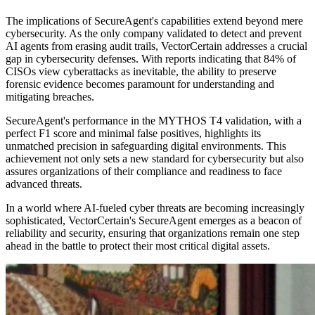
The implications of SecureAgent's capabilities extend beyond mere
cybersecurity. As the only company validated to detect and prevent
AI agents from erasing audit trails, VectorCertain addresses a crucial
gap in cybersecurity defenses. With reports indicating that 84% of
CISOs view cyberattacks as inevitable, the ability to preserve
forensic evidence becomes paramount for understanding and
mitigating breaches.
SecureAgent's performance in the MYTHOS T4 validation, with a
perfect F1 score and minimal false positives, highlights its
unmatched precision in safeguarding digital environments. This
achievement not only sets a new standard for cybersecurity but also
assures organizations of their compliance and readiness to face
advanced threats.
In a world where AI-fueled cyber threats are becoming increasingly
sophisticated, VectorCertain's SecureAgent emerges as a beacon of
reliability and security, ensuring that organizations remain one step
ahead in the battle to protect their most critical digital assets.