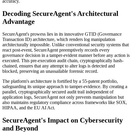
accuracy.
Decoding SecureAgent's Architectural
Advantage
SecureAgent's prowess lies in its innovative GTID (Governance
Transaction ID) architecture, which renders log manipulation
architecturally impossible. Unlike conventional security systems that
react post-event, SecureAgent preemptively records every
governance decision in a tamper-evident manner before any action is
executed. This pre-execution audit chain, cryptographically hash-
chained, ensures that any attempt to alter logs is detected and
blocked, preserving an unassailable forensic record.
The platform's architecture is fortified by a 55-patent portfolio,
safeguarding its unique approach to tamper-evidence. By creating a
parallel, cryptographically secured audit trail independent of
application logs, SecureAgent not only prevents manipulation but
also maintains regulatory compliance across frameworks like SOX,
HIPAA, and the EU AI Act.
SecureAgent's Impact on Cybersecurity
and Beyond