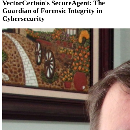
VectorCertain's SecureAgent: The
Guardian of Forensic Integrity in
Cybersecurity