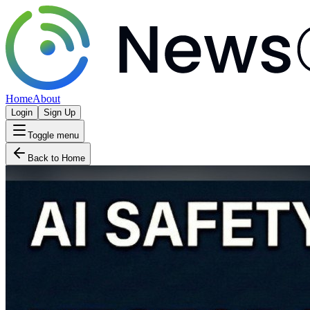
Home
About
Login
Sign Up
Toggle menu
Back to Home