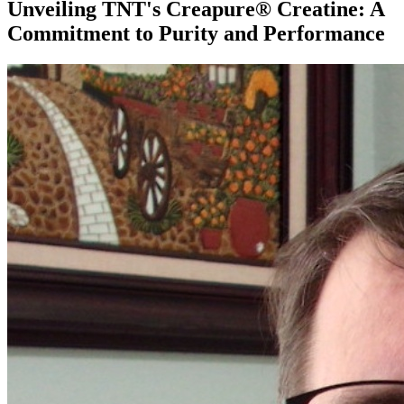
Unveiling TNT's Creapure® Creatine: A
Commitment to Purity and Performance