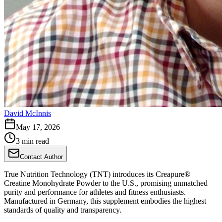
David McInnis
May 17, 2026
3 min read
Contact Author
True Nutrition Technology (TNT) introduces its Creapure®
Creatine Monohydrate Powder to the U.S., promising unmatched
purity and performance for athletes and fitness enthusiasts.
Manufactured in Germany, this supplement embodies the highest
standards of quality and transparency.