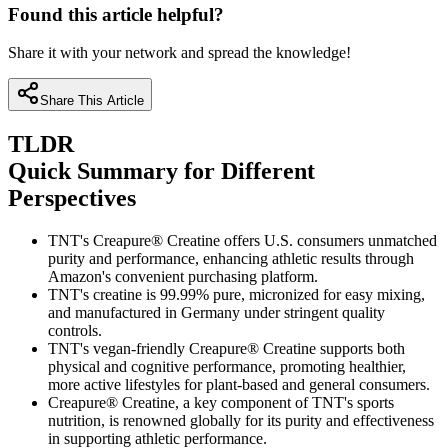
Found this article helpful?
Share it with your network and spread the knowledge!
Share This Article
TLDR
Quick Summary for Different
Perspectives
TNT's Creapure® Creatine offers U.S. consumers unmatched
purity and performance, enhancing athletic results through
Amazon's convenient purchasing platform.
TNT's creatine is 99.99% pure, micronized for easy mixing,
and manufactured in Germany under stringent quality
controls.
TNT's vegan-friendly Creapure® Creatine supports both
physical and cognitive performance, promoting healthier,
more active lifestyles for plant-based and general consumers.
Creapure® Creatine, a key component of TNT's sports
nutrition, is renowned globally for its purity and effectiveness
in supporting athletic performance.