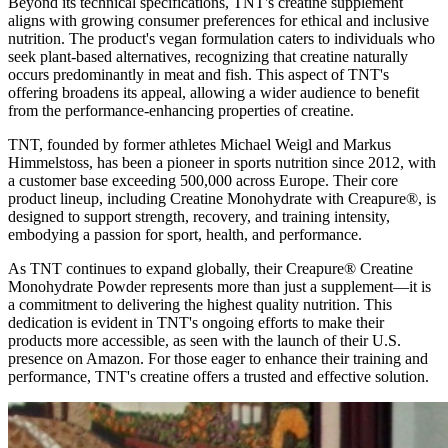
Beyond its technical specifications, TNT's creatine supplement
aligns with growing consumer preferences for ethical and inclusive
nutrition. The product's vegan formulation caters to individuals who
seek plant-based alternatives, recognizing that creatine naturally
occurs predominantly in meat and fish. This aspect of TNT's
offering broadens its appeal, allowing a wider audience to benefit
from the performance-enhancing properties of creatine.
TNT, founded by former athletes Michael Weigl and Markus
Himmelstoss, has been a pioneer in sports nutrition since 2012, with
a customer base exceeding 500,000 across Europe. Their core
product lineup, including Creatine Monohydrate with Creapure®, is
designed to support strength, recovery, and training intensity,
embodying a passion for sport, health, and performance.
As TNT continues to expand globally, their Creapure® Creatine
Monohydrate Powder represents more than just a supplement—it is
a commitment to delivering the highest quality nutrition. This
dedication is evident in TNT's ongoing efforts to make their
products more accessible, as seen with the launch of their U.S.
presence on Amazon. For those eager to enhance their training and
performance, TNT's creatine offers a trusted and effective solution.