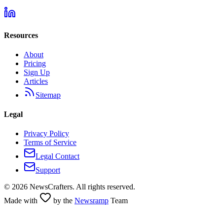
Resources
About
Pricing
Sign Up
Articles
Sitemap
Legal
Privacy Policy
Terms of Service
Legal Contact
Support
©
2026
NewsCrafters. All rights reserved.
Made with
by the
Newsramp
Team