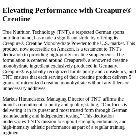
Elevating Performance with Creapure®
Creatine
True Nutrition Technology (TNT), a respected German sports
nutrition brand, has made a significant stride by offering its
Creapure® Creatine Monohydrate Powder to the U.S. market. This
product, now accessible on Amazon, is a testament to TNT's
dedication to providing high-purity creatine supplements. The
formulation is centered around Creapure®, a renowned creatine
monohydrate ingredient exclusively produced in Germany.
Creapure® is globally recognized for its purity and consistency, and
TNT ensures that each serving of their creatine product delivers 5
grams of micronized creatine monohydrate without any fillers or
unnecessary additives.
Markus Himmelstoss, Managing Director of TNT, affirms the
brand's commitment to purity and quality, stating, "Our focus is
delivering it in its purest and most trusted form through German
manufacturing and independent testing." This dedication
underscores TNT's mission to support strength, endurance, and
high-intensity athletic performance as part of a regular training
regimen.