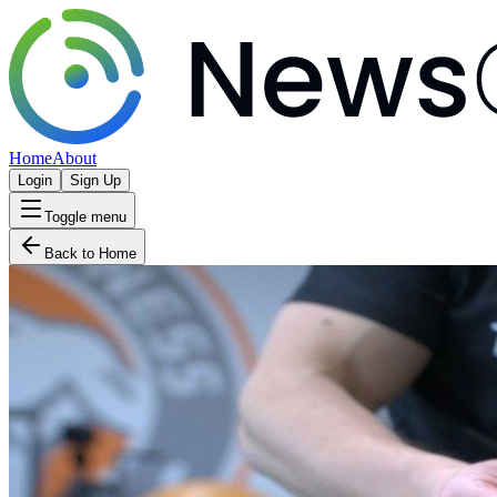
Home
About
Login
Sign Up
Toggle menu
Back to Home