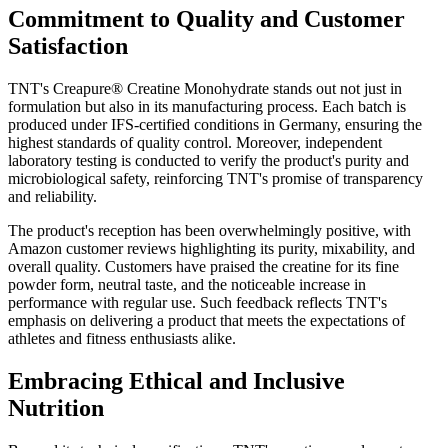
Commitment to Quality and Customer
Satisfaction
TNT's Creapure® Creatine Monohydrate stands out not just in
formulation but also in its manufacturing process. Each batch is
produced under IFS-certified conditions in Germany, ensuring the
highest standards of quality control. Moreover, independent
laboratory testing is conducted to verify the product's purity and
microbiological safety, reinforcing TNT's promise of transparency
and reliability.
The product's reception has been overwhelmingly positive, with
Amazon customer reviews highlighting its purity, mixability, and
overall quality. Customers have praised the creatine for its fine
powder form, neutral taste, and the noticeable increase in
performance with regular use. Such feedback reflects TNT's
emphasis on delivering a product that meets the expectations of
athletes and fitness enthusiasts alike.
Embracing Ethical and Inclusive
Nutrition