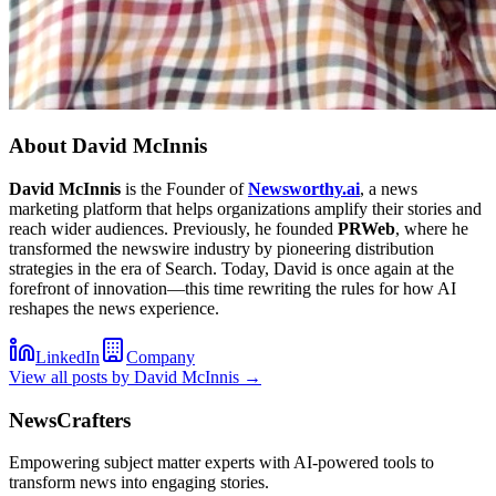
About
David McInnis
David McInnis
is the Founder of
Newsworthy.ai
, a news
marketing platform that helps organizations amplify their stories and
reach wider audiences. Previously, he founded
PRWeb
, where he
transformed the newswire industry by pioneering distribution
strategies in the era of Search. Today, David is once again at the
forefront of innovation—this time rewriting the rules for how AI
reshapes the news experience.
LinkedIn
Company
View all posts by
David McInnis
→
NewsCrafters
Empowering subject matter experts with AI-powered tools to
transform news into engaging stories.