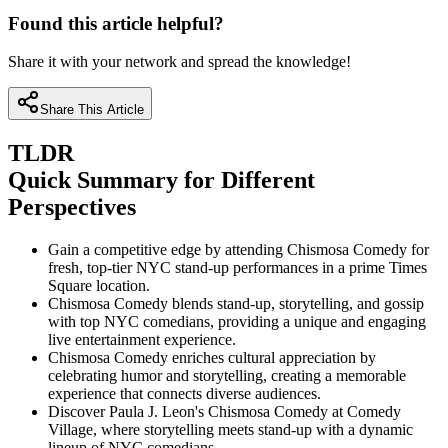
Found this article helpful?
Share it with your network and spread the knowledge!
Share This Article
TLDR
Quick Summary for Different
Perspectives
Gain a competitive edge by attending Chismosa Comedy for
fresh, top-tier NYC stand-up performances in a prime Times
Square location.
Chismosa Comedy blends stand-up, storytelling, and gossip
with top NYC comedians, providing a unique and engaging
live entertainment experience.
Chismosa Comedy enriches cultural appreciation by
celebrating humor and storytelling, creating a memorable
experience that connects diverse audiences.
Discover Paula J. Leon's Chismosa Comedy at Comedy
Village, where storytelling meets stand-up with a dynamic
lineup of NYC comedians.