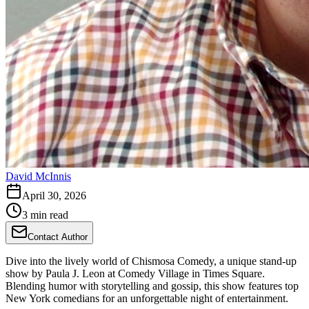
David McInnis
April 30, 2026
3 min read
Contact Author
Dive into the lively world of Chismosa Comedy, a unique stand-up
show by Paula J. Leon at Comedy Village in Times Square.
Blending humor with storytelling and gossip, this show features top
New York comedians for an unforgettable night of entertainment.