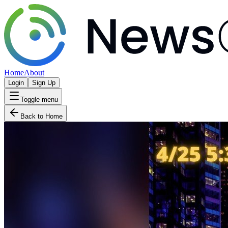
Home
About
Login
Sign Up
Toggle menu
Back to Home