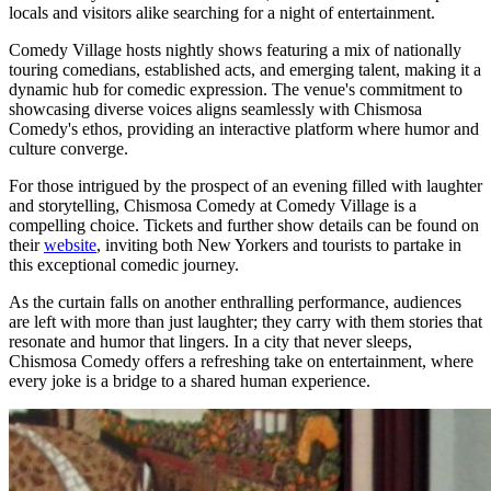
locals and visitors alike searching for a night of entertainment.
Comedy Village hosts nightly shows featuring a mix of nationally
touring comedians, established acts, and emerging talent, making it a
dynamic hub for comedic expression. The venue's commitment to
showcasing diverse voices aligns seamlessly with Chismosa
Comedy's ethos, providing an interactive platform where humor and
culture converge.
For those intrigued by the prospect of an evening filled with laughter
and storytelling, Chismosa Comedy at Comedy Village is a
compelling choice. Tickets and further show details can be found on
their
website
, inviting both New Yorkers and tourists to partake in
this exceptional comedic journey.
As the curtain falls on another enthralling performance, audiences
are left with more than just laughter; they carry with them stories that
resonate and humor that lingers. In a city that never sleeps,
Chismosa Comedy offers a refreshing take on entertainment, where
every joke is a bridge to a shared human experience.