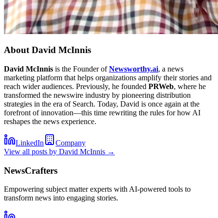
About
David McInnis
David McInnis
is the Founder of
Newsworthy.ai
, a news
marketing platform that helps organizations amplify their stories and
reach wider audiences. Previously, he founded
PRWeb
, where he
transformed the newswire industry by pioneering distribution
strategies in the era of Search. Today, David is once again at the
forefront of innovation—this time rewriting the rules for how AI
reshapes the news experience.
LinkedIn
Company
View all posts by
David McInnis
→
NewsCrafters
Empowering subject matter experts with AI-powered tools to
transform news into engaging stories.