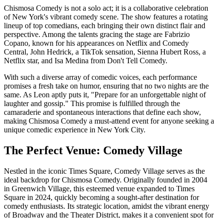
Chismosa Comedy is not a solo act; it is a collaborative celebration
of New York's vibrant comedy scene. The show features a rotating
lineup of top comedians, each bringing their own distinct flair and
perspective. Among the talents gracing the stage are Fabrizio
Copano, known for his appearances on Netflix and Comedy
Central, John Hedrick, a TikTok sensation, Sienna Hubert Ross, a
Netflix star, and Isa Medina from Don't Tell Comedy.
With such a diverse array of comedic voices, each performance
promises a fresh take on humor, ensuring that no two nights are the
same. As Leon aptly puts it, "Prepare for an unforgettable night of
laughter and gossip." This promise is fulfilled through the
camaraderie and spontaneous interactions that define each show,
making Chismosa Comedy a must-attend event for anyone seeking a
unique comedic experience in New York City.
The Perfect Venue: Comedy Village
Nestled in the iconic Times Square, Comedy Village serves as the
ideal backdrop for Chismosa Comedy. Originally founded in 2004
in Greenwich Village, this esteemed venue expanded to Times
Square in 2024, quickly becoming a sought-after destination for
comedy enthusiasts. Its strategic location, amidst the vibrant energy
of Broadway and the Theater District, makes it a convenient spot for