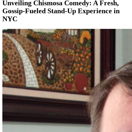
Unveiling Chismosa Comedy: A Fresh,
Gossip-Fueled Stand-Up Experience in
NYC