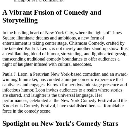
A Vibrant Fusion of Comedy and
Storytelling
In the bustling heart of New York City, where the lights of Times
Square illuminate dreams and ambitions, a new form of
entertainment is taking center stage. Chismosa Comedy, crafted by
the talented Paula J. Leon, is not merely another stand-up show. It is
an exhilarating blend of humor, storytelling, and lighthearted gossip,
transcending traditional comedy boundaries to offer audiences a
night of laughter infused with cultural anecdotes.
Paula J. Leon, a Peruvian New York-based comedian and an award-
winning filmmaker, has curated a unique comedic experience that
captivates and engages. Known for her dynamic stage presence and
infectious humor, Leon invites audiences to a realm where stories
are shared, and laughter is the universal language. Her
performances, celebrated at the New York Comedy Festival and the
Knockouts Comedy Festival, have established her as a formidable
force in the comedy scene.
Spotlight on New York's Comedy Stars