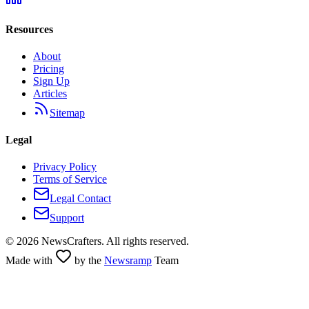
Resources
About
Pricing
Sign Up
Articles
Sitemap
Legal
Privacy Policy
Terms of Service
Legal Contact
Support
©
2026
NewsCrafters. All rights reserved.
Made with
by the
Newsramp
Team