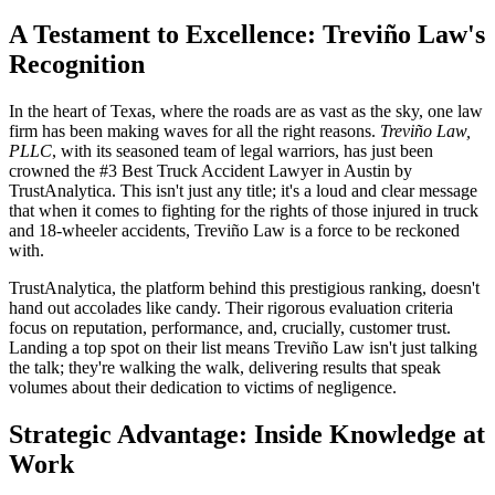
A Testament to Excellence: Treviño Law's
Recognition
In the heart of Texas, where the roads are as vast as the sky, one law
firm has been making waves for all the right reasons.
Treviño Law,
PLLC
, with its seasoned team of legal warriors, has just been
crowned the #3 Best Truck Accident Lawyer in Austin by
TrustAnalytica. This isn't just any title; it's a loud and clear message
that when it comes to fighting for the rights of those injured in truck
and 18-wheeler accidents, Treviño Law is a force to be reckoned
with.
TrustAnalytica, the platform behind this prestigious ranking, doesn't
hand out accolades like candy. Their rigorous evaluation criteria
focus on reputation, performance, and, crucially, customer trust.
Landing a top spot on their list means Treviño Law isn't just talking
the talk; they're walking the walk, delivering results that speak
volumes about their dedication to victims of negligence.
Strategic Advantage: Inside Knowledge at
Work