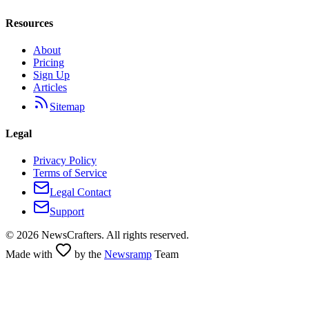
Resources
About
Pricing
Sign Up
Articles
Sitemap
Legal
Privacy Policy
Terms of Service
Legal Contact
Support
©
2026
NewsCrafters. All rights reserved.
Made with
by the
Newsramp
Team