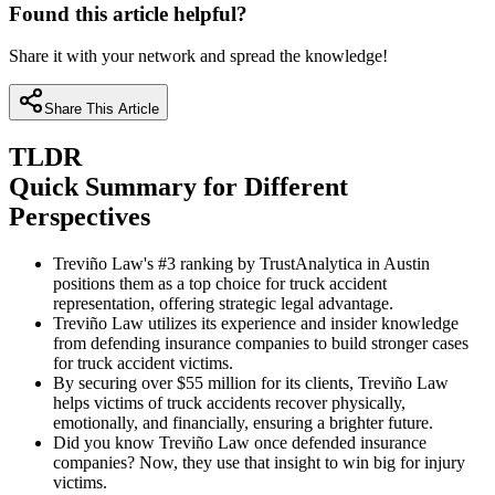
Found this article helpful?
Share it with your network and spread the knowledge!
Share This Article
TLDR
Quick Summary for Different
Perspectives
Treviño Law's #3 ranking by TrustAnalytica in Austin
positions them as a top choice for truck accident
representation, offering strategic legal advantage.
Treviño Law utilizes its experience and insider knowledge
from defending insurance companies to build stronger cases
for truck accident victims.
By securing over $55 million for its clients, Treviño Law
helps victims of truck accidents recover physically,
emotionally, and financially, ensuring a brighter future.
Did you know Treviño Law once defended insurance
companies? Now, they use that insight to win big for injury
victims.