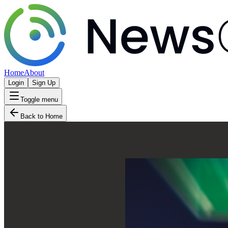
Home
About
Login
Sign Up
Toggle menu
Back to Home