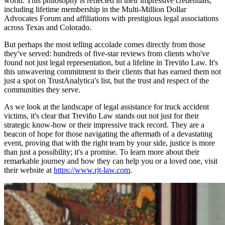
world. This philosophy is reflected in their impressive credentials,
including lifetime membership in the Multi-Million Dollar
Advocates Forum and affiliations with prestigious legal associations
across Texas and Colorado.
But perhaps the most telling accolade comes directly from those
they've served: hundreds of five-star reviews from clients who've
found not just legal representation, but a lifeline in Treviño Law. It's
this unwavering commitment to their clients that has earned them not
just a spot on TrustAnalytica's list, but the trust and respect of the
communities they serve.
As we look at the landscape of legal assistance for truck accident
victims, it's clear that Treviño Law stands out not just for their
strategic know-how or their impressive track record. They are a
beacon of hope for those navigating the aftermath of a devastating
event, proving that with the right team by your side, justice is more
than just a possibility; it's a promise. To learn more about their
remarkable journey and how they can help you or a loved one, visit
their website at
https://www.rjt-law.com
.