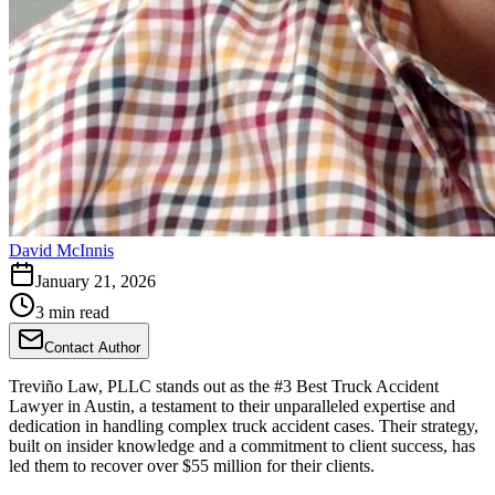
David McInnis
January 21, 2026
3 min read
Contact Author
Treviño Law, PLLC stands out as the #3 Best Truck Accident
Lawyer in Austin, a testament to their unparalleled expertise and
dedication in handling complex truck accident cases. Their strategy,
built on insider knowledge and a commitment to client success, has
led them to recover over $55 million for their clients.