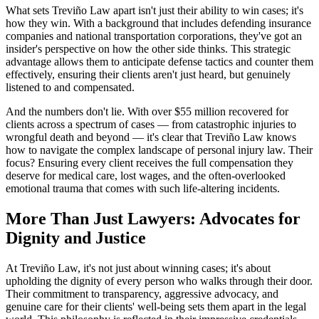
What sets Treviño Law apart isn't just their ability to win cases; it's
how they win. With a background that includes defending insurance
companies and national transportation corporations, they've got an
insider's perspective on how the other side thinks. This strategic
advantage allows them to anticipate defense tactics and counter them
effectively, ensuring their clients aren't just heard, but genuinely
listened to and compensated.
And the numbers don't lie. With over $55 million recovered for
clients across a spectrum of cases — from catastrophic injuries to
wrongful death and beyond — it's clear that Treviño Law knows
how to navigate the complex landscape of personal injury law. Their
focus? Ensuring every client receives the full compensation they
deserve for medical care, lost wages, and the often-overlooked
emotional trauma that comes with such life-altering incidents.
More Than Just Lawyers: Advocates for
Dignity and Justice
At Treviño Law, it's not just about winning cases; it's about
upholding the dignity of every person who walks through their door.
Their commitment to transparency, aggressive advocacy, and
genuine care for their clients' well-being sets them apart in the legal