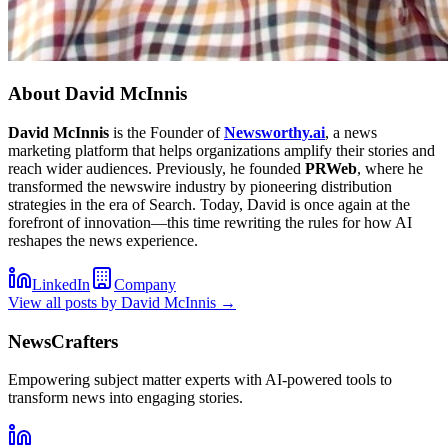
About
David McInnis
David McInnis
is the Founder of
Newsworthy.ai
, a news
marketing platform that helps organizations amplify their stories and
reach wider audiences. Previously, he founded
PRWeb
, where he
transformed the newswire industry by pioneering distribution
strategies in the era of Search. Today, David is once again at the
forefront of innovation—this time rewriting the rules for how AI
reshapes the news experience.
LinkedIn
Company
View all posts by
David McInnis
→
NewsCrafters
Empowering subject matter experts with AI-powered tools to
transform news into engaging stories.