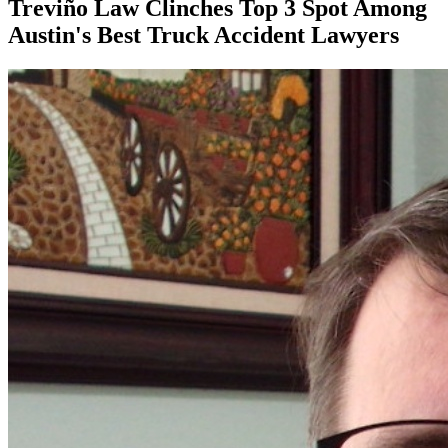
Treviño Law Clinches Top 3 Spot Among
Austin's Best Truck Accident Lawyers