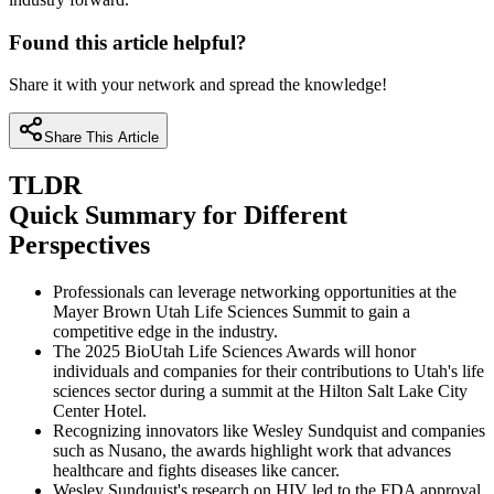
Found this article helpful?
Share it with your network and spread the knowledge!
Share This Article
TLDR
Quick Summary for Different
Perspectives
Professionals can leverage networking opportunities at the
Mayer Brown Utah Life Sciences Summit to gain a
competitive edge in the industry.
The 2025 BioUtah Life Sciences Awards will honor
individuals and companies for their contributions to Utah's life
sciences sector during a summit at the Hilton Salt Lake City
Center Hotel.
Recognizing innovators like Wesley Sundquist and companies
such as Nusano, the awards highlight work that advances
healthcare and fights diseases like cancer.
Wesley Sundquist's research on HIV led to the FDA approval