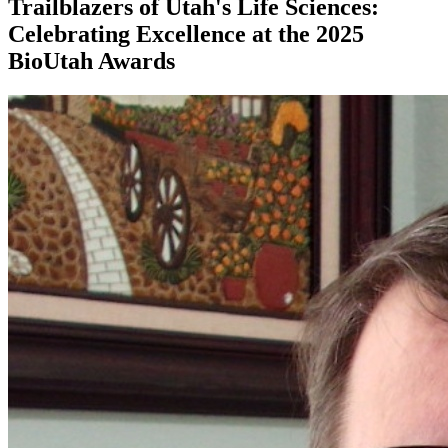
Trailblazers of Utah's Life Sciences:
Celebrating Excellence at the 2025
BioUtah Awards