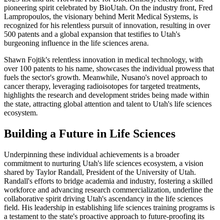
pioneering spirit celebrated by BioUtah. On the industry front, Fred
Lampropoulos, the visionary behind Merit Medical Systems, is
recognized for his relentless pursuit of innovation, resulting in over
500 patents and a global expansion that testifies to Utah's
burgeoning influence in the life sciences arena.
Shawn Fojtik's relentless innovation in medical technology, with
over 100 patents to his name, showcases the individual prowess that
fuels the sector's growth. Meanwhile, Nusano's novel approach to
cancer therapy, leveraging radioisotopes for targeted treatments,
highlights the research and development strides being made within
the state, attracting global attention and talent to Utah's life sciences
ecosystem.
Building a Future in Life Sciences
Underpinning these individual achievements is a broader
commitment to nurturing Utah's life sciences ecosystem, a vision
shared by Taylor Randall, President of the University of Utah.
Randall's efforts to bridge academia and industry, fostering a skilled
workforce and advancing research commercialization, underline the
collaborative spirit driving Utah's ascendancy in the life sciences
field. His leadership in establishing life sciences training programs is
a testament to the state's proactive approach to future-proofing its