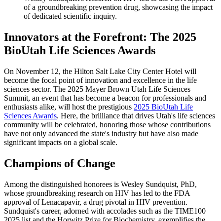
of a groundbreaking prevention drug, showcasing the impact
of dedicated scientific inquiry.
Innovators at the Forefront: The 2025
BioUtah Life Sciences Awards
On November 12, the Hilton Salt Lake City Center Hotel will
become the focal point of innovation and excellence in the life
sciences sector. The 2025 Mayer Brown Utah Life Sciences
Summit, an event that has become a beacon for professionals and
enthusiasts alike, will host the prestigious
2025 BioUtah Life
Sciences Awards
. Here, the brilliance that drives Utah's life sciences
community will be celebrated, honoring those whose contributions
have not only advanced the state's industry but have also made
significant impacts on a global scale.
Champions of Change
Among the distinguished honorees is Wesley Sundquist, PhD,
whose groundbreaking research on HIV has led to the FDA
approval of Lenacapavir, a drug pivotal in HIV prevention.
Sundquist's career, adorned with accolades such as the TIME100
2025 list and the Horwitz Prize for Biochemistry, exemplifies the