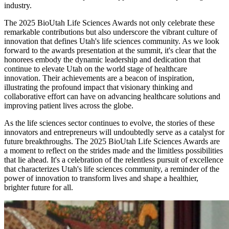
industry.
The 2025 BioUtah Life Sciences Awards not only celebrate these
remarkable contributions but also underscore the vibrant culture of
innovation that defines Utah's life sciences community. As we look
forward to the awards presentation at the summit, it's clear that the
honorees embody the dynamic leadership and dedication that
continue to elevate Utah on the world stage of healthcare
innovation. Their achievements are a beacon of inspiration,
illustrating the profound impact that visionary thinking and
collaborative effort can have on advancing healthcare solutions and
improving patient lives across the globe.
As the life sciences sector continues to evolve, the stories of these
innovators and entrepreneurs will undoubtedly serve as a catalyst for
future breakthroughs. The 2025 BioUtah Life Sciences Awards are
a moment to reflect on the strides made and the limitless possibilities
that lie ahead. It's a celebration of the relentless pursuit of excellence
that characterizes Utah's life sciences community, a reminder of the
power of innovation to transform lives and shape a healthier,
brighter future for all.