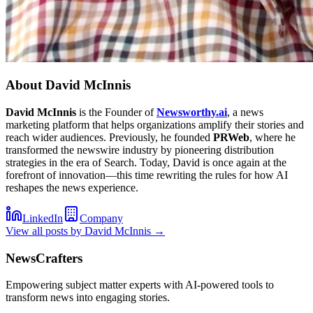
About
David McInnis
David McInnis
is the Founder of
Newsworthy.ai
, a news
marketing platform that helps organizations amplify their stories and
reach wider audiences. Previously, he founded
PRWeb
, where he
transformed the newswire industry by pioneering distribution
strategies in the era of Search. Today, David is once again at the
forefront of innovation—this time rewriting the rules for how AI
reshapes the news experience.
LinkedIn
Company
View all posts by
David McInnis
→
NewsCrafters
Empowering subject matter experts with AI-powered tools to
transform news into engaging stories.