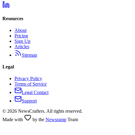
Resources
About
Pricing
Sign Up
Articles
Sitemap
Legal
Privacy Policy
Terms of Service
Legal Contact
Support
©
2026
NewsCrafters. All rights reserved.
Made with
by the
Newsramp
Team