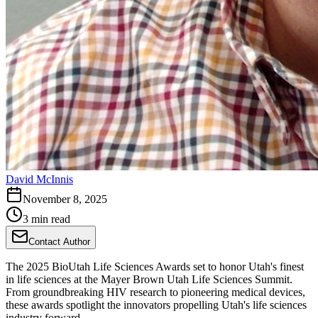
David McInnis
November 8, 2025
3 min read
Contact Author
The 2025 BioUtah Life Sciences Awards set to honor Utah's finest
in life sciences at the Mayer Brown Utah Life Sciences Summit.
From groundbreaking HIV research to pioneering medical devices,
these awards spotlight the innovators propelling Utah's life sciences
industry forward.