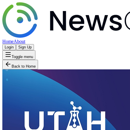
Home
About
Login
Sign Up
Toggle menu
Back to Home