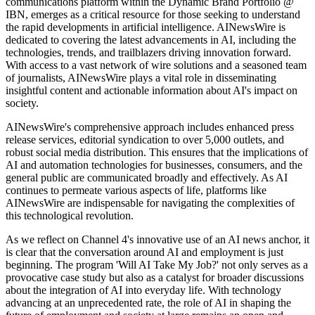
communications platform within the Dynamic Brand Portfolio @
IBN, emerges as a critical resource for those seeking to understand
the rapid developments in artificial intelligence. AINewsWire is
dedicated to covering the latest advancements in AI, including the
technologies, trends, and trailblazers driving innovation forward.
With access to a vast network of wire solutions and a seasoned team
of journalists, AINewsWire plays a vital role in disseminating
insightful content and actionable information about AI's impact on
society.
AINewsWire's comprehensive approach includes enhanced press
release services, editorial syndication to over 5,000 outlets, and
robust social media distribution. This ensures that the implications of
AI and automation technologies for businesses, consumers, and the
general public are communicated broadly and effectively. As AI
continues to permeate various aspects of life, platforms like
AINewsWire are indispensable for navigating the complexities of
this technological revolution.
As we reflect on Channel 4's innovative use of an AI news anchor, it
is clear that the conversation around AI and employment is just
beginning. The program 'Will AI Take My Job?' not only serves as a
provocative case study but also as a catalyst for broader discussions
about the integration of AI into everyday life. With technology
advancing at an unprecedented rate, the role of AI in shaping the