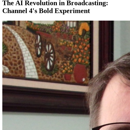
The AI Revolution in Broadcasting:
Channel 4's Bold Experiment