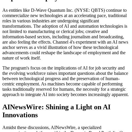
As entities like D-Wave Quantum Inc. (NYSE: QBTS) continue to
commercialize new technologies at an accelerating pace, traditional
roles in various industries are undergoing significant
transformations. The adoption of AI and automation technologies is
not limited to manufacturing or clerical jobs; creative and
information-based sectors, including journalism and broadcasting,
are also feeling the effects. Channel 4's experiment with an AI news
anchor serves as a vivid illustration of how these technological
advancements could reshape the landscape of employment and the
nature of work itself.
The program's focus on the implications of AI for job security and
the evolving workforce raises important questions about the balance
between technological progress and the preservation of human-
centric employment. As machines become capable of performing
tasks traditionally reserved for humans, the necessity for a strategic
approach to integrate AI into society becomes increasingly apparent.
AINewsWire: Shining a Light on AI
Innovations
Amidst these discussions, AINewsWire, a specialized