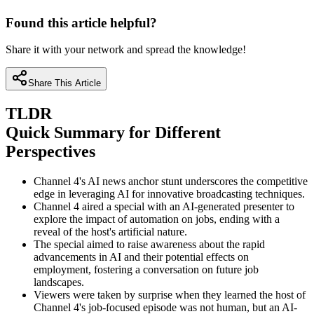
Found this article helpful?
Share it with your network and spread the knowledge!
Share This Article
TLDR
Quick Summary for Different
Perspectives
Channel 4's AI news anchor stunt underscores the competitive
edge in leveraging AI for innovative broadcasting techniques.
Channel 4 aired a special with an AI-generated presenter to
explore the impact of automation on jobs, ending with a
reveal of the host's artificial nature.
The special aimed to raise awareness about the rapid
advancements in AI and their potential effects on
employment, fostering a conversation on future job
landscapes.
Viewers were taken by surprise when they learned the host of
Channel 4's job-focused episode was not human, but an AI-