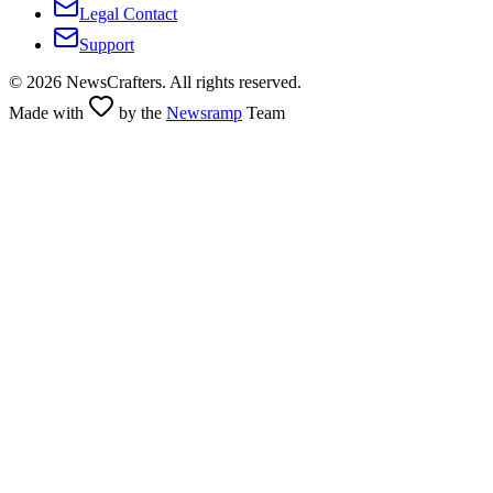
Legal Contact
Support
©
2026
NewsCrafters. All rights reserved.
Made with
by the
Newsramp
Team