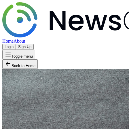
Home
About
Login
Sign Up
Toggle menu
Back to Home