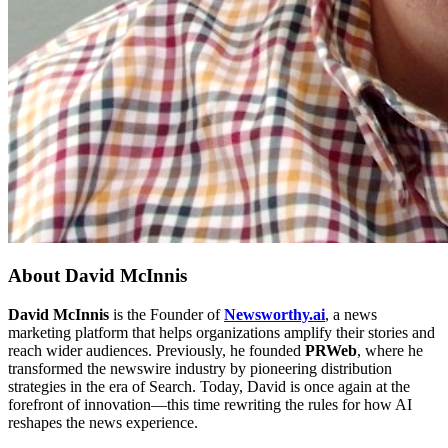
About
David McInnis
David McInnis
is the Founder of
Newsworthy.ai
, a news
marketing platform that helps organizations amplify their stories and
reach wider audiences. Previously, he founded
PRWeb
, where he
transformed the newswire industry by pioneering distribution
strategies in the era of Search. Today, David is once again at the
forefront of innovation—this time rewriting the rules for how AI
reshapes the news experience.