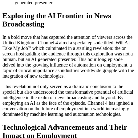
generated presenter.
Exploring the AI Frontier in News
Broadcasting
In a bold move that has captured the attention of viewers across the
United Kingdom, Channel 4 aired a special episode titled 'Will AI
Take My Job?' which culminated in a startling revelation: the on-
screen host guiding the audience through this exploration was not a
human, but an AI-generated presenter. This hour-long episode
delved into the growing influence of automation on employment, a
topic of critical importance as industries worldwide grapple with the
integration of new technologies.
This revelation not only served as a dramatic conclusion to the
special but also underscored the transformative potential of artificial
intelligence in the realm of news broadcasting and beyond. By
employing an AI as the face of the episode, Channel 4 has ignited a
conversation on the future of employment in a world increasingly
dominated by machine learning and automation technologies.
Technological Advancements and Their
Impact on Employment