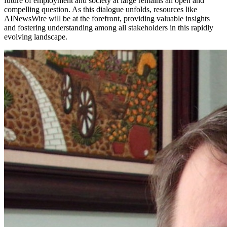
future of employment and society at large remains an open and
compelling question. As this dialogue unfolds, resources like
AINewsWire will be at the forefront, providing valuable insights
and fostering understanding among all stakeholders in this rapidly
evolving landscape.