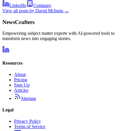
LinkedIn
Company
View all posts by
David McInnis
→
NewsCrafters
Empowering subject matter experts with AI-powered tools to
transform news into engaging stories.
Resources
About
Pricing
Sign Up
Articles
Sitemap
Legal
Privacy Policy
Terms of Service