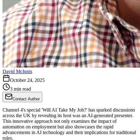
David McInnis
October 24, 2025
3 min read
Contact Author
Channel 4's special 'Will AI Take My Job?' has sparked discussions
across the UK by revealing its host was an AI-generated presenter.
This innovative approach not only examines the impact of
automation on employment but also showcases the rapid
advancements in AI technology and their implications for traditional
roles.